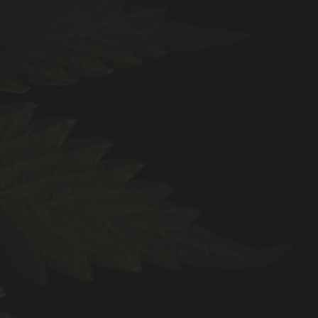
.
0
0