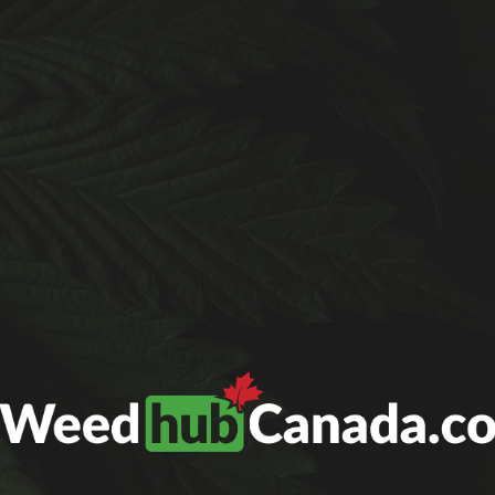
 added UPS as an alternative for customers who nee
 cannot deliver to PO boxes. Thank you for your 
GET TO KNOW US
THE BLOG
CONTACT