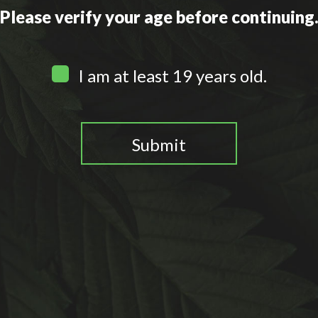
Please verify your age before continuing
I am at least 19 years old.
Submit
You need to be at least 19 years old to continue.