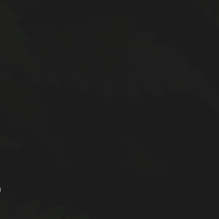
d faster delivery. Please note that additional
LOGIN / REGISTER
understanding and continued support!
 US
OUR REFERRAL PROGRAM
0
0