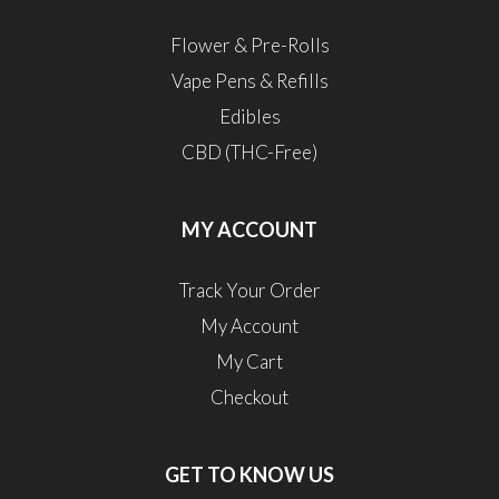
Flower & Pre-Rolls
Vape Pens & Refills
Edibles
CBD (THC-Free)
MY ACCOUNT
Track Your Order
My Account
My Cart
Checkout
GET TO KNOW US