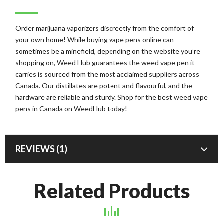
Order marijuana vaporizers discreetly from the comfort of
your own home! While buying vape pens online can
sometimes be a minefield, depending on the website you’re
shopping on, Weed Hub guarantees the weed vape pen it
carries is sourced from the most acclaimed suppliers across
Canada. Our distillates are potent and flavourful, and the
hardware are reliable and sturdy. Shop for the best weed vape
pens in Canada on WeedHub today!
REVIEWS (1)
Related Products