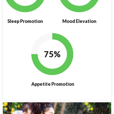
Sleep Promotion
Mood Elevation
75%
Appetite Promotion