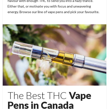
flavour with enough THC to send you into a hazy trance.
Either that, or motivate you with focus and unwavering
energy. Browse our line of vape pens and pick your favourite.
The Best THC
Vape
Pens in Canada