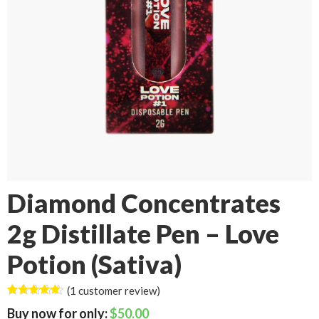
Diamond Concentrates
2g Distillate Pen – Love
Potion (Sativa)
(
1
customer review)
Rated
1
5.00
$
50.00
out of 5