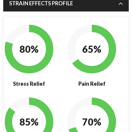
STRAIN EFFECTS PROFILE
80%
65%
Stress Relief
Pain Relief
85%
70%