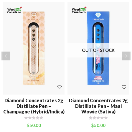
OUT OF STOCK
Diamond Concentrates 2g
Diamond Concentrates 2g
Distillate Pen –
Distillate Pen – Maui
Champagne (Hybrid/Indica)
Wowie (Sativa)
$
50.00
$
50.00