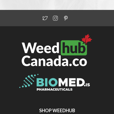
SHOP WEEDHUB