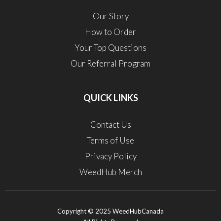
Our Story
How to Order
Your Top Questions
Our Referral Program
QUICK LINKS
Contact Us
Terms of Use
Privacy Policy
WeedHub Merch
Copyright © 2025 WeedHubCanada