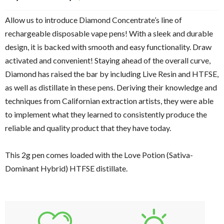
based on
customer
Allow us to introduce Diamond Concentrate’s line of
rating
rechargeable disposable vape pens! With a sleek and durable
design, it is backed with smooth and easy functionality. Draw
activated and convenient! Staying ahead of the overall curve,
Diamond has raised the bar by including Live Resin and HTFSE,
as well as distillate in these pens. Deriving their knowledge and
techniques from Californian extraction artists, they were able
to implement what they learned to consistently produce the
reliable and quality product that they have today.
This 2g pen comes loaded with the Love Potion (Sativa-
Dominant Hybrid) HTFSE distillate.