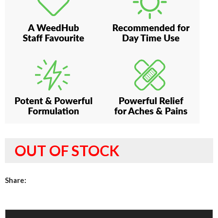
OUT OF STOCK
Share: