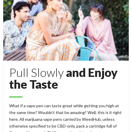
Pull Slowly
and Enjoy
the Taste
What if a vape pen can taste great while getting you high at
the same time? Wouldn’t that be amazing? Well, this is it right
here. All marijuana vape pens carried by WeedHub, unless
otherwise specified to be CBD-only, pack a cartridge full of