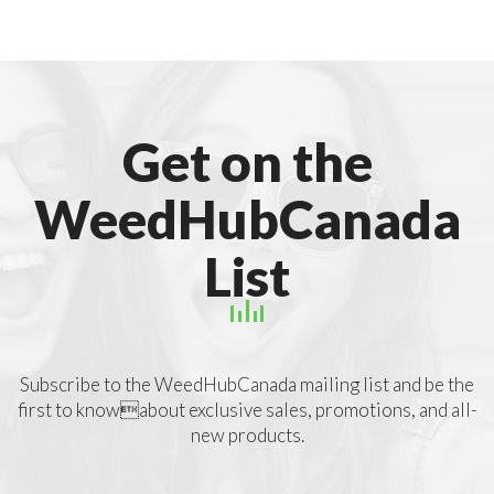
Get on the
WeedHubCanada
List
Subscribe to the WeedHubCanada mailing list and be the
first to knowabout exclusive sales, promotions, and all-
new products.