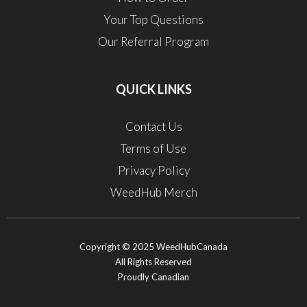
Your Top Questions
Our Referral Program
QUICK LINKS
Contact Us
Terms of Use
Privacy Policy
WeedHub Merch
Copyright © 2025 WeedHubCanada
All Rights Reserved
Proudly Canadian