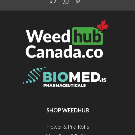
SHOP WEEDHUB
Flower & Pre-Rolls