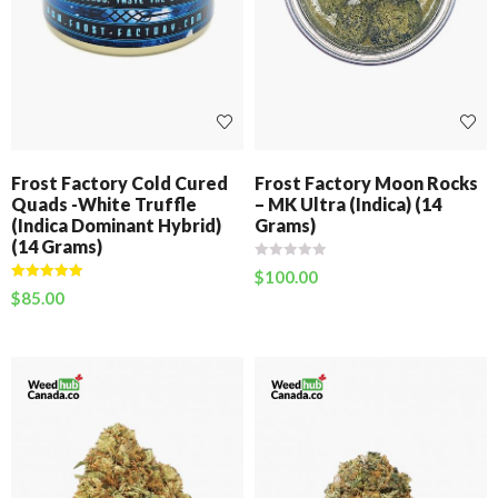
Frost Factory Cold Cured
Frost Factory Moon Rocks
Quads -White Truffle
– MK Ultra (Indica) (14
(Indica Dominant Hybrid)
Grams)
(14 Grams)
$
100.00
Rated
5.00
$
85.00
out of 5