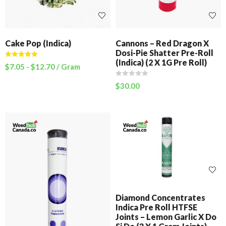
Cake Pop (Indica)
Cannons – Red Dragon X
Dosi-Pie Shatter Pre-Roll
(Indica) (2 X 1G Pre Roll)
Rated
5.00
$
7.05
-
$
12.70
/ Gram
out of 5
$
30.00
Diamond Concentrates
Indica Pre Roll HTFSE
Joints – Lemon Garlic X Do