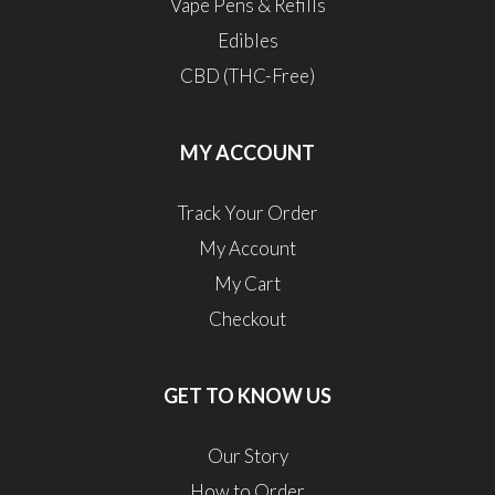
Vape Pens & Refills
Edibles
CBD (THC-Free)
MY ACCOUNT
Track Your Order
My Account
My Cart
Checkout
GET TO KNOW US
Our Story
How to Order