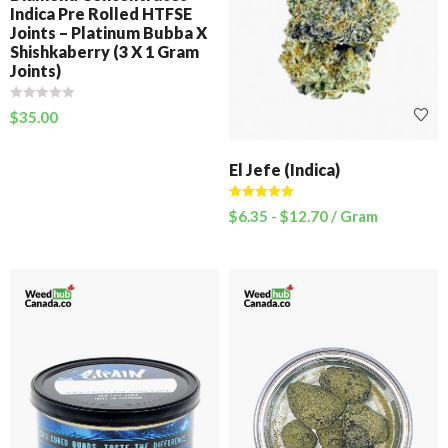
Indica Pre Rolled HTFSE
Joints – Platinum Bubba X
Shishkaberry (3 X 1 Gram
Joints)
$
35.00
El Jefe (Indica)
Rated
5.00
$
6.35
-
$
12.70
/ Gram
out of 5