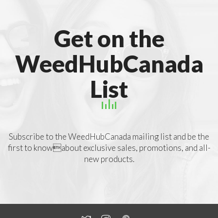
Get on the
WeedHubCanada
List
Subscribe to the WeedHubCanada mailing list and be the
first to knowabout exclusive sales, promotions, and all-
new products.