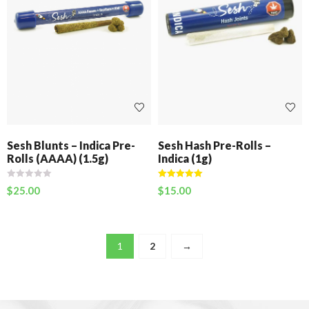
Sesh Blunts – Indica Pre-
Sesh Hash Pre-Rolls –
Rolls (AAAA) (1.5g)
Indica (1g)
Rated
5.00
$
25.00
$
15.00
out of 5
1
2
→