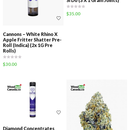
Si Do (3 X 1 Gram Joints)
$
35.00
Cannons – White Rhino X
Apple Fritter Shatter Pre-
Roll (Indica) (2x 1G Pre
Rolls)
$
30.00
Diamond Concentrates