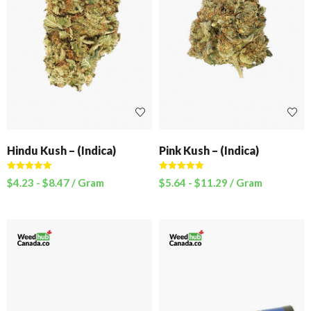
Hindu Kush – (Indica)
Pink Kush – (Indica)
Rated
5.00
Rated
5.00
$
4.23
-
$
8.47
/ Gram
$
5.64
-
$
11.29
/ Gram
out of 5
out of 5