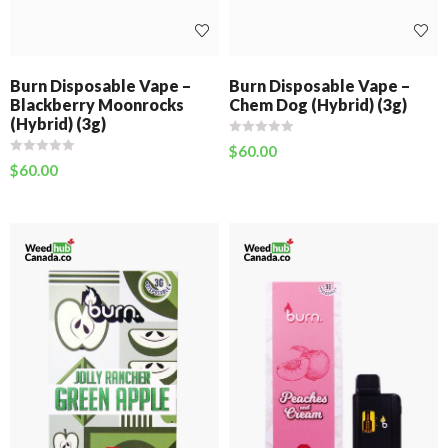
Burn Disposable Vape –
Burn Disposable Vape –
Blackberry Moonrocks
Chem Dog (Hybrid) (3g)
(Hybrid) (3g)
$
60.00
$
60.00