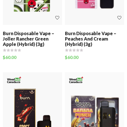
Burn Disposable Vape –
Burn Disposable Vape –
Joller Rancher Green
Peaches And Cream
Apple (Hybrid) (3g)
(Hybrid) (3g)
$
60.00
$
60.00