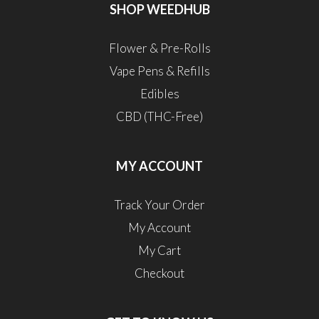
SHOP WEEDHUB
Flower & Pre-Rolls
Vape Pens & Refills
Edibles
CBD (THC-Free)
MY ACCOUNT
Track Your Order
My Account
My Cart
Checkout