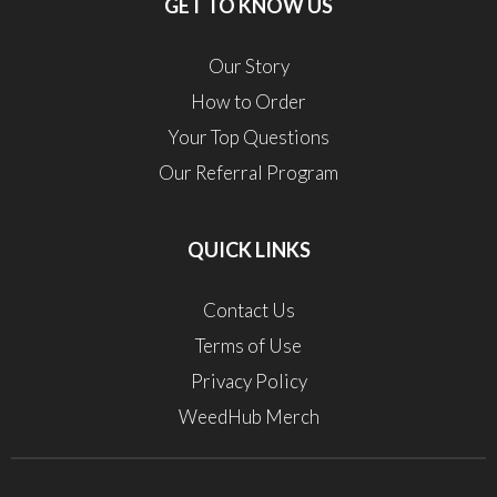
GET TO KNOW US
Our Story
How to Order
Your Top Questions
Our Referral Program
QUICK LINKS
Contact Us
Terms of Use
Privacy Policy
WeedHub Merch