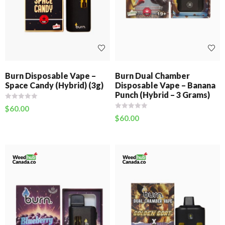
Burn Disposable Vape –
Burn Dual Chamber
Space Candy (Hybrid) (3g)
Disposable Vape – Banana
Punch (Hybrid – 3 Grams)
$
60.00
$
60.00