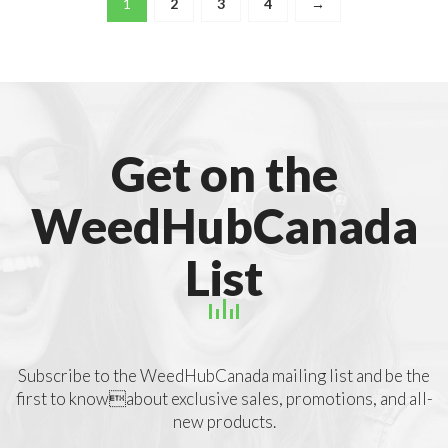
1
2
3
4
→
Get on the
WeedHubCanada
List
Subscribe to the WeedHubCanada mailing list and be the
first to knowabout exclusive sales, promotions, and all-
new products.