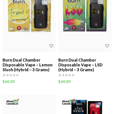
Burn Dual Chamber
Burn Dual Chamber
Disposable Vape – Lemon
Disposable Vape – LSD
Slush (Hybrid – 3 Grams)
(Hybrid – 3 Grams)
$
60.00
$
60.00