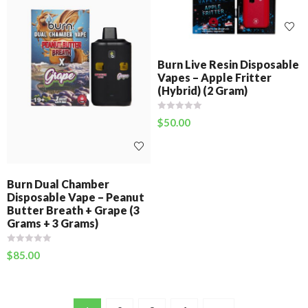
Burn Live Resin Disposable
Vapes – Apple Fritter
(Hybrid) (2 Gram)
$
50.00
Burn Dual Chamber
Disposable Vape – Peanut
Butter Breath + Grape (3
Grams + 3 Grams)
$
85.00