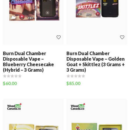
Burn Dual Chamber
Burn Dual Chamber
Disposable Vape –
Disposable Vape – Golden
Blueberry Cheesecake
Goat + Skittlez (3 Grams +
(Hybrid – 3 Grams)
3 Grams)
$
60.00
$
85.00