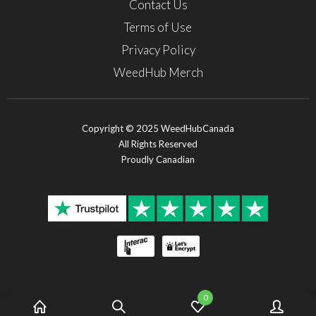
Contact Us
Terms of Use
Privacy Policy
WeedHub Merch
Copyright © 2025 WeedHubCanada
All Rights Reserved
Proudly Canadian
0