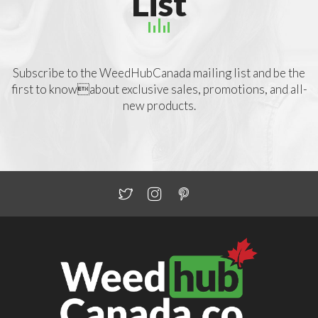
List
Subscribe to the WeedHubCanada mailing list and be the
first to knowabout exclusive sales, promotions, and all-
new products.