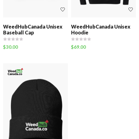
WeedHubCanada Unisex
WeedHubCanada Unisex
Baseball Cap
Hoodie
$
30.00
$
69.00