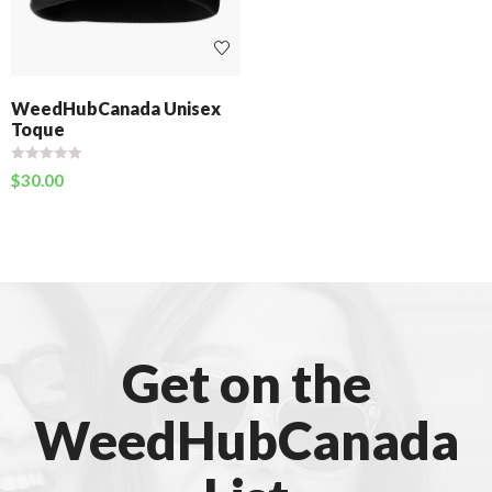
WeedHubCanada Unisex
Toque
$
30.00
Get on the
WeedHubCanada