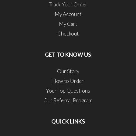
Track Your Order
My Account
My Cart
Checkout
GET TO KNOW US
Our Story
How to Order
Your Top Questions
Our Referral Program
QUICK LINKS