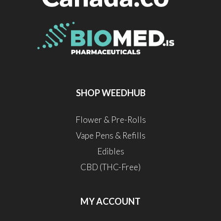
SHOP WEEDHUB
Flower & Pre-Rolls
Vape Pens & Refills
Edibles
CBD (THC-Free)
MY ACCOUNT