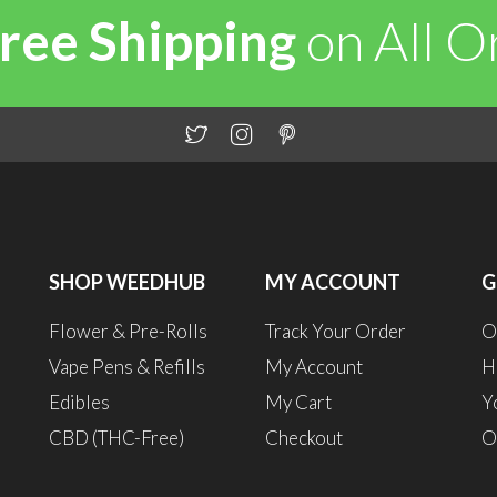
ree Shipping
on All 
SHOP WEEDHUB
MY ACCOUNT
G
Flower & Pre-Rolls
Track Your Order
O
Vape Pens & Refills
My Account
H
Edibles
My Cart
Y
CBD (THC-Free)
Checkout
O