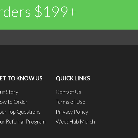
Orders $199+
0
0
ET TO KNOW US
QUICK LINKS
ur Story
Contact Us
ow to Order
Terms of Use
our Top Questions
Privacy Policy
ur Referral Program
WeedHub Merch