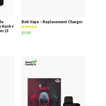
le
Bob Vape – Replacement Charger
s Kush +
er (3
Rated
5.00
$
5.00
out of 5