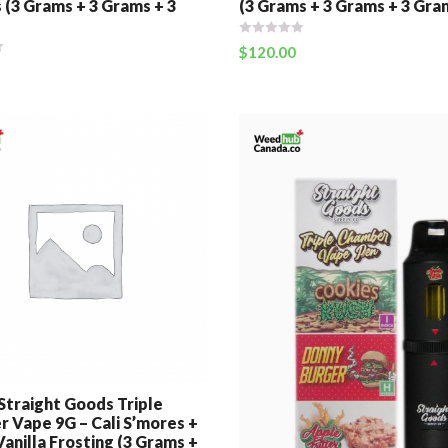
 (3 Grams + 3 Grams + 3
(3 Grams + 3 Grams + 3 Gra
$
120.00
 Straight Goods Triple
 Vape 9G – Cali S’mores +
anilla Frosting (3 Grams +