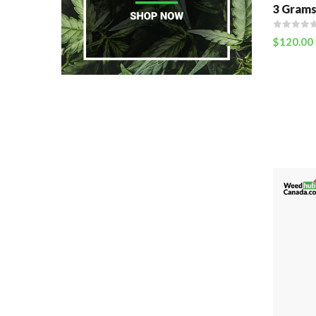
3 Grams
$
120.00