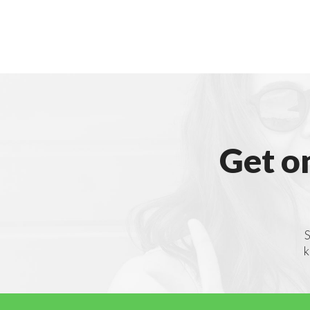
Get o
S
k