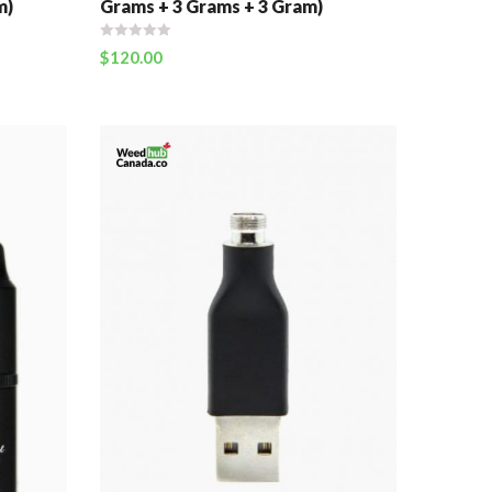
m)
Grams + 3 Grams + 3 Gram)
$
120.00