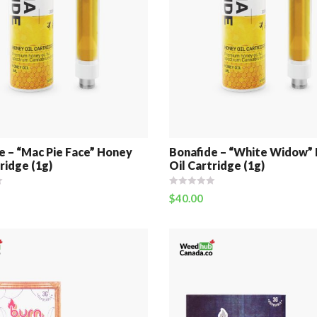
e – “Mac Pie Face” Honey
Bonafide – “White Widow”
ridge (1g)
Oil Cartridge (1g)
$
40.00