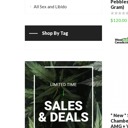
Pebbles
All Sex and Libido
Gram)
$
120.00
Shop By Tag
* New *
Chamber
AMG + V