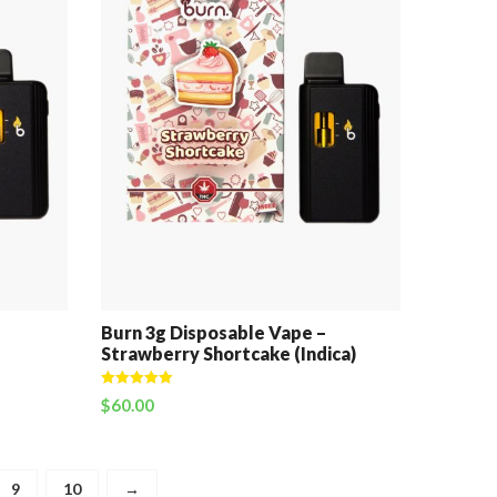
Burn 3g Disposable Vape –
Strawberry Shortcake (Indica)
Rated
5.00
$
60.00
out of 5
9
10
→