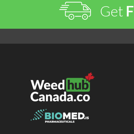
Get
F