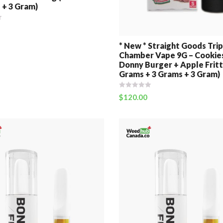
 + 3 Gram)
* New * Straight Goods Trip
Chamber Vape 9G – Cookie
Donny Burger + Apple Fritt
Grams + 3 Grams + 3 Gram)
$
120.00