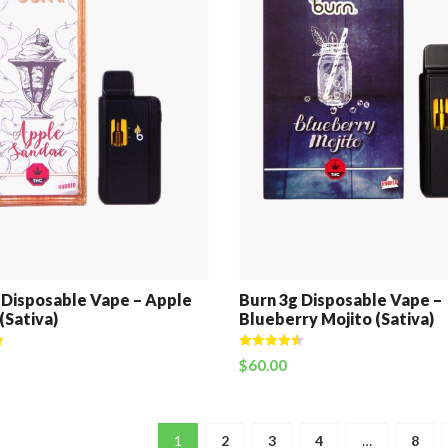
 Disposable Vape – Apple
Burn 3g Disposable Vape –
(Sativa)
Blueberry Mojito (Sativa)
Rated
4.50
$
60.00
out of 5
1
2
3
4
…
8