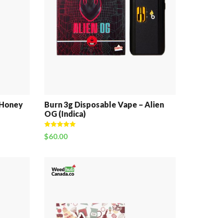
 Honey
Burn 3g Disposable Vape – Alien
OG (Indica)
Rated
5.00
$
60.00
out of 5