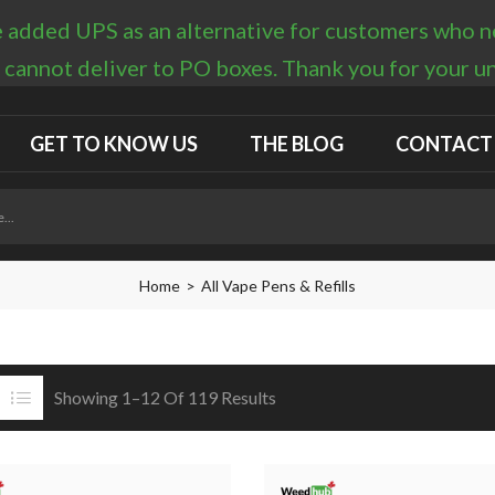
 added UPS as an alternative for customers who nee
 cannot deliver to PO boxes. Thank you for your 
GET TO KNOW US
THE BLOG
CONTACT
Home
All Vape Pens & Refills
Showing 1–12 Of 119 Results