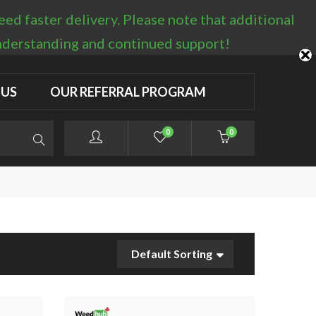
d faster delivery. Please note that additional
LOGIN / REGISTER
understanding and continued support!
 US
OUR REFERRAL PROGRAM
0
0
Default Sorting