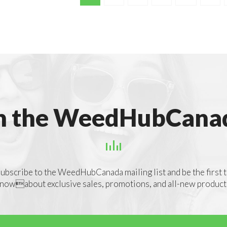
n the WeedHubCanad
ubscribe to the WeedHubCanada mailing list and be the first 
nowabout exclusive sales, promotions, and all-new product