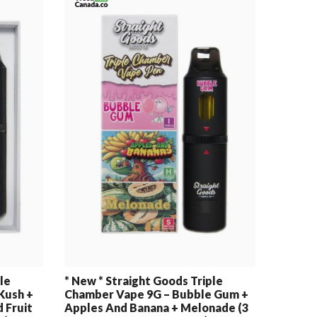
le
* New * Straight Goods Triple
Kush +
Chamber Vape 9G – Bubble Gum +
 Fruit
Apples And Banana + Melonade (3