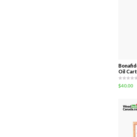
Bonafid
Oil Cart
$
40.00