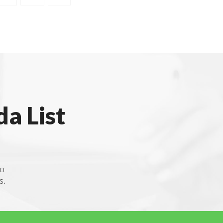
a List
to
s.