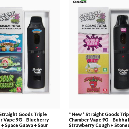
 Straight Goods Triple
* New * Straight Goods Trip
 Vape 9G – Blueberry
Chamber Vape 9G – Bubba 
 + Space Guava + Sour
Strawberry Cough + Stoned