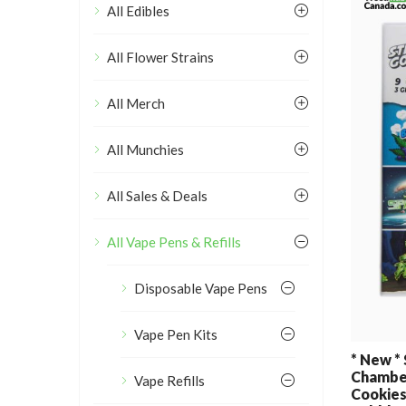
All Edibles
All Flower Strains
All Merch
All Munchies
All Sales & Deals
All Vape Pens & Refills
Disposable Vape Pens
Vape Pen Kits
* New *
Chamber
Vape Refills
Cookies