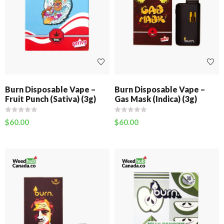
Burn Disposable Vape –
Burn Disposable Vape –
Fruit Punch (Sativa) (3g)
Gas Mask (Indica) (3g)
$
60.00
$
60.00