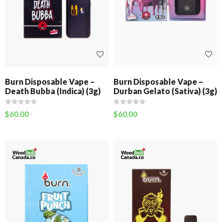
Burn Disposable Vape –
Burn Disposable Vape –
Death Bubba (Indica) (3g)
Durban Gelato (Sativa) (3g)
$
60.00
$
60.00