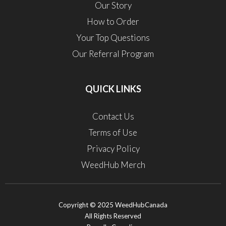
Our Story
How to Order
Your Top Questions
Our Referral Program
QUICK LINKS
Contact Us
Terms of Use
Privacy Policy
WeedHub Merch
Copyright © 2025 WeedHubCanada
All Rights Reserved