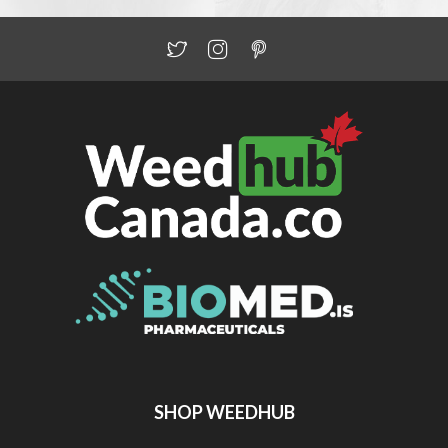
SHOP WEEDHUB