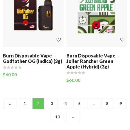
Burn Disposable Vape –
Burn Disposable Vape –
Godfather OG (Indica) (3g)
Joller Rancher Green
Apple (Hybrid) (3g)
$
60.00
$
60.00
←
1
2
3
4
5
…
8
9
10
→