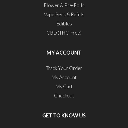
Flower & Pre-Rolls
Vape Pens & Refills
Edibles
CBD (THC-Free)
MY ACCOUNT
Track Your Order
My Account
My Cart
Checkout
GET TO KNOW US