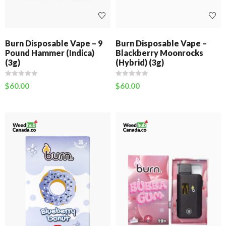
Burn Disposable Vape – 9
Burn Disposable Vape –
Pound Hammer (Indica)
Blackberry Moonrocks
(3g)
(Hybrid) (3g)
$
60.00
$
60.00