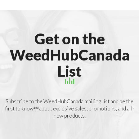
Get on the
WeedHubCanada
List
Subscribe to the WeedHubCanada mailing list and be the
first to knowabout exclusive sales, promotions, and all-
new products.