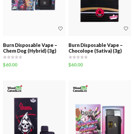
Burn Disposable Vape –
Burn Disposable Vape –
Chem Dog (Hybrid) (3g)
Chocolope (Sativa) (3g)
$
60.00
$
60.00