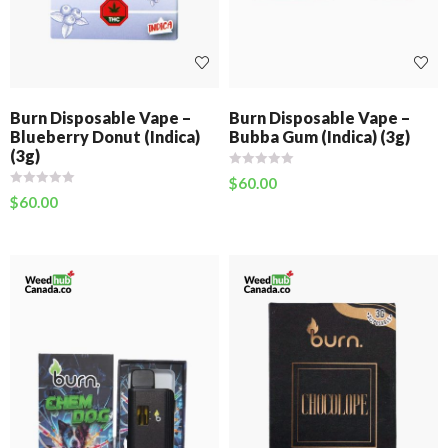
Burn Disposable Vape –
Burn Disposable Vape –
Blueberry Donut (Indica)
Bubba Gum (Indica) (3g)
(3g)
$
60.00
$
60.00