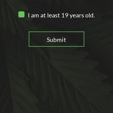
I am at least 19 years old.
Submit
You need to be at least 19 years old to continue.
0
Home
Search
Wishlist
Account