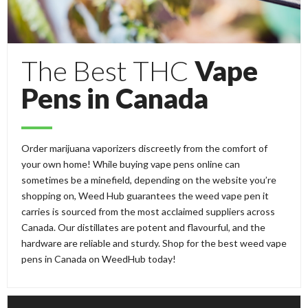
The Best THC
Vape
Pens in Canada
Order marijuana vaporizers discreetly from the comfort of
your own home! While buying vape pens online can
sometimes be a minefield, depending on the website you’re
shopping on, Weed Hub guarantees the weed vape pen it
carries is sourced from the most acclaimed suppliers across
Canada. Our distillates are potent and flavourful, and the
hardware are reliable and sturdy. Shop for the best weed vape
pens in Canada on WeedHub today!