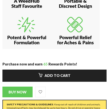
Purchase now and earn
65
Rewards Points!
ADD TO CART
BUY NOW
SAFETY PRECAUTIONS & GUIDELINES:
Keep out of reach of children and animals.
Intoxicating effects may be delayed by up to two hours. Do not drive or operate heavy