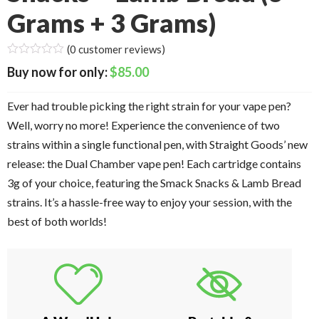
Grams + 3 Grams)
(
0
customer reviews)
$
85.00
Ever had trouble picking the right strain for your vape pen?
Well, worry no more! Experience the convenience of two
strains within a single functional pen, with Straight Goods’ new
release: the Dual Chamber vape pen! Each cartridge contains
3g of your choice, featuring the Smack Snacks & Lamb Bread
strains. It’s a hassle-free way to enjoy your session, with the
best of both worlds!