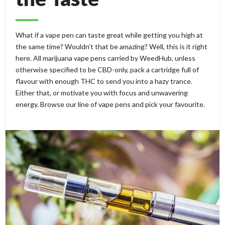
What if a vape pen can taste great while getting you high at
the same time? Wouldn’t that be amazing? Well, this is it right
here. All marijuana vape pens carried by WeedHub, unless
otherwise specified to be CBD-only, pack a cartridge full of
flavour with enough THC to send you into a hazy trance.
Either that, or motivate you with focus and unwavering
energy. Browse our line of vape pens and pick your favourite.