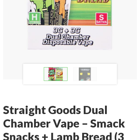
Straight Goods Dual
Chamber Vape – Smack
Snacks + Lamb Bread (3