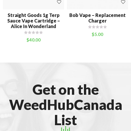
Straight Goods 1g Terp
Bob Vape – Replacement
Sauce Vape Cartridge –
Charger
Alice In Wonderland
$
5.00
$
40.00
Get on the
WeedHubCanada
List