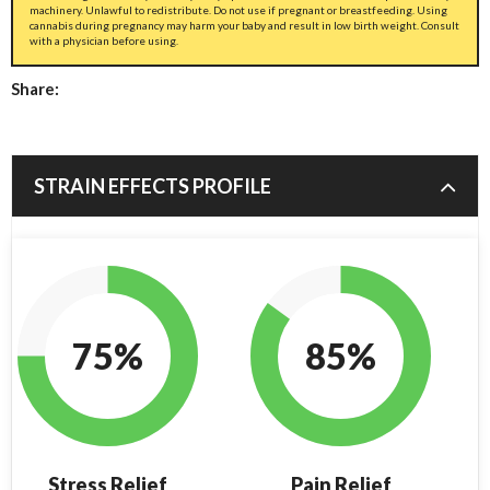
machinery. Unlawful to redistribute. Do not use if pregnant or breastfeeding. Using
cannabis during pregnancy may harm your baby and result in low birth weight. Consult
with a physician before using.
Share:
STRAIN EFFECTS PROFILE
75%
85%
Stress Relief
Pain Relief