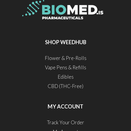
SHOP WEEDHUB
Flower & Pre-Rolls
Vape Pens & Refills
Edibles
CBD (THC-Free)
MY ACCOUNT
Track Your Order