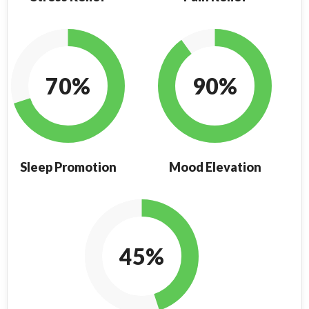
70%
90%
Sleep Promotion
Mood Elevation
45%