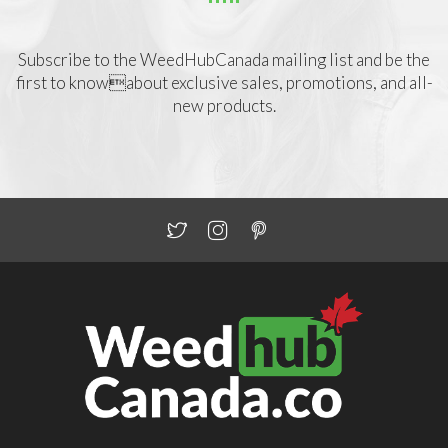
Subscribe to the WeedHubCanada mailing list and be the
first to knowabout exclusive sales, promotions, and all-
new products.