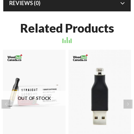
REVIEWS (0)
Related Products
OUT OF STOCK