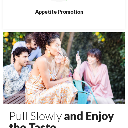
Appetite Promotion
Pull Slowly
and Enjoy
the Taste