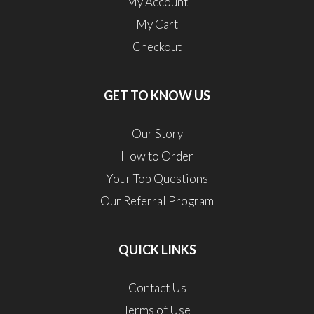
My Account
My Cart
Checkout
GET TO KNOW US
Our Story
How to Order
Your Top Questions
Our Referral Program
QUICK LINKS
Contact Us
Terms of Use