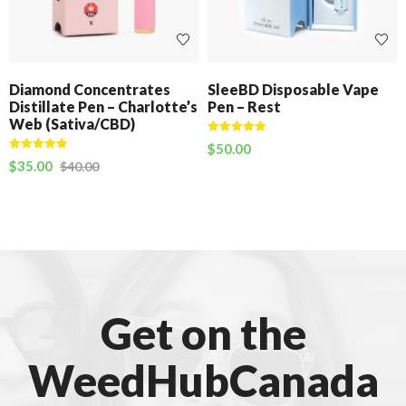
Diamond Concentrates
SleeBD Disposable Vape
Distillate Pen – Charlotte’s
Pen – Rest
Web (Sativa/CBD)
Rated
5.00
$
50.00
out of 5
Rated
5.00
$
35.00
$
40.00
out of 5
Get on the
WeedHubCanada