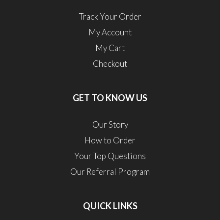
Track Your Order
My Account
My Cart
Checkout
GET TO KNOW US
Our Story
How to Order
Your Top Questions
Our Referral Program
QUICK LINKS