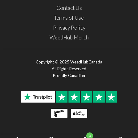
Contact Us
Terms of Use
Privacy Policy
WeedHub Merch
Copyright © 2025 WeedHubCanada
All Rights Reserved
Proudly Canadian
0