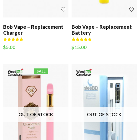
Bob Vape – Replacement
Bob Vape – Replacement
Charger
Battery
Rated
5.00
Rated
5.00
$
5.00
$
15.00
out of 5
out of 5
SALE
OUT OF STOCK
OUT OF STOCK