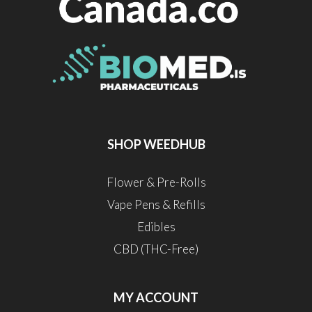
SHOP WEEDHUB
Flower & Pre-Rolls
Vape Pens & Refills
Edibles
CBD (THC-Free)
MY ACCOUNT