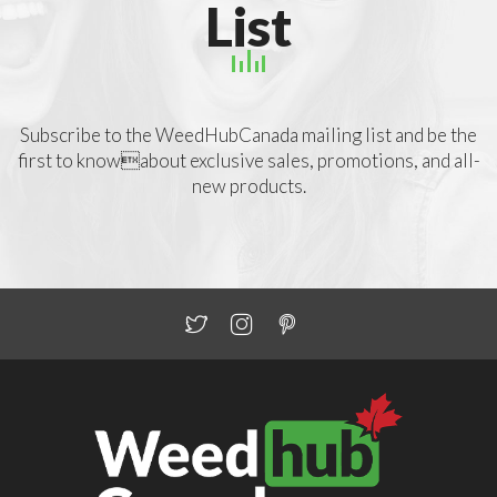
List
Subscribe to the WeedHubCanada mailing list and be the
first to knowabout exclusive sales, promotions, and all-
new products.