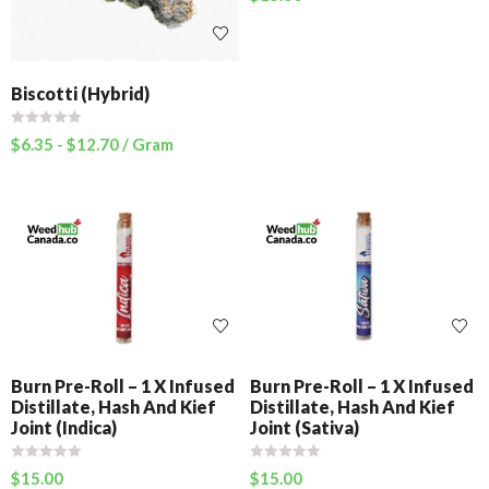
Biscotti (Hybrid)
$
6.35
-
$
12.70
/ Gram
Burn Pre-Roll – 1 X Infused
Burn Pre-Roll – 1 X Infused
Distillate, Hash And Kief
Distillate, Hash And Kief
Joint (Indica)
Joint (Sativa)
$
15.00
$
15.00