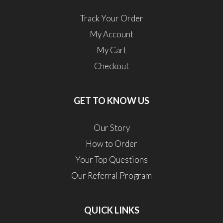
Track Your Order
My Account
My Cart
Checkout
GET TO KNOW US
Our Story
How to Order
Your Top Questions
Our Referral Program
QUICK LINKS