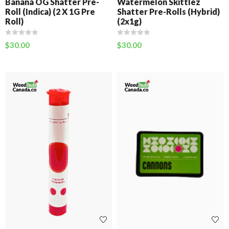
Banana OG Shatter Pre-
Watermelon Skittlez
Roll (Indica) (2 X 1G Pre
Shatter Pre-Rolls (Hybrid)
Roll)
(2x1g)
$
30.00
$
30.00