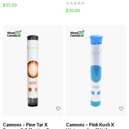
$
35.00
$
30.00
Cannons – Pine Tar X
Cannons – Pink Kush X