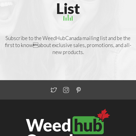
List
Subscribe to the WeedHubCanada mailing list and be the
first to knowabout exclusive sales, promotions, and all-
new products.