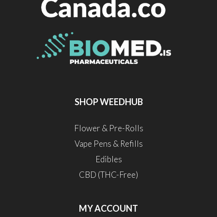
SHOP WEEDHUB
Flower & Pre-Rolls
Vape Pens & Refills
Edibles
CBD (THC-Free)
MY ACCOUNT