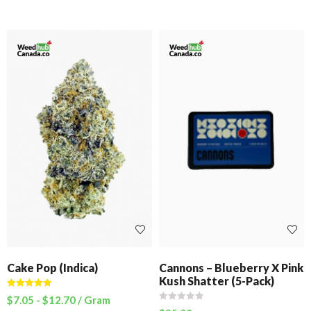
Cake Pop (Indica)
Cannons – Blueberry X Pink
Kush Shatter (5-Pack)
Rated
5.00
$
7.05
-
$
12.70
/ Gram
out of 5