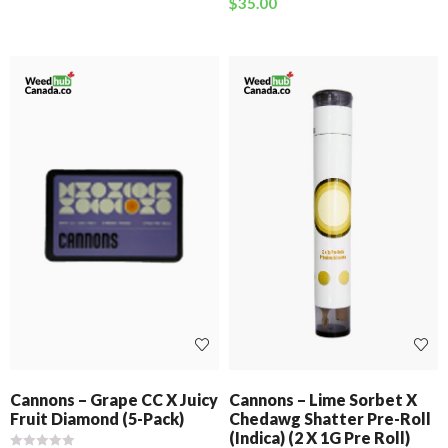
$
35.00
Cannons – Grape CC X Juicy
Cannons – Lime Sorbet X
Fruit Diamond (5-Pack)
Chedawg Shatter Pre-Roll
(Indica) (2 X 1G Pre Roll)