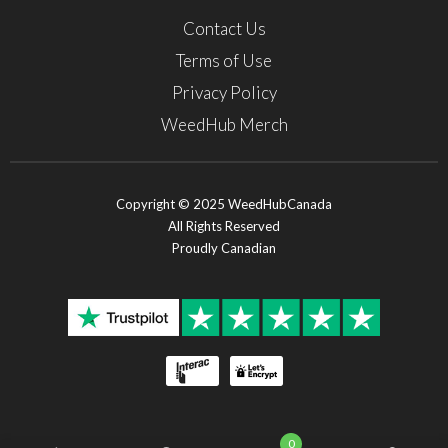
Contact Us
Terms of Use
Privacy Policy
WeedHub Merch
Copyright © 2025 WeedHubCanada
All Rights Reserved
Proudly Canadian
0