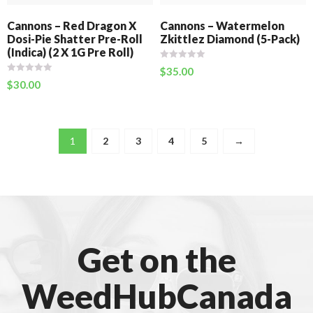
Cannons – Red Dragon X
Cannons – Watermelon
Dosi-Pie Shatter Pre-Roll
Zkittlez Diamond (5-Pack)
(Indica) (2 X 1G Pre Roll)
$
35.00
$
30.00
1
2
3
4
5
→
Get on the
WeedHubCanada