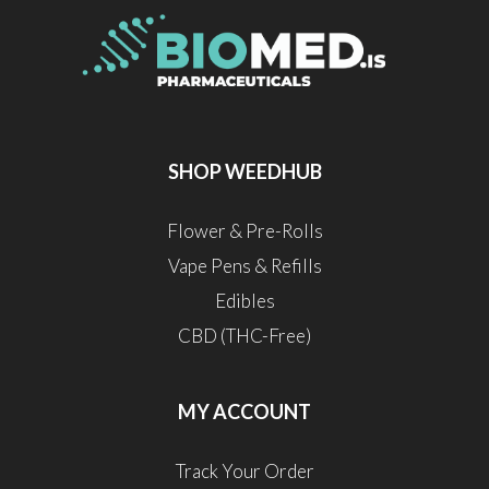
SHOP WEEDHUB
Flower & Pre-Rolls
Vape Pens & Refills
Edibles
CBD (THC-Free)
MY ACCOUNT
Track Your Order