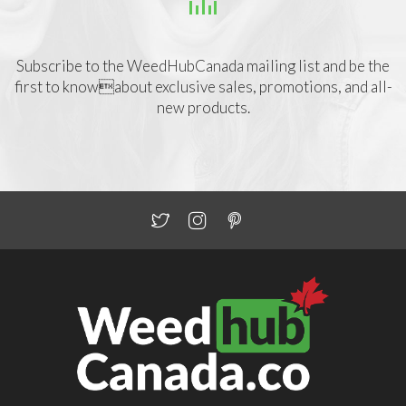
Subscribe to the WeedHubCanada mailing list and be the
first to knowabout exclusive sales, promotions, and all-
new products.