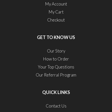
My Account
My Cart
Checkout
GET TO KNOW US
Our Story
How to Order
Your Top Questions
Our Referral Program
QUICK LINKS
Contact Us