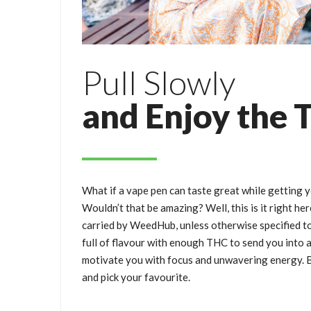
Pull Slowly
and Enjoy the 
What if a vape pen can taste great while getting 
Wouldn’t that be amazing? Well, this is it right he
carried by WeedHub, unless otherwise specified t
full of flavour with enough THC to send you into a 
motivate you with focus and unwavering energy. B
and pick your favourite.