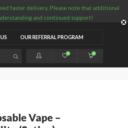
d faster delivery. Please note that additional
LOGIN / REGISTER
understanding and continued support!
 US
OUR REFERRAL PROGRAM
0
0
osable Vape –