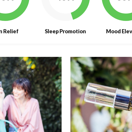
n Relief
Sleep Promotion
Mood Elev