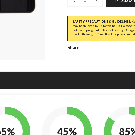
ADD 
SAFETY PRECAUTIONS & GUIDELINES:
Ke
may be delayed by up to two hours. Do not dri
not use if pregnant or breastfeeding. Using 
low birth weight. Consult with a physician be
Share:
65%
45%
85