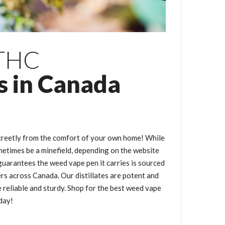
 THC
s in Canada
creetly from the comfort of your own home! While
metimes be a minefield, depending on the website
uarantees the weed vape pen it carries is sourced
rs across Canada. Our distillates are potent and
e reliable and sturdy. Shop for the best weed vape
day!