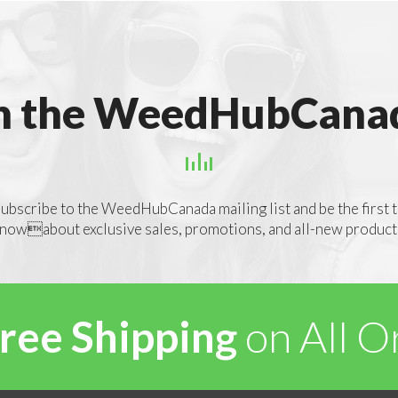
n the WeedHubCanad
ubscribe to the WeedHubCanada mailing list and be the first 
nowabout exclusive sales, promotions, and all-new product
ree Shipping
on All 