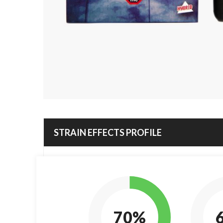
STRAIN EFFECTS PROFILE
70%