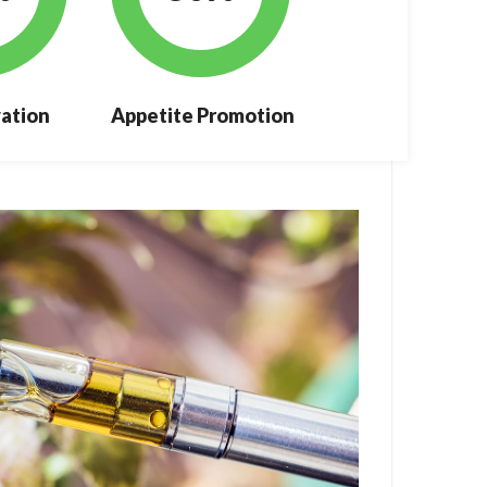
ation
Appetite Promotion