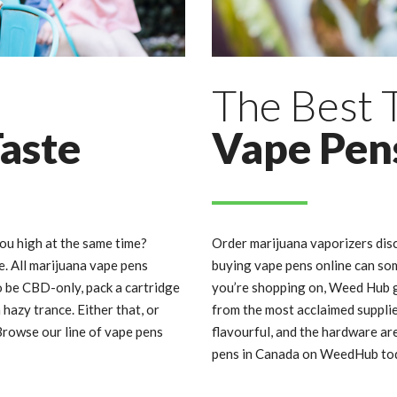
The Best
Taste
Vape Pen
you high at the same time?
Order marijuana vaporizers dis
re. All marijuana vape pens
buying vape pens online can so
o be CBD-only, pack a cartridge
you’re shopping on, Weed Hub g
hazy trance. Either that, or
from the most acclaimed supplie
rowse our line of vape pens
flavourful, and the hardware ar
pens in Canada on WeedHub to