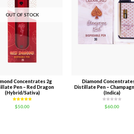
OUT OF STOCK
amond Concentrates 2g
Diamond Concentrates
illate Pen – Red Dragon
Distillate Pen – Champag
(Hybrid/Sativa)
(Indica)
Rated
5.00
$
50.00
$
60.00
out of 5