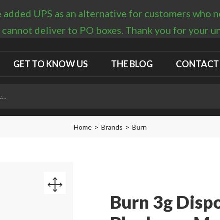
 added UPS as an alternative for customers who nee
 cannot deliver to PO boxes. Thank you for your 
GET TO KNOW US
THE BLOG
CONTACT
Home
Brands
Burn
Burn 3g Disp