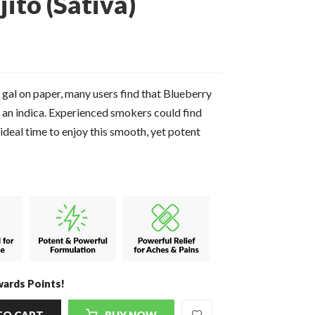
ito (Sativa)
 gal on paper, many users find that Blueberry
e an indica. Experienced smokers could find
ideal time to enjoy this smooth, yet potent
ards Points!