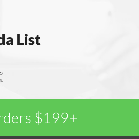
a List
to
s.
Orders $199+