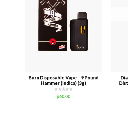
Burn Disposable Vape – 9 Pound
Di
Hammer (Indica) (3g)
Dist
$
60.00