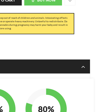
TO CART
BUY NOW
ep out of reach of children and animals. Intoxicating effects
ve or operate heavy machinery. Unlawful to redistribute. Do
cannabis during pregnancy may harm your baby and result in
fore using.
%
80%