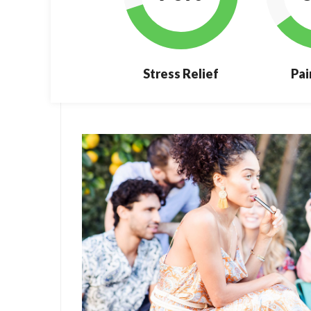
Stress Relief
Pai