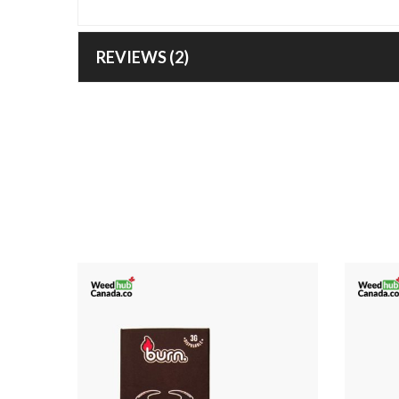
REVIEWS (2)