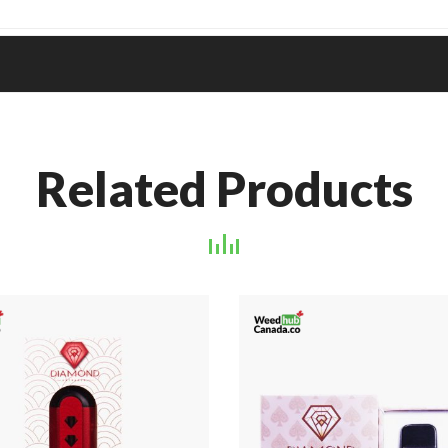
Related Products