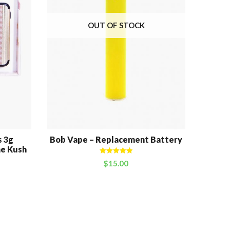
OUT OF STOCK
 3g
Bob Vape – Replacement Battery
Bob V
ne Kush
Rated
5.00
$
15.00
out of 5