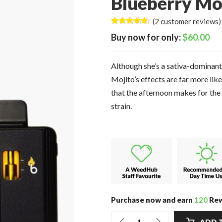
Blueberry Moj
(
2
customer reviews)
Rated
2
4.50
$
60.00
out of 5
based on
customer
ratings
Although she’s a sativa-dominant
Mojito’s effects are far more lik
that the afternoon makes for the 
strain.
Purchase now and earn
120
Rew