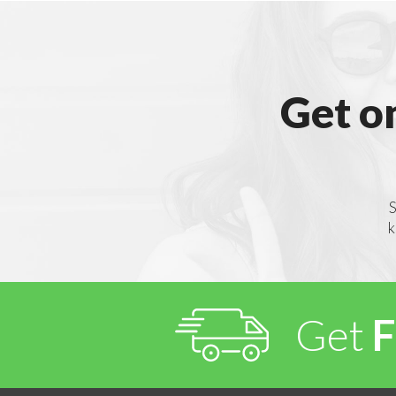
Get o
S
k
Get
F