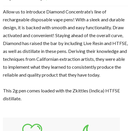
Allow us to introduce Diamond Concentrate’s line of
rechargeable disposable vape pens! With a sleek and durable
design, it is backed with smooth and easy functionality. Draw
activated and convenient! Staying ahead of the overall curve,
Diamond has raised the bar by including Live Resin and HTFSE,
as well as distillate in these pens. Deriving their knowledge and
techniques from Californian extraction artists, they were able
to implement what they learned to consistently produce the
reliable and quality product that they have today.
This 2g pen comes loaded with the Zkittles (Indica) HTFSE
distillate.