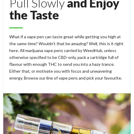
Pull Slowly
and Enjoy
the Taste
What if a vape pen can taste great while getting you high at
the same time? Wouldn’t that be amazing? Well, this is it right
here. All marijuana vape pens carried by WeedHub, unless
otherwise specified to be CBD-only, pack a cartridge full of
flavour with enough THC to send you into a hazy trance.
Either that, or motivate you with focus and unwavering
energy. Browse our line of vape pens and pick your favourite.