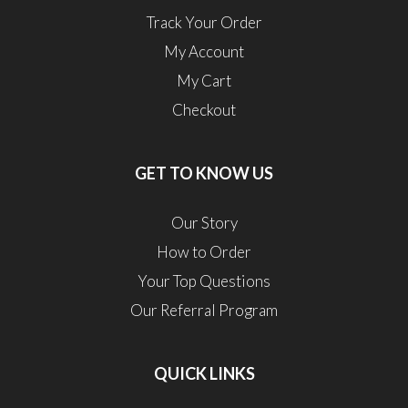
Track Your Order
My Account
My Cart
Checkout
GET TO KNOW US
Our Story
How to Order
Your Top Questions
Our Referral Program
QUICK LINKS