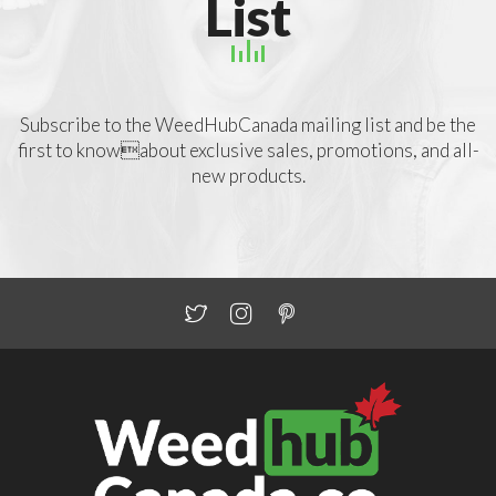
List
Subscribe to the WeedHubCanada mailing list and be the
first to knowabout exclusive sales, promotions, and all-
new products.