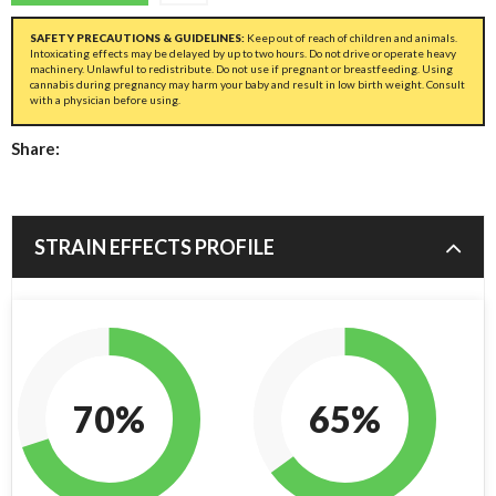
SAFETY PRECAUTIONS & GUIDELINES:
Keep out of reach of children and animals.
Intoxicating effects may be delayed by up to two hours. Do not drive or operate heavy
machinery. Unlawful to redistribute. Do not use if pregnant or breastfeeding. Using
cannabis during pregnancy may harm your baby and result in low birth weight. Consult
with a physician before using.
Share:
STRAIN EFFECTS PROFILE
70%
65%