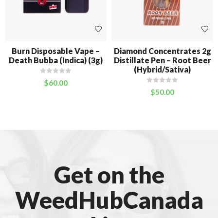
Burn Disposable Vape –
Diamond Concentrates 2g
Death Bubba (Indica) (3g)
Distillate Pen – Root Beer
(Hybrid/Sativa)
$
60.00
$
50.00
Get on the
WeedHubCanada