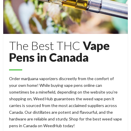
The Best THC
Vape
Pens in Canada
Order marijuana vaporizers discreetly from the comfort of
your own home! While buying vape pens online can
sometimes be a minefield, depending on the website you’re
shopping on, Weed Hub guarantees the weed vape pen it
carries is sourced from the most acclaimed suppliers across
Canada. Our distillates are potent and flavourful, and the
hardware are reliable and sturdy. Shop for the best weed vape
pens in Canada on WeedHub today!