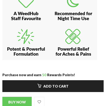
Purchase now and earn
50
Rewards Points!
ADD TO CART
BUY NOW