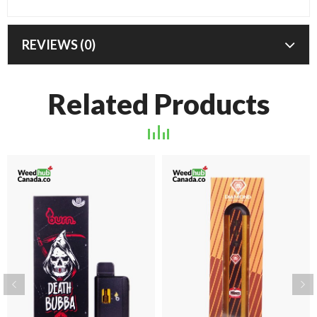
REVIEWS (0)
Related Products