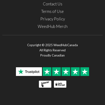
Contact Us
Terms of Use
Privacy Policy
WeedHub Merch
Copyright © 2025 WeedHubCanada
All Rights Reserved
Proudly Canadian