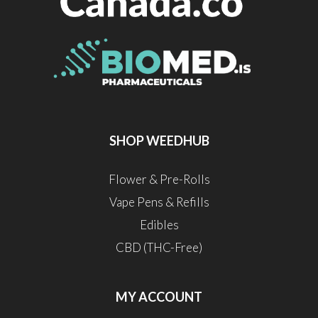
SHOP WEEDHUB
Flower & Pre-Rolls
Vape Pens & Refills
Edibles
CBD (THC-Free)
MY ACCOUNT