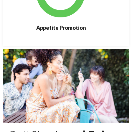
Appetite Promotion