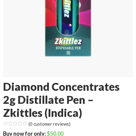
Diamond Concentrates
2g Distillate Pen –
Zkittles (Indica)
(
0
customer reviews)
$
50.00