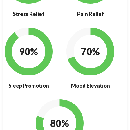
Stress Relief
Pain Relief
90%
70%
Sleep Promotion
Mood Elevation
80%