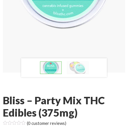
Bliss – Party Mix THC
Edibles (375mg)
(
0
customer reviews)