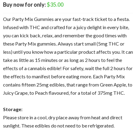
$
35.00
Our Party Mix Gummies are your fast-track ticket to a fiesta.
Infused with THC and crafted for a juicy delight in every bite,
you can kick back, relax, and remember the good times with
these Party Mix gummies. Always start small (5mg THC or
less) until you know how a particular product affects you. It can
take as little as 15 minutes or as long as 2 hours to feel the
effects of a cannabis edible! For safety, wait the full 2 hours for
the effects to manifest before eating more. Each Party Mix
contains fifteen 25mg edibles, that range from Green Apple, to
Juicy Grape, to Peach flavoured, for a total of 375mg THC.
Storage:
Please store in a cool, dry place away from heat and direct
sunlight. These edibles do not need to be refrigerated.