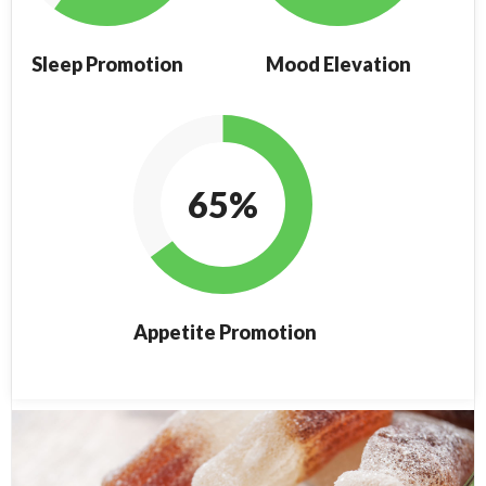
Sleep Promotion
Mood Elevation
65%
Appetite Promotion