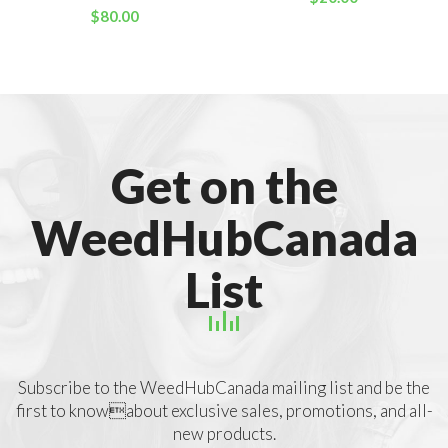
$
80.00
Get on the
WeedHubCanada
List
Subscribe to the WeedHubCanada mailing list and be the
first to knowabout exclusive sales, promotions, and all-
new products.