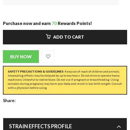
Purchase now and earn
70
Rewards Points!
ADD TO CART
BUY NOW
SAFETY PRECAUTIONS & GUIDELINES:
Keep out of reach of children and animals.
Intoxicating effects may be delayed by up to two hours. Do not drive or operate heavy
machinery. Unlawful to redistribute. Do not use if pregnant or breastfeeding. Using
cannabis during pregnancy may harm your baby and result in low birth weight. Consult
with a physician before using.
Share:
STRAIN EFFECTS PROFILE