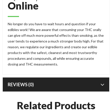
Online
No longer do you have to wait hours and question if your
edibles work! We are aware that consuming your THC orally
can give off much more powerful effects than smoking, as the
user tends to experience a much stronger body high. For that
reason, we regulate our ingredients and create our edible
products with the safest, cleanest and most trustworthy
procedures and compounds, all while ensuring accurate
dosing and THC measurements.
REVIEWS (0)
Related Products