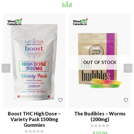
OUT OF STOCK
Boost THC High Dose –
The Budibles – Worms
Variety Pack 1500mg
(200mg)
Gummies
$
20.00