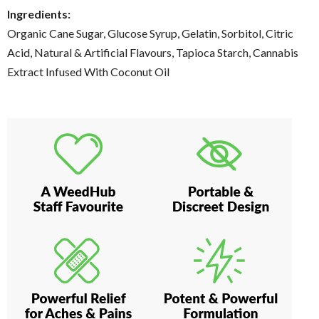
Ingredients:
Organic Cane Sugar, Glucose Syrup, Gelatin, Sorbitol, Citric
Acid, Natural & Artificial Flavours, Tapioca Starch, Cannabis
Extract Infused With Coconut Oil