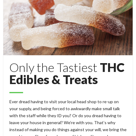
Only the Tastiest
THC
Edibles & Treats
Ever dread having to visit your local head shop to re-up on
your supply, and being forced to awkwardly make small talk
with the staff while they ID you? Or do you dread having to
leave your house in general? We’re with you. That’s why
instead of making you do things against your will, we bring the