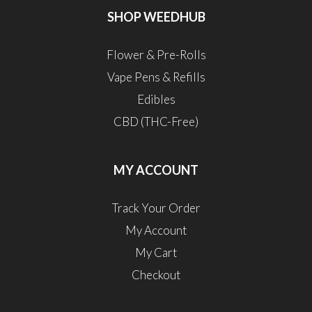
SHOP WEEDHUB
Flower & Pre-Rolls
Vape Pens & Refills
Edibles
CBD (THC-Free)
MY ACCOUNT
Track Your Order
My Account
My Cart
Checkout