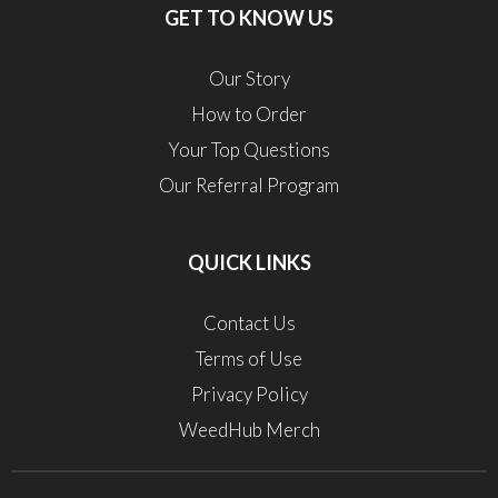
GET TO KNOW US
Our Story
How to Order
Your Top Questions
Our Referral Program
QUICK LINKS
Contact Us
Terms of Use
Privacy Policy
WeedHub Merch