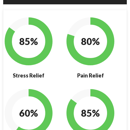
85%
80%
Stress Relief
Pain Relief
60%
85%