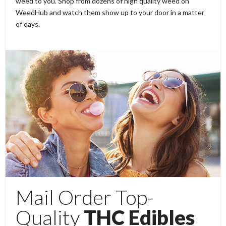
weed to you. Shop from dozens of high quality weed on
WeedHub and watch them show up to your door in a matter
of days.
Mail Order Top-
Quality
THC Edibles