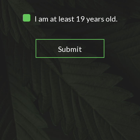
I am at least 19 years old.
Submit
You need to be at least 19 years old to continue.
0
Home
Search
Wishlist
Account