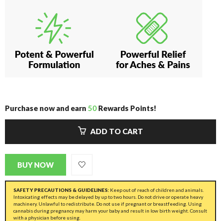
Purchase now and earn
50
Rewards Points!
ADD TO CART
BUY NOW
SAFETY PRECAUTIONS & GUIDELINES:
Keep out of reach of children and animals.
Intoxicating effects may be delayed by up to two hours. Do not drive or operate heavy
machinery. Unlawful to redistribute. Do not use if pregnant or breastfeeding. Using
cannabis during pregnancy may harm your baby and result in low birth weight. Consult
with a physician before using.