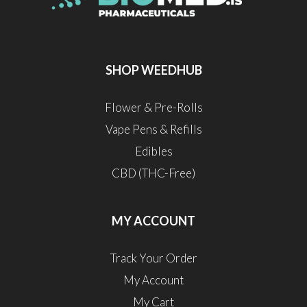
SHOP WEEDHUB
Flower & Pre-Rolls
Vape Pens & Refills
Edibles
CBD (THC-Free)
MY ACCOUNT
Track Your Order
My Account
My Cart