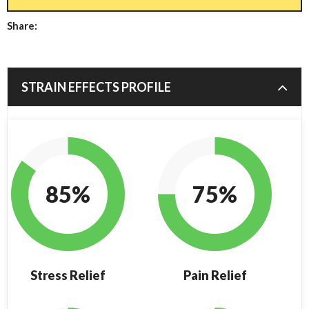
Share:
STRAIN EFFECTS PROFILE
85%
75%
Stress Relief
Pain Relief