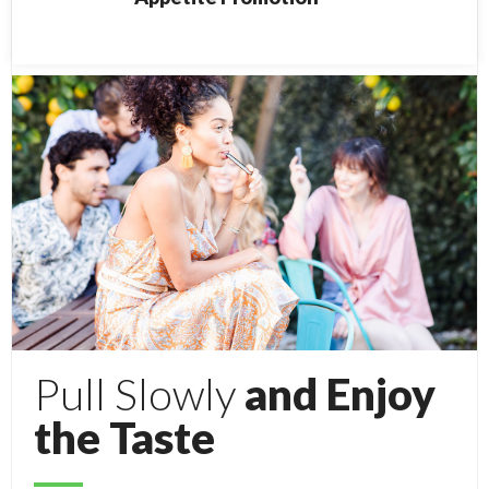
Pull Slowly
and Enjoy
the Taste