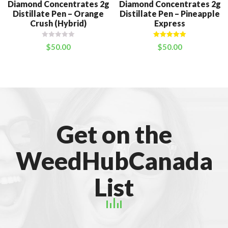
Diamond Concentrates 2g
Diamond Concentrates 2g
Distillate Pen – Orange
Distillate Pen – Pineapple
Crush (Hybrid)
Express
Rated
5.00
$
50.00
$
50.00
out of 5
Get on the
WeedHubCanada
List