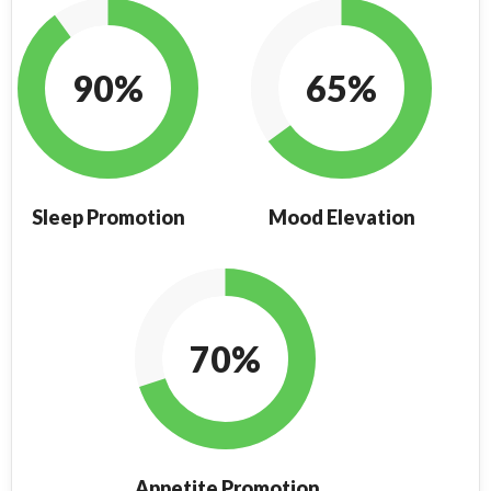
90%
65%
Sleep Promotion
Mood Elevation
70%
Appetite Promotion