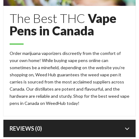
The Best THC
Vape
Pens in Canada
Order marijuana vaporizers discreetly from the comfort of
your own home! While buying vape pens online can
sometimes be a minefield, depending on the website you’re
shopping on, Weed Hub guarantees the weed vape pen it
carries is sourced from the most acclaimed suppliers across
Canada. Our distillates are potent and flavourful, and the
hardware are reliable and sturdy. Shop for the best weed vape
pens in Canada on WeedHub today!
REVIEWS (0)