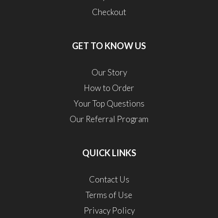
Checkout
GET TO KNOW US
Our Story
How to Order
Your Top Questions
Our Referral Program
QUICK LINKS
Contact Us
Terms of Use
Privacy Policy