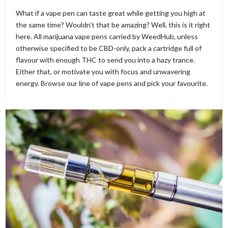
What if a vape pen can taste great while getting you high at
the same time? Wouldn’t that be amazing? Well, this is it right
here. All marijuana vape pens carried by WeedHub, unless
otherwise specified to be CBD-only, pack a cartridge full of
flavour with enough THC to send you into a hazy trance.
Either that, or motivate you with focus and unwavering
energy. Browse our line of vape pens and pick your favourite.