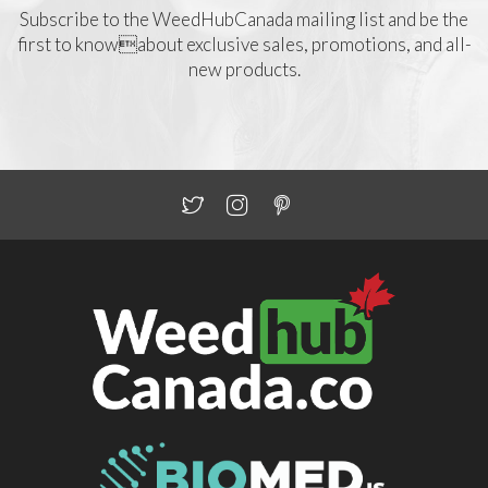
Subscribe to the WeedHubCanada mailing list and be the
first to knowabout exclusive sales, promotions, and all-
new products.