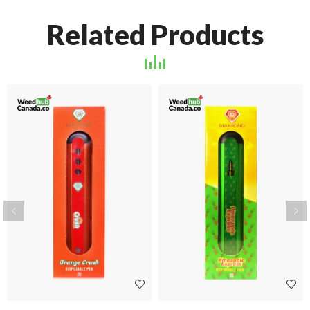
Related Products