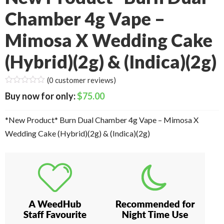
Chamber 4g Vape –
Mimosa X Wedding Cake
(Hybrid)(2g) & (Indica)(2g)
(
0
customer reviews)
$
75.00
*New Product* Burn Dual Chamber 4g Vape – Mimosa X
Wedding Cake (Hybrid)(2g) & (Indica)(2g)