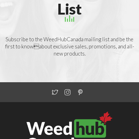
List
Subscribe to the WeedHubCanada mailing list and be the
first to knowabout exclusive sales, promotions, and all-
new products.