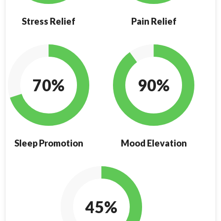
Stress Relief
Pain Relief
70%
90%
Sleep Promotion
Mood Elevation
45%