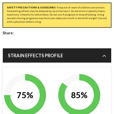
SAFETY PRECAUTIONS & GUIDELINES:
Keep out of reach of children and animals.
Intoxicating effects may be delayed by up to two hours. Do not drive or operate heavy
machinery. Unlawful to redistribute. Do not use if pregnant or breastfeeding. Using
cannabis during pregnancy may harm your baby and result in low birth weight. Consult
with a physician before using.
Share:
STRAIN EFFECTS PROFILE
75%
85%