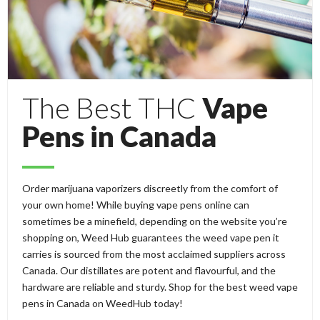
The Best THC
Vape
Pens in Canada
Order marijuana vaporizers discreetly from the comfort of
your own home! While buying vape pens online can
sometimes be a minefield, depending on the website you’re
shopping on, Weed Hub guarantees the weed vape pen it
carries is sourced from the most acclaimed suppliers across
Canada. Our distillates are potent and flavourful, and the
hardware are reliable and sturdy. Shop for the best weed vape
pens in Canada on WeedHub today!