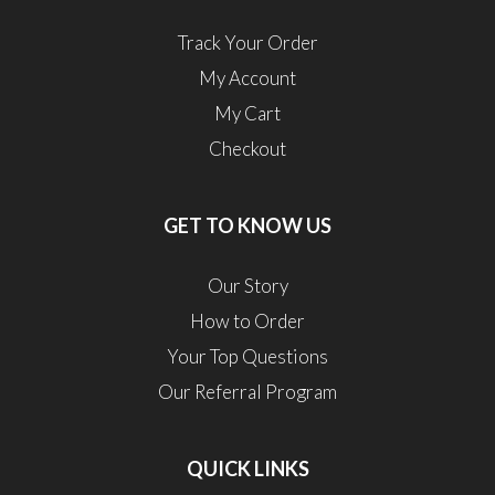
Track Your Order
My Account
My Cart
Checkout
GET TO KNOW US
Our Story
How to Order
Your Top Questions
Our Referral Program
QUICK LINKS