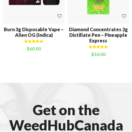
Burn 3g Disposable Vape –
Diamond Concentrates 2g
Alien OG (Indica)
Distillate Pen – Pineapple
Express
Rated
5.00
$
60.00
out of 5
Rated
5.00
$
50.00
out of 5
Get on the
WeedHubCanada