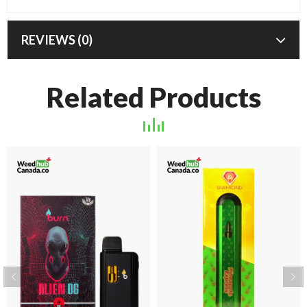
REVIEWS (0)
Related Products