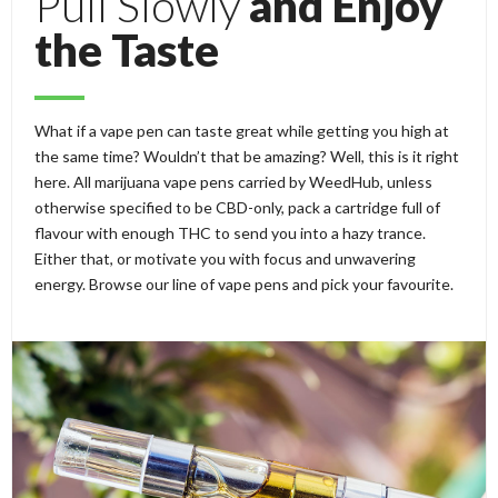
Pull Slowly
and Enjoy
the Taste
What if a vape pen can taste great while getting you high at
the same time? Wouldn’t that be amazing? Well, this is it right
here. All marijuana vape pens carried by WeedHub, unless
otherwise specified to be CBD-only, pack a cartridge full of
flavour with enough THC to send you into a hazy trance.
Either that, or motivate you with focus and unwavering
energy. Browse our line of vape pens and pick your favourite.