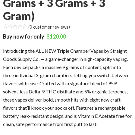
Grams + 3 Grams + 3
Gram)
(
0
customer reviews)
$
120.00
Introducing the ALL NEW Triple Chamber Vapes by Straight
Goods Supply Co. — a game-changer in high-capacity vaping.
Each device packs a massive 9 grams of content, split into
three individual 3-gram chambers, letting you switch between
flavors with ease. Crafted with a signature blend of 95%
solvent-less Delta-9 THC distillate and 5% organic terpenes,
these vapes deliver bold, smooth hits with eight new craft
flavors that’ll knock your socks off. Features a rechargeable
battery, leak-resistant design, and is Vitamin E Acetate free for
clean, safe performance from first puff to last.