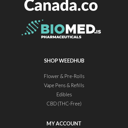
SHOP WEEDHUB
Flower & Pre-Rolls
Vape Pens & Refills
Edibles
CBD (THC-Free)
MY ACCOUNT