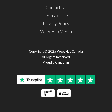
Contact Us
Terms of Use
Privacy Policy
WeedHub Merch
Copyright © 2025 WeedHubCanada
All Rights Reserved
Proudly Canadian