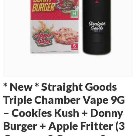
* New * Straight Goods
Triple Chamber Vape 9G
– Cookies Kush + Donny
Burger + Apple Fritter (3