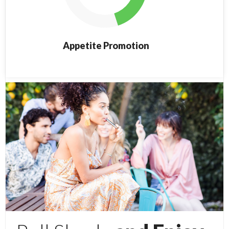
Appetite Promotion