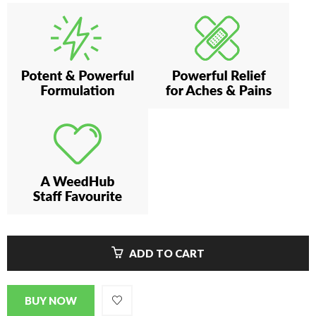
ADD TO CART
BUY NOW