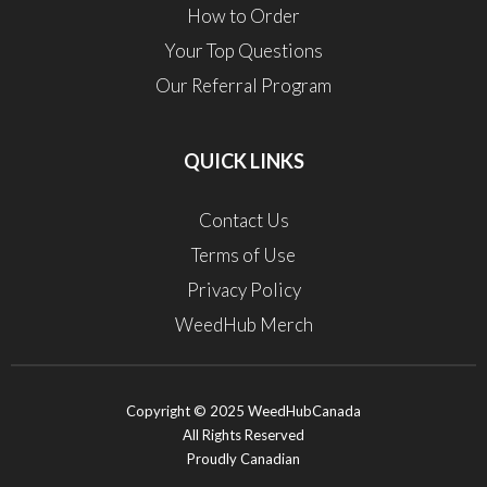
How to Order
Your Top Questions
Our Referral Program
QUICK LINKS
Contact Us
Terms of Use
Privacy Policy
WeedHub Merch
Copyright © 2025 WeedHubCanada
All Rights Reserved
Proudly Canadian