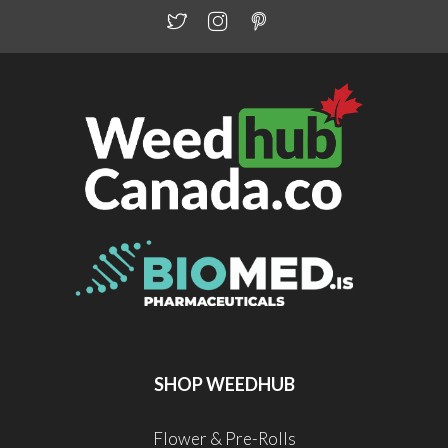
SHOP WEEDHUB
Flower & Pre-Rolls