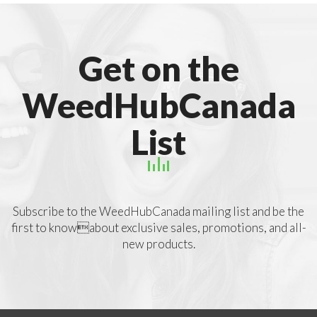
Get on the
WeedHubCanada
List
Subscribe to the WeedHubCanada mailing list and be the
first to knowabout exclusive sales, promotions, and all-
new products.