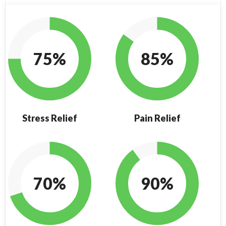
75%
85%
Stress Relief
Pain Relief
70%
90%