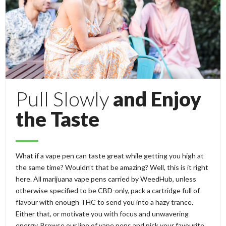
Pull Slowly
and Enjoy
the Taste
What if a vape pen can taste great while getting you high at
the same time? Wouldn’t that be amazing? Well, this is it right
here. All marijuana vape pens carried by WeedHub, unless
otherwise specified to be CBD-only, pack a cartridge full of
flavour with enough THC to send you into a hazy trance.
Either that, or motivate you with focus and unwavering
energy. Browse our line of vape pens and pick your favourite.