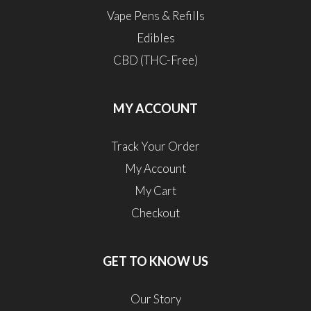
Vape Pens & Refills
Edibles
CBD (THC-Free)
MY ACCOUNT
Track Your Order
My Account
My Cart
Checkout
GET TO KNOW US
Our Story