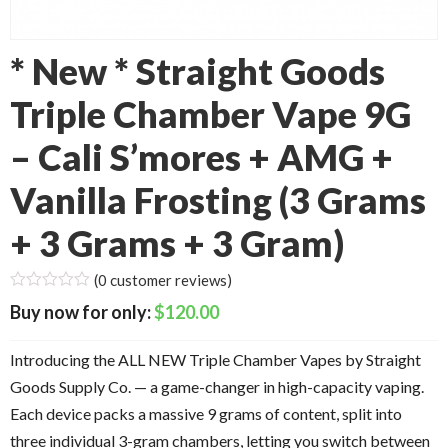
* New * Straight Goods
Triple Chamber Vape 9G
– Cali S’mores + AMG +
Vanilla Frosting (3 Grams
+ 3 Grams + 3 Gram)
(
0
customer reviews)
$
120.00
Introducing the ALL NEW Triple Chamber Vapes by Straight
Goods Supply Co. — a game-changer in high-capacity vaping.
Each device packs a massive 9 grams of content, split into
three individual 3-gram chambers, letting you switch between