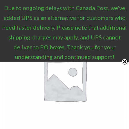
Due to ongoing delays with Canada Post, we've
0
added UPS as an alternative for customers who
need faster delivery. Please note that additional
shipping charges may apply, and UPS cannot
deliver to PO boxes. Thank you for your
understanding and continued support!