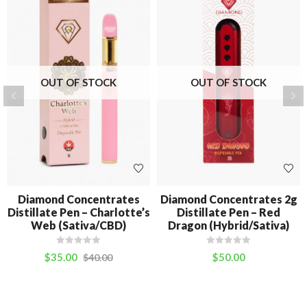
OUT OF STOCK
OUT OF STOCK
Diamond Concentrates
Diamond Concentrates 2g
Distillate Pen – Charlotte’s
Distillate Pen – Red
Web (Sativa/CBD)
Dragon (Hybrid/Sativa)
$
35.00
$
50.00
$
40.00