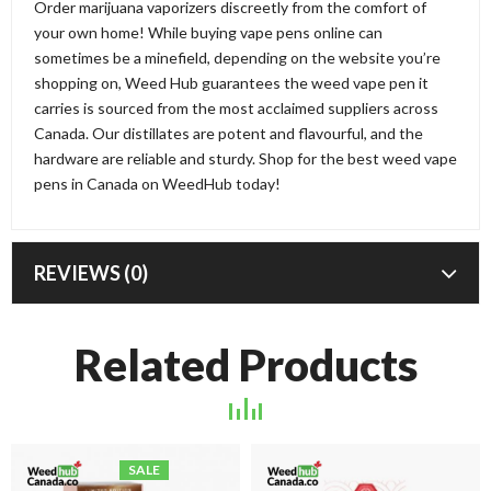
Order marijuana vaporizers discreetly from the comfort of
your own home! While buying vape pens online can
sometimes be a minefield, depending on the website you’re
shopping on, Weed Hub guarantees the weed vape pen it
carries is sourced from the most acclaimed suppliers across
Canada. Our distillates are potent and flavourful, and the
hardware are reliable and sturdy. Shop for the best weed vape
pens in Canada on WeedHub today!
REVIEWS (0)
Related Products
SALE