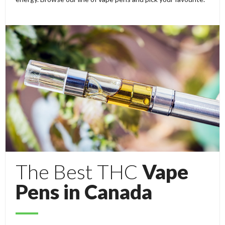
The Best THC
Vape
Pens in Canada