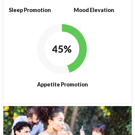
Sleep Promotion
Mood Elevation
45%
Appetite Promotion