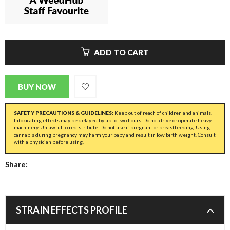
ADD TO CART
BUY NOW
SAFETY PRECAUTIONS & GUIDELINES:
Keep out of reach of children and animals.
Intoxicating effects may be delayed by up to two hours. Do not drive or operate heavy
machinery. Unlawful to redistribute. Do not use if pregnant or breastfeeding. Using
cannabis during pregnancy may harm your baby and result in low birth weight. Consult
with a physician before using.
Share:
STRAIN EFFECTS PROFILE