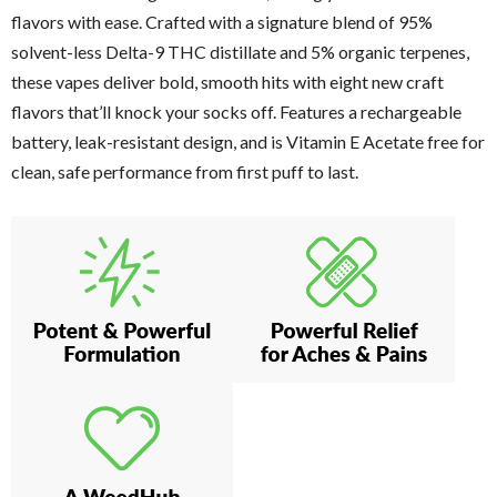
flavors with ease. Crafted with a signature blend of 95%
solvent-less Delta-9 THC distillate and 5% organic terpenes,
these vapes deliver bold, smooth hits with eight new craft
flavors that’ll knock your socks off. Features a rechargeable
battery, leak-resistant design, and is Vitamin E Acetate free for
clean, safe performance from first puff to last.