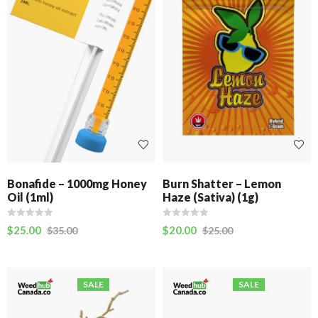
Bonafide – 1000mg Honey
Burn Shatter – Lemon
Oil (1ml)
Haze (Sativa) (1g)
$
25.00
$
20.00
$
35.00
$
25.00
SALE
SALE