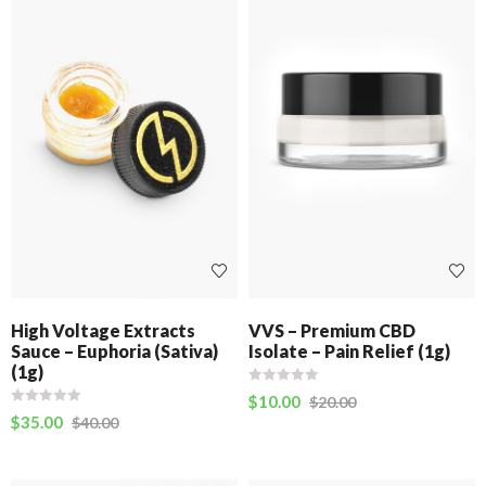
High Voltage Extracts
VVS – Premium CBD
Sauce – Euphoria (Sativa)
Isolate – Pain Relief (1g)
(1g)
$
10.00
$
20.00
$
35.00
$
40.00