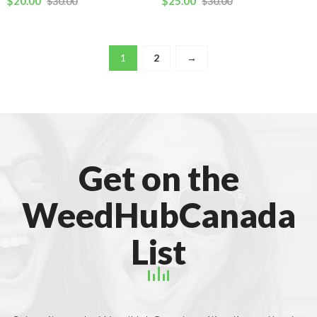
$
20.00
$
25.00
$
30.00
$
30.00
1
2
→
Get on the
WeedHubCanada
List