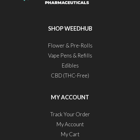
SHOP WEEDHUB
Flower & Pre-Rolls
Vape Pens & Refills
Edibles
CBD (THC-Free)
MY ACCOUNT
Track Your Order
My Account
My Cart