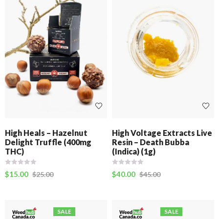
High Heals – Hazelnut
High Voltage Extracts Live
Delight Truffle (400mg
Resin – Death Bubba
THC)
(Indica) (1g)
$
15.00
$
40.00
$
25.00
$
45.00
SALE
SALE