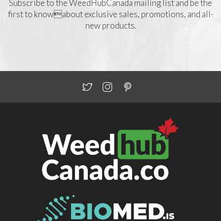
Subscribe to the WeedHubCanada mailing list and be the
first to knowabout exclusive sales, promotions, and all-
new products.