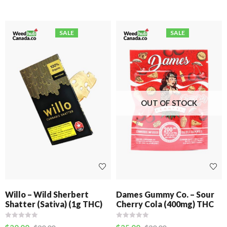
SALE
SALE
OUT OF STOCK
Willo – Wild Sherbert
Dames Gummy Co. – Sour
Shatter (Sativa) (1g THC)
Cherry Cola (400mg) THC