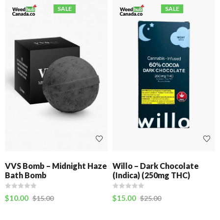
SALE
SALE
VVS Bomb – Midnight Haze
Willo – Dark Chocolate
Bath Bomb
(Indica) (250mg THC)
$
10.00
$
15.00
$
15.00
$
25.00