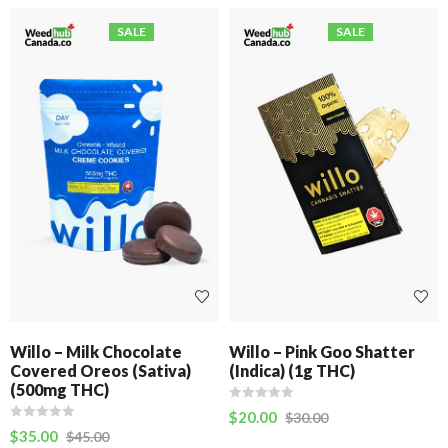
SALE
SALE
Willo – Milk Chocolate
Willo – Pink Goo Shatter
Covered Oreos (Sativa)
(Indica) (1g THC)
(500mg THC)
$
20.00
$
30.00
$
35.00
$
45.00