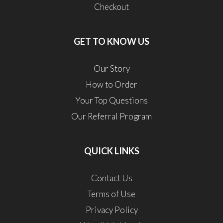
Checkout
GET TO KNOW US
Our Story
How to Order
Your Top Questions
Our Referral Program
QUICK LINKS
Contact Us
Terms of Use
Privacy Policy