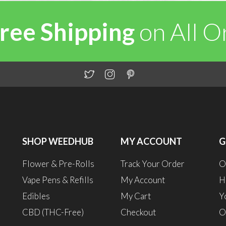
ree Shipping
on All 
SHOP WEEDHUB
MY ACCOUNT
G
Flower & Pre-Rolls
Track Your Order
O
Vape Pens & Refills
My Account
H
Edibles
My Cart
Y
CBD (THC-Free)
Checkout
O