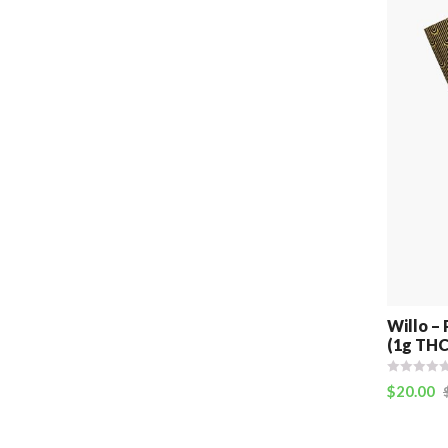
Willo – 
(1g THC
$
20.00