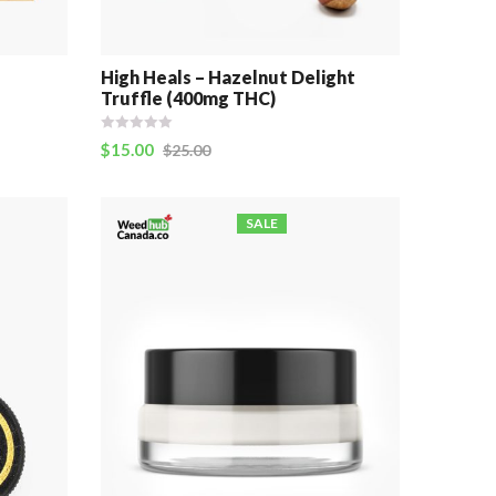
e
High Heals – Hazelnut Delight
Truffle (400mg THC)
$
15.00
$
25.00
SALE