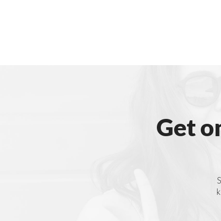
Get o
S
k