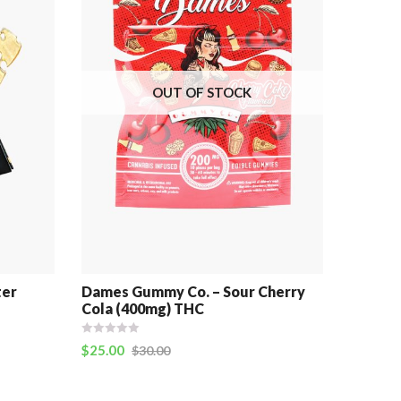
OUT OF STOCK
ter
Dames Gummy Co. – Sour Cherry
Cola (400mg) THC
$
25.00
$
30.00