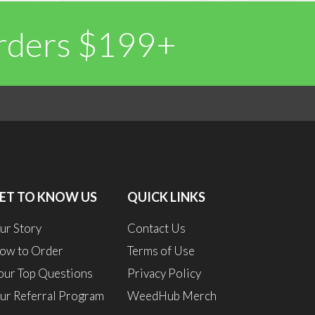
Orders $199+
0
1
ET TO KNOW US
QUICK LINKS
ur Story
Contact Us
ow to Order
Terms of Use
our Top Questions
Privacy Policy
ur Referral Program
WeedHub Merch