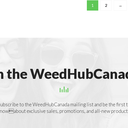
1
2
→
n the WeedHubCanad
ubscribe to the WeedHubCanada mailing list and be the first 
nowabout exclusive sales, promotions, and all-new product