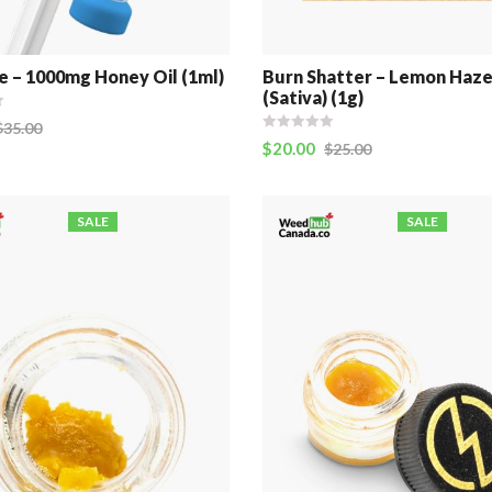
e – 1000mg Honey Oil (1ml)
Burn Shatter – Lemon Haz
(Sativa) (1g)
$
35.00
$
20.00
$
25.00
SALE
SALE