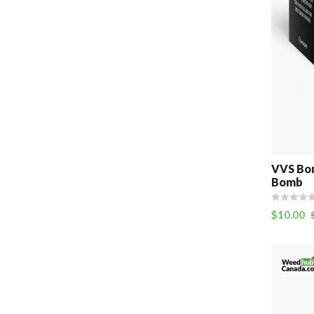
VVS Bom
Bomb
$
10.00