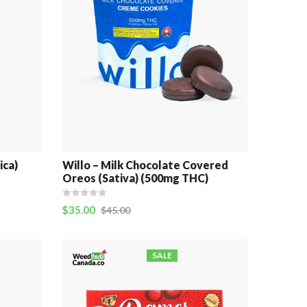
ica)
Willo – Milk Chocolate Covered
Oreos (Sativa) (500mg THC)
$
35.00
$
45.00
SALE