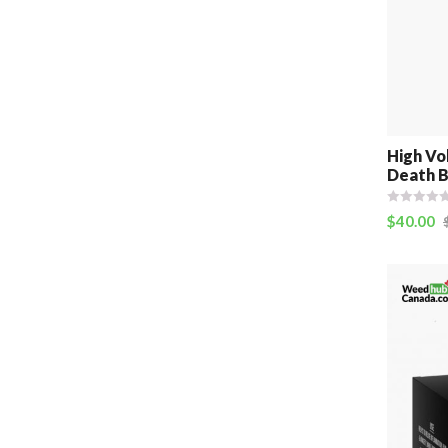
High Vo
Death B
$
40.00