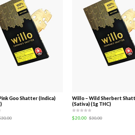
Pink Goo Shatter (Indica)
Willo – Wild Sherbert Shat
)
(Sativa) (1g THC)
$
20.00
$
30.00
$
30.00