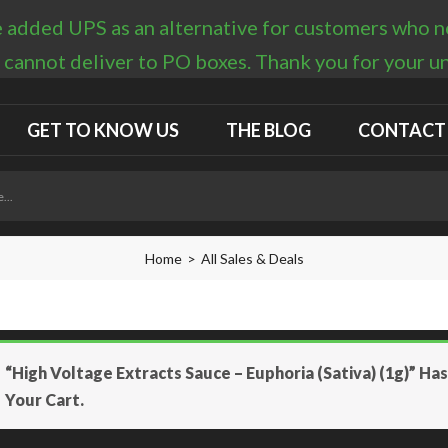
 added UPS as an alternative for customers who nee
 cannot deliver to PO boxes. Thank you for your 
GET TO KNOW US
THE BLOG
CONTACT
Home
All Sales & Deals
“High Voltage Extracts Sauce – Euphoria (Sativa) (1g)” H
Your Cart.