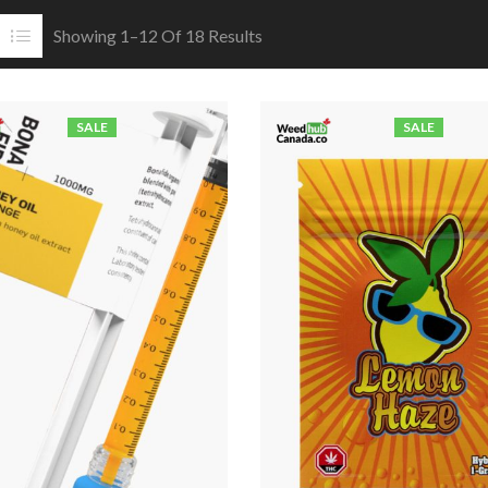
Showing 1–12 Of 18 Results
SALE
SALE