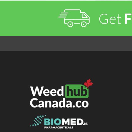
Get
F