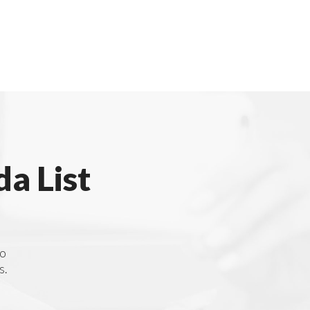
a List
to
s.