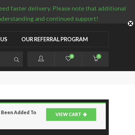
d faster delivery. Please note that additional
LOGIN / REGISTER
understanding and continued support!
 US
OUR REFERRAL PROGRAM
0
1
as Been Added To
VIEW CART