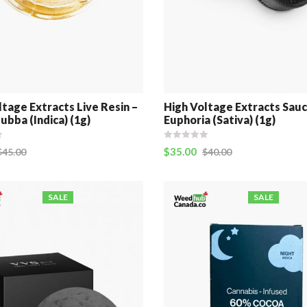
ltage Extracts Live Resin –
High Voltage Extracts Sauc
ubba (Indica) (1g)
Euphoria (Sativa) (1g)
$
35.00
$
45.00
$
40.00
SALE
SALE