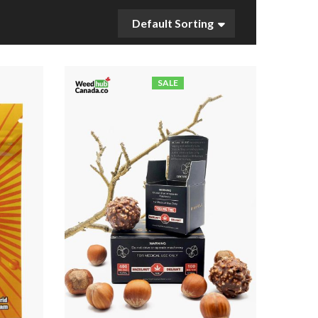
Default Sorting
SALE