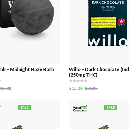
b – Midnight Haze Bath
Willo – Dark Chocolate (Ind
(250mg THC)
$
15.00
$
15.00
$
25.00
SALE
SALE