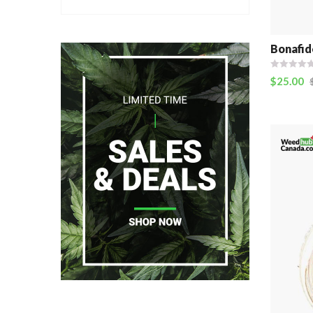
Bonafid
$
25.00