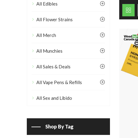
All Edibles
All Flower Strains
All Merch
All Munchies
All Sales & Deals
All Vape Pens & Refills
All Sex and Libido
Shop By Tag