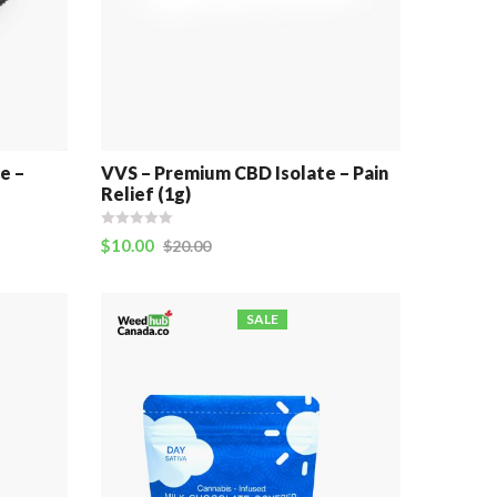
e –
VVS – Premium CBD Isolate – Pain
Relief (1g)
$
10.00
$
20.00
SALE