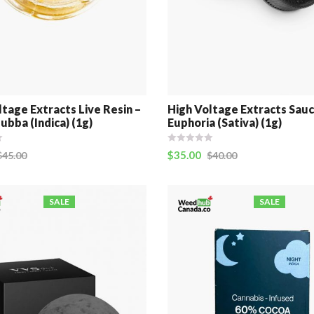
ltage Extracts Live Resin –
High Voltage Extracts Sauc
ubba (Indica) (1g)
Euphoria (Sativa) (1g)
$
35.00
$
45.00
$
40.00
SALE
SALE