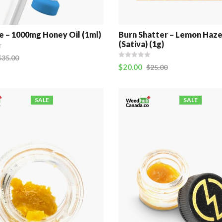
e – 1000mg Honey Oil (1ml)
Burn Shatter – Lemon Haz
(Sativa) (1g)
$
35.00
$
20.00
$
25.00
SALE
SALE