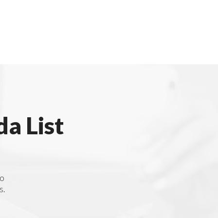
a List
to
s.