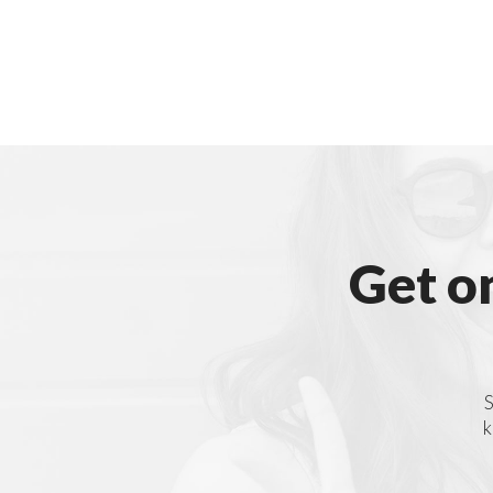
Get o
S
k