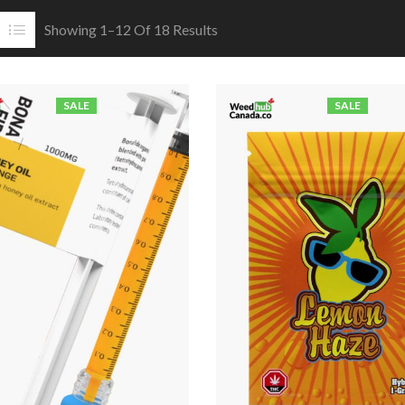
Showing 1–12 Of 18 Results
SALE
SALE