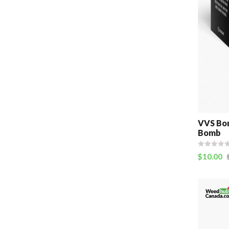
VVS Bom
Bomb
$
10.00