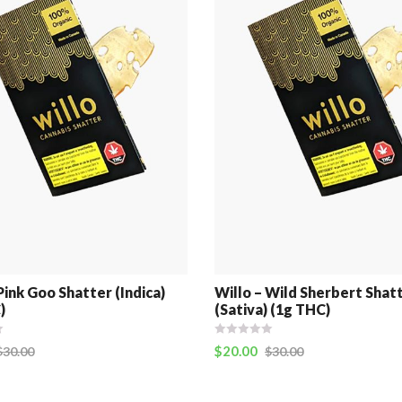
Pink Goo Shatter (Indica)
Willo – Wild Sherbert Shat
)
(Sativa) (1g THC)
$
20.00
$
30.00
$
30.00