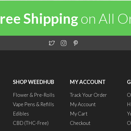
ree Shipping
on All 
SHOP WEEDHUB
MY ACCOUNT
G
Flower & Pre-Rolls
Track Your Order
O
Vape Pens & Refills
My Account
H
Edibles
My Cart
Y
CBD (THC-Free)
Checkout
O