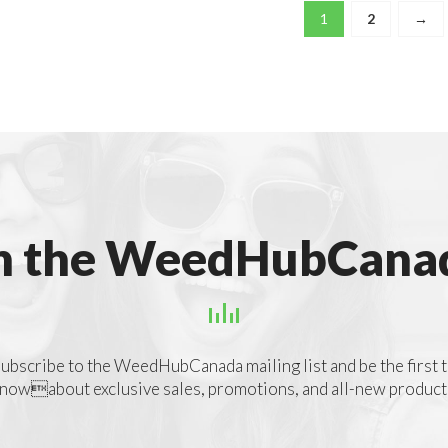
1
2
→
n the WeedHubCanad
ubscribe to the WeedHubCanada mailing list and be the first 
nowabout exclusive sales, promotions, and all-new product