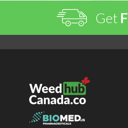
Get
F