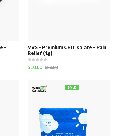
e –
VVS – Premium CBD Isolate – Pain
Relief (1g)
$
10.00
$
20.00
SALE