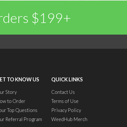
Orders $199+
0
1
ET TO KNOW US
QUICK LINKS
ur Story
Contact Us
ow to Order
Terms of Use
our Top Questions
Privacy Policy
ur Referral Program
WeedHub Merch