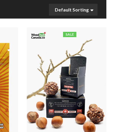
Default Sorting
SALE