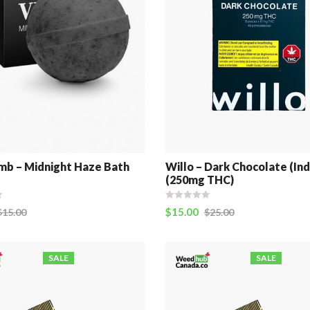
b – Midnight Haze Bath
Willo – Dark Chocolate (Ind
(250mg THC)
$
15.00
$
15.00
$
25.00
SALE
SALE