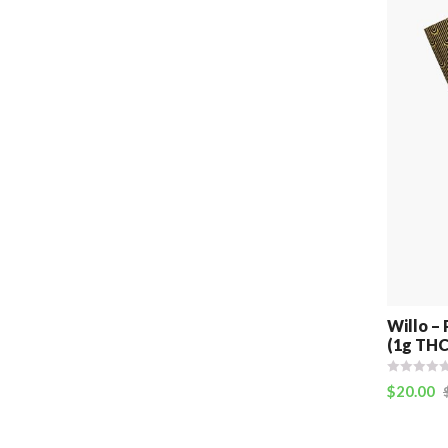
Willo – 
(1g THC
$
20.00