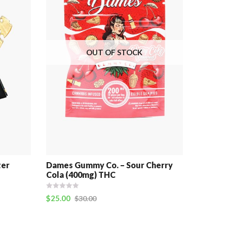
OUT OF STOCK
ter
Dames Gummy Co. – Sour Cherry
Cola (400mg) THC
$
25.00
$
30.00