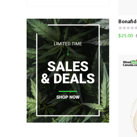
Bonafid
$
25.00