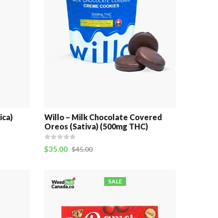
ica)
Willo – Milk Chocolate Covered
Oreos (Sativa) (500mg THC)
$
35.00
$
45.00
SALE