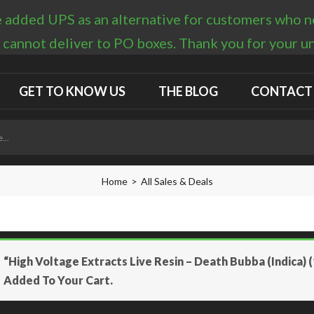
 added UPS as an alternative for customers who nee
 cannot deliver to PO boxes. Thank you for your 
GET TO KNOW US
THE BLOG
CONTACT
Home
All Sales & Deals
“High Voltage Extracts Live Resin – Death Bubba (Indica) 
Added To Your Cart.