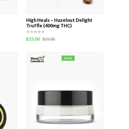
e
High Heals – Hazelnut Delight
Truffle (400mg THC)
$
15.00
$
25.00
SALE