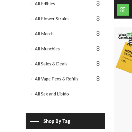
All Edibles
All Flower Strains
All Merch
All Munchies
All Sales & Deals
All Vape Pens & Refills
All Sex and Libido
Shop By Tag