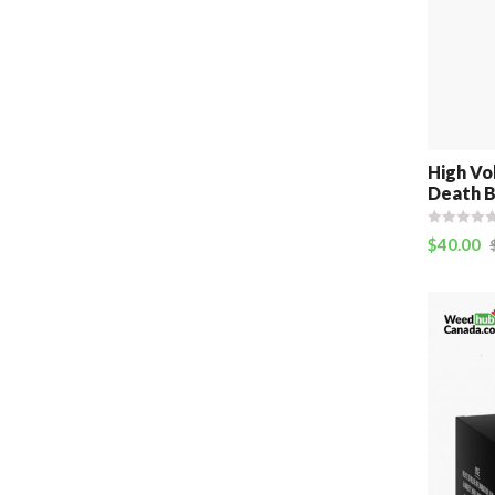
High Vo
Death B
$
40.00