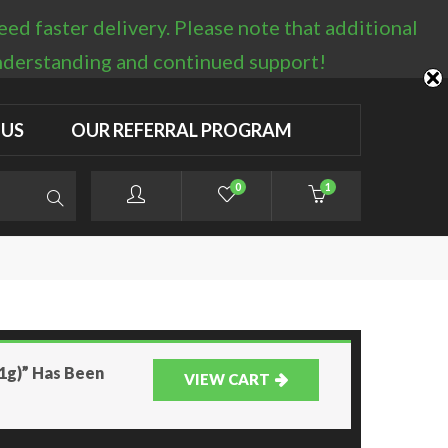
d faster delivery. Please note that additional
LOGIN / REGISTER
understanding and continued support!
 US
OUR REFERRAL PROGRAM
0
1
(1g)” Has Been
VIEW CART