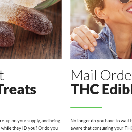
t
Mail Orde
Treats
THC Edib
 re-up on your supply, and being
No longer do you have to wait h
f while they ID you? Or do you
aware that consuming your THC 