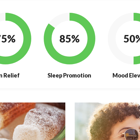
75%
85%
50
n Relief
Sleep Promotion
Mood Elev