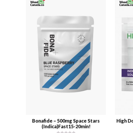
Bonafide – 500mg Space Stars
High Do
(Indica)Fast15-20min!