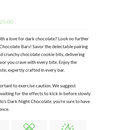
25.00
ith a love for dark chocolate? Look no further
Chocolate Bars! Savor the delectable pairing
nd crunchy chocolate cookie bits, delivering
vor you crave with every bite. Enjoy the
te, expertly crafted in every bar.
portant to exercise caution. We suggest
waiting for the effects to kick in before slowly
lo’s Dark Night Chocolate, you’re sure to have
ence.