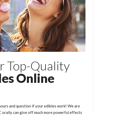
r Top-Quality
les Online
ours and question if your edibles work! We are
orally can give off much more powerful effects