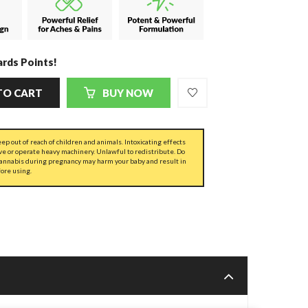
rds Points!
TO CART
BUY NOW
ep out of reach of children and animals. Intoxicating effects
ve or operate heavy machinery. Unlawful to redistribute. Do
cannabis during pregnancy may harm your baby and result in
fore using.