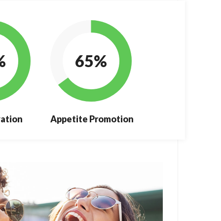
%
65%
ation
Appetite Promotion