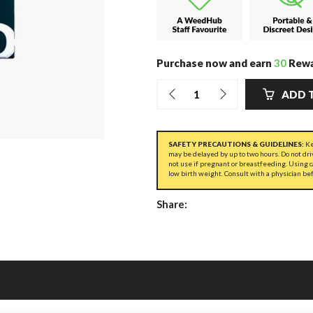
Purchase now and earn
30
Rewa
ADD 
SAFETY PRECAUTIONS & GUIDELINES:
Ke
may be delayed by up to two hours. Do not dri
not use if pregnant or breastfeeding. Using 
low birth weight. Consult with a physician be
Share: