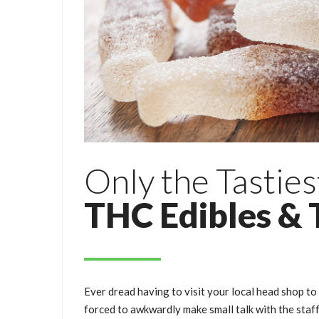
Only the Tasties
THC Edibles & 
Ever dread having to visit your local head shop to
forced to awkwardly make small talk with the staf