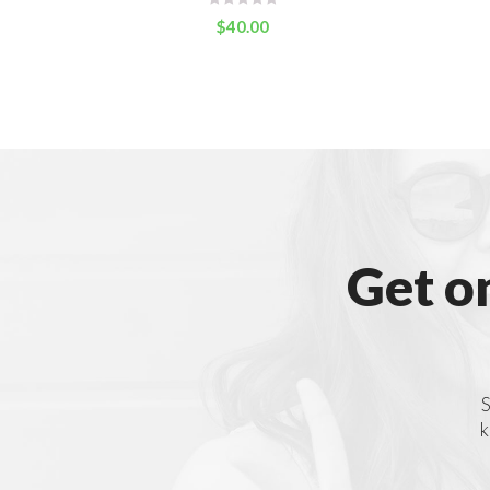
$
40.00
Get o
S
k