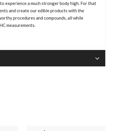
 to experience a much stronger body high. For that
ents and create our edible products with the
tworthy procedures and compounds, all while
THC measurements.