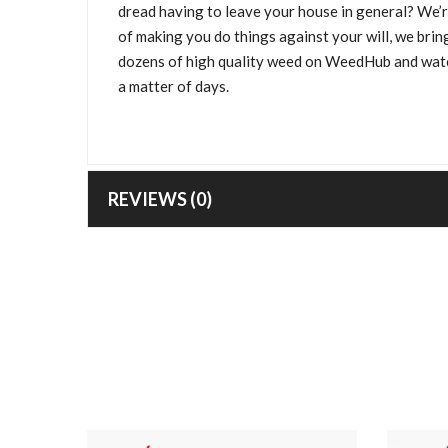
dread having to leave your house in general? We’r
of making you do things against your will, we bri
dozens of high quality weed on WeedHub and watc
a matter of days.
REVIEWS (0)