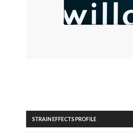
STRAIN EFFECTS PROFILE