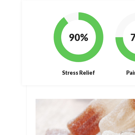
90%
Stress Relief
Pai