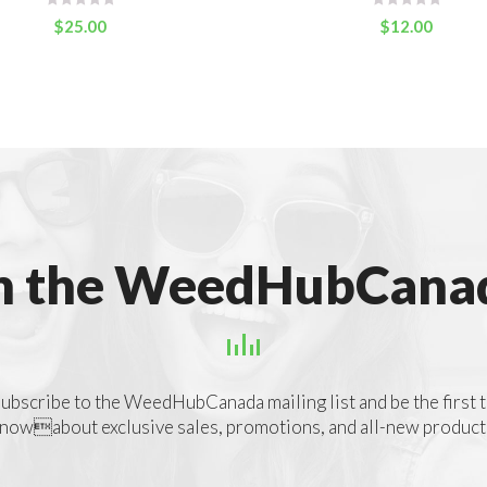
$
25.00
$
12.00
n the WeedHubCanad
ubscribe to the WeedHubCanada mailing list and be the first 
nowabout exclusive sales, promotions, and all-new product