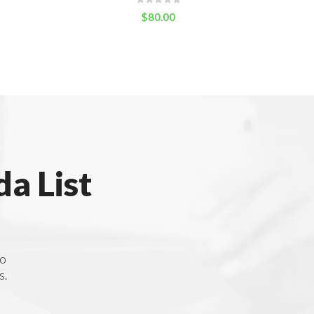
$
80.00
a List
to
s.