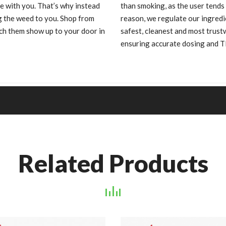
e with you. That’s why instead
than smoking, as the user tends
ng the weed to you. Shop from
reason, we regulate our ingredi
h them show up to your door in
safest, cleanest and most trus
ensuring accurate dosing and 
Related Products