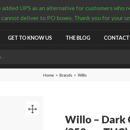
 added UPS as an alternative for customers who nee
 cannot deliver to PO boxes. Thank you for your 
GET TO KNOW US
THE BLOG
CONTACT
Home
Brands
Willo
Willo – Dark 