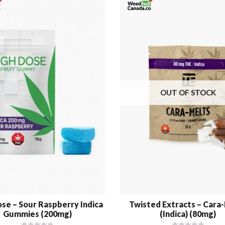
OUT OF STOCK
se – Sour Raspberry Indica
Twisted Extracts – Cara
Gummies (200mg)
(Indica) (80mg)