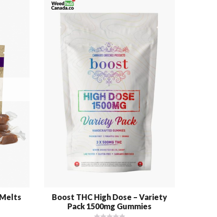
-Melts
Boost THC High Dose – Variety
High
Pack 1500mg Gummies
Sat