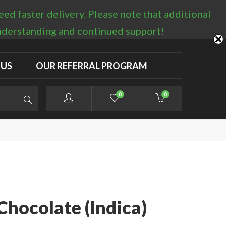
d faster delivery. Please note that additional
LOGIN / REGISTER
understanding and continued support!
 US
OUR REFERRAL PROGRAM
0
0
Chocolate (Indica)