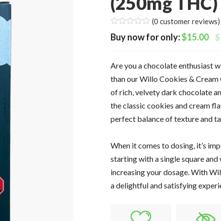
(250mg THC)
(
0
customer reviews)
$
15.00
$
Are you a chocolate enthusiast w
than our Willo Cookies & Cream 
of rich, velvety dark chocolate a
the classic cookies and cream fla
perfect balance of texture and tas
When it comes to dosing, it’s im
starting with a single square and 
increasing your dosage. With Wil
a delightful and satisfying experi