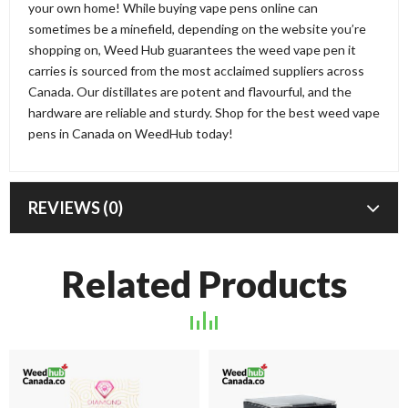
your own home! While buying vape pens online can
sometimes be a minefield, depending on the website you’re
shopping on, Weed Hub guarantees the weed vape pen it
carries is sourced from the most acclaimed suppliers across
Canada. Our distillates are potent and flavourful, and the
hardware are reliable and sturdy. Shop for the best weed vape
pens in Canada on WeedHub today!
REVIEWS (0)
Related Products