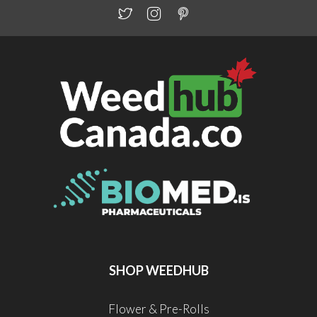
SHOP WEEDHUB
Flower & Pre-Rolls