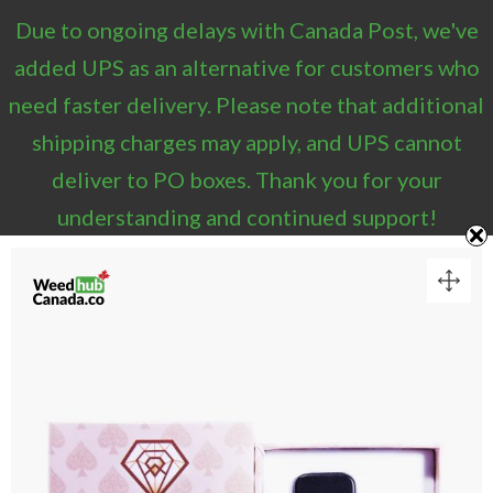
Due to ongoing delays with Canada Post, we've
1
added UPS as an alternative for customers who
need faster delivery. Please note that additional
VIEW CART
shipping charges may apply, and UPS cannot
“Bob Vape – Replacement Charger” has been added
deliver to PO boxes. Thank you for your
to your cart.
understanding and continued support!