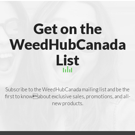
Get on the
WeedHubCanada
List
Subscribe to the WeedHubCanada mailing list and be the
first to knowabout exclusive sales, promotions, and all-
new products.