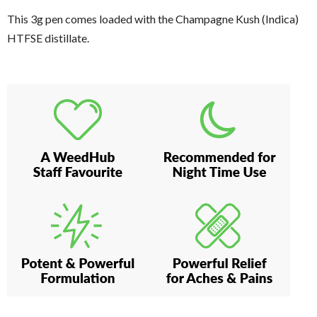
This 3g pen comes loaded with the Champagne Kush (Indica)
HTFSE distillate.