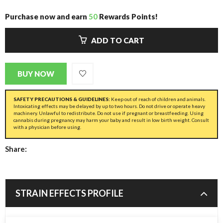
Purchase now and earn
50
Rewards Points!
ADD TO CART
BUY NOW
SAFETY PRECAUTIONS & GUIDELINES:
Keep out of reach of children and animals.
Intoxicating effects may be delayed by up to two hours. Do not drive or operate heavy
machinery. Unlawful to redistribute. Do not use if pregnant or breastfeeding. Using
cannabis during pregnancy may harm your baby and result in low birth weight. Consult
with a physician before using.
Share:
STRAIN EFFECTS PROFILE