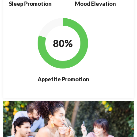
Sleep Promotion
Mood Elevation
80%
Appetite Promotion