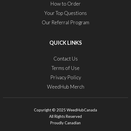
How to Order
Your Top Questions
Our Referral Program
QUICK LINKS
Contact Us
Terms of Use
Privacy Policy
WeedHub Merch
Copyright © 2025 WeedHubCanada
All Rights Reserved
Proudly Canadian