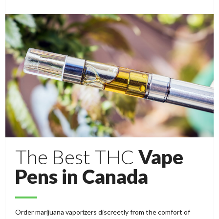
The Best THC
Vape
Pens in Canada
Order marijuana vaporizers discreetly from the comfort of