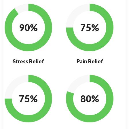
90%
75%
Stress Relief
Pain Relief
75%
80%