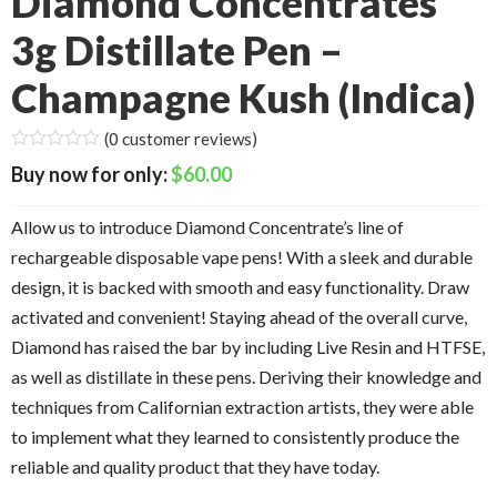
Diamond Concentrates
3g Distillate Pen –
Champagne Kush (Indica)
(
0
customer reviews)
$
60.00
Allow us to introduce Diamond Concentrate’s line of
rechargeable disposable vape pens! With a sleek and durable
design, it is backed with smooth and easy functionality. Draw
activated and convenient! Staying ahead of the overall curve,
Diamond has raised the bar by including Live Resin and HTFSE,
as well as distillate in these pens. Deriving their knowledge and
techniques from Californian extraction artists, they were able
to implement what they learned to consistently produce the
reliable and quality product that they have today.