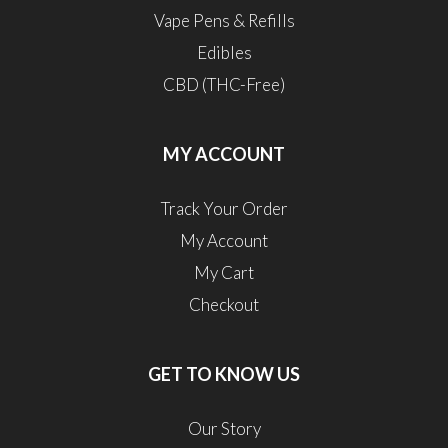
Vape Pens & Refills
Edibles
CBD (THC-Free)
MY ACCOUNT
Track Your Order
My Account
My Cart
Checkout
GET TO KNOW US
Our Story