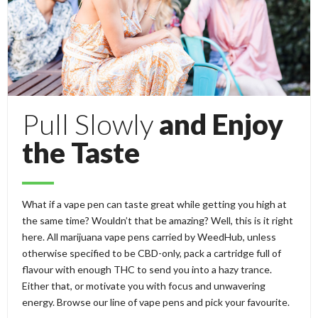
Pull Slowly
and Enjoy
the Taste
What if a vape pen can taste great while getting you high at
the same time? Wouldn’t that be amazing? Well, this is it right
here. All marijuana vape pens carried by WeedHub, unless
otherwise specified to be CBD-only, pack a cartridge full of
flavour with enough THC to send you into a hazy trance.
Either that, or motivate you with focus and unwavering
energy. Browse our line of vape pens and pick your favourite.