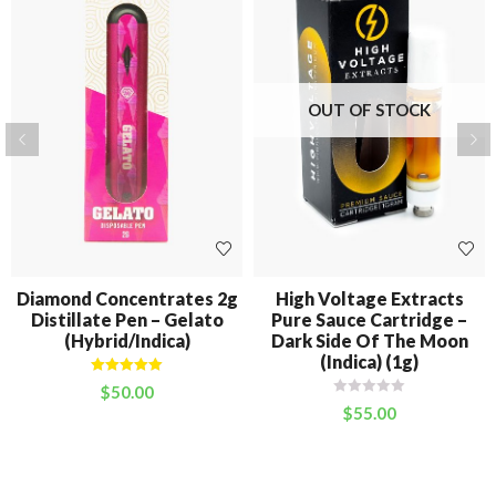
OUT OF STOCK
Diamond Concentrates 2g
High Voltage Extracts
Distillate Pen – Gelato
Pure Sauce Cartridge –
(Hybrid/Indica)
Dark Side Of The Moon
(Indica) (1g)
Rated
5.00
$
50.00
out of 5
$
55.00