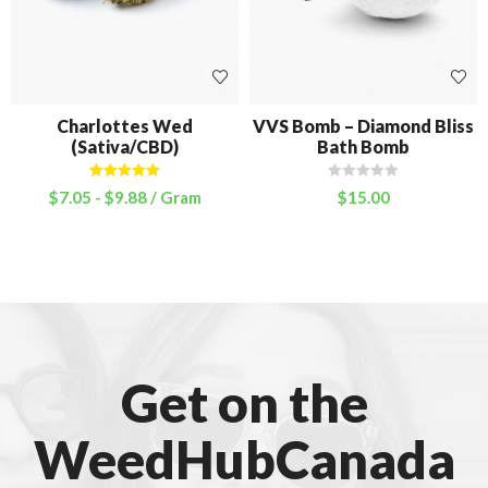
Charlottes Wed
VVS Bomb – Diamond Bliss
(Sativa/CBD)
Bath Bomb
Rated
5.00
$
7.05
-
$
9.88
/ Gram
$
15.00
out of 5
Get on the
WeedHubCanada