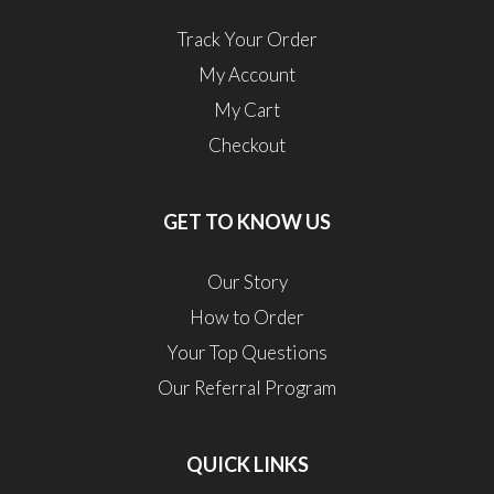
Track Your Order
My Account
My Cart
Checkout
GET TO KNOW US
Our Story
How to Order
Your Top Questions
Our Referral Program
QUICK LINKS