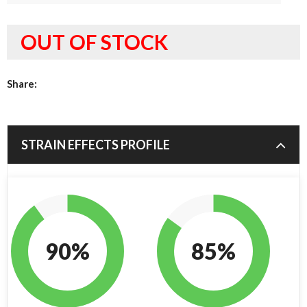
OUT OF STOCK
Share:
STRAIN EFFECTS PROFILE
90%
85%