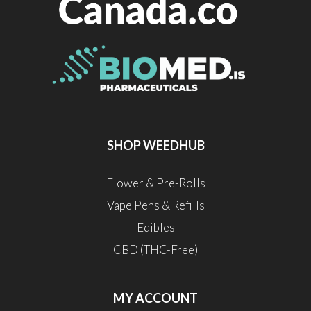
SHOP WEEDHUB
Flower & Pre-Rolls
Vape Pens & Refills
Edibles
CBD (THC-Free)
MY ACCOUNT