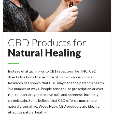
CBD Products for
Natural Healing
Instead of attaching onto CB1 receptors like THC, CBD
directs the body to use more of its own cannabinoids.
Research has shown that CBD may benefit a person’s health
in a number of ways. People tend to use prescription or over-
the-counter drugs to relieve pain and soreness, including
chronic pain. Some believe that CBD offers a much more
natural alternative. Weed Hub’s CBD products are ideal for
effective natural healing.