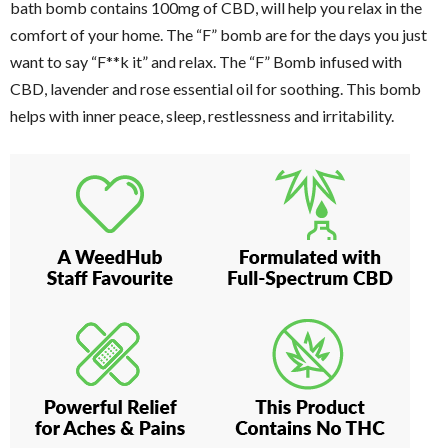
bath bomb contains 100mg of CBD, will help you relax in the
comfort of your home. The “F” bomb are for the days you just
want to say “F**k it” and relax. The “F” Bomb infused with
CBD, lavender and rose essential oil for soothing. This bomb
helps with inner peace, sleep, restlessness and irritability.