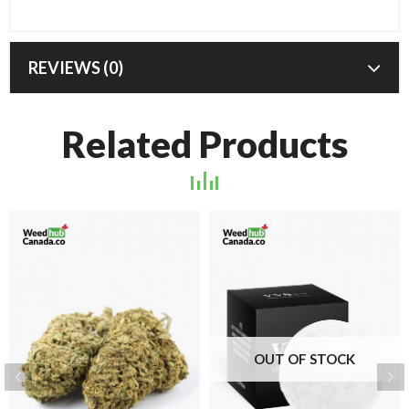
REVIEWS (0)
Related Products
OUT OF STOCK