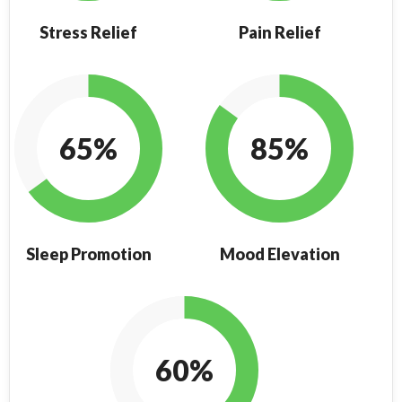
Stress Relief
Pain Relief
65%
85%
Sleep Promotion
Mood Elevation
60%