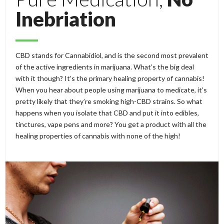
Inebriation
CBD stands for Cannabidiol, and is the second most prevalent
of the active ingredients in marijuana. What’s the big deal
with it though? It’s the primary healing property of cannabis!
When you hear about people using marijuana to medicate, it’s
pretty likely that they’re smoking high-CBD strains. So what
happens when you isolate that CBD and put it into edibles,
tinctures, vape pens and more? You get a product with all the
healing properties of cannabis with none of the high!