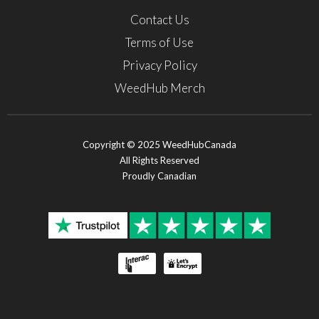
Contact Us
Terms of Use
Privacy Policy
WeedHub Merch
Copyright © 2025 WeedHubCanada
All Rights Reserved
Proudly Canadian