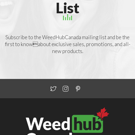
List
Subscribe to the WeedHubCanada mailing list and be the
first to knowabout exclusive sales, promotions, and all-
new products.