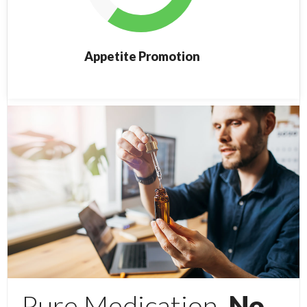
Appetite Promotion
Pure Medication,
No