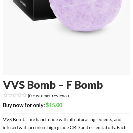
VVS Bomb – F Bomb
(
0
customer reviews)
$
15.00
VVS Bombs are hand made with all natural ingredients, and
infused with premium high grade CBD and essential oils. Each