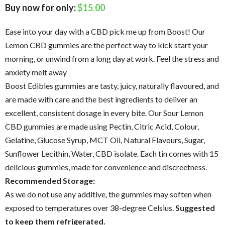
$
15.00
Ease into your day with a CBD pick me up from Boost! Our
Lemon CBD gummies are the perfect way to kick start your
morning, or unwind from a long day at work. Feel the stress and
anxiety melt away
Boost Edibles gummies are tasty, juicy, naturally flavoured, and
are made with care and the best ingredients to deliver an
excellent, consistent dosage in every bite. Our Sour Lemon
CBD gummies are made using Pectin, Citric Acid, Colour,
Gelatine, Glucose Syrup, MCT Oil, Natural Flavours, Sugar,
Sunflower Lecithin, Water, CBD isolate. Each tin comes with 15
delicious gummies, made for convenience and discreetness.
Recommended Storage:
As we do not use any additive, the gummies may soften when
exposed to temperatures over 38-degree Celsius.
Suggested
to keep them refrigerated.