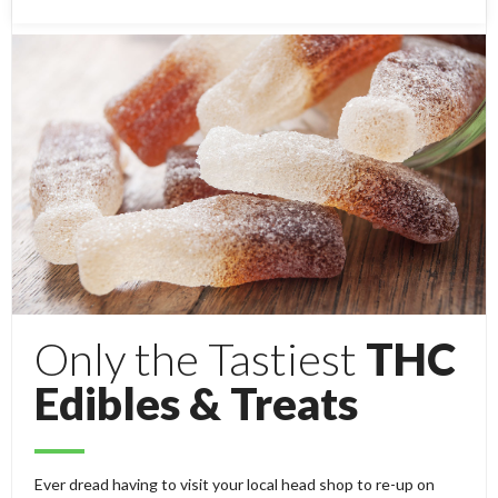
Only the Tastiest
THC
Edibles & Treats
Ever dread having to visit your local head shop to re-up on