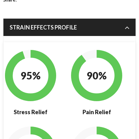
STRAIN EFFECTS PROFILE
95%
90%
Stress Relief
Pain Relief