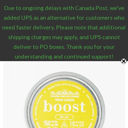
Due to ongoing delays with Canada Post, we've
0
added UPS as an alternative for customers who
need faster delivery. Please note that additional
shipping charges may apply, and UPS cannot
deliver to PO boxes. Thank you for your
understanding and continued support!