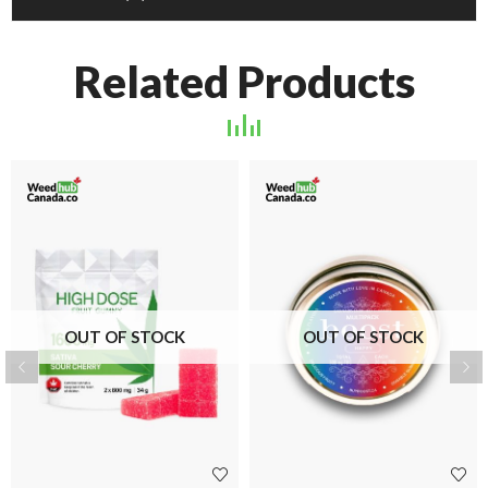
Related Products
OUT OF STOCK
OUT OF STOCK