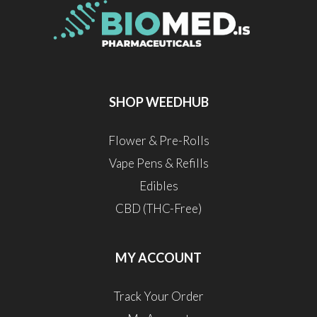
SHOP WEEDHUB
Flower & Pre-Rolls
Vape Pens & Refills
Edibles
CBD (THC-Free)
MY ACCOUNT
Track Your Order