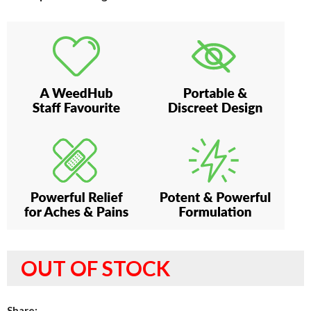
OUT OF STOCK
Share: