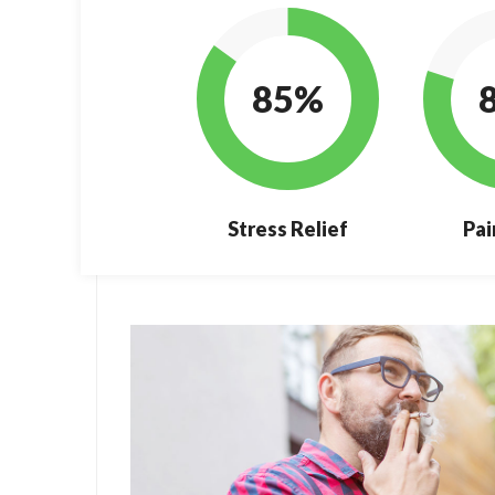
85%
Stress Relief
Pai