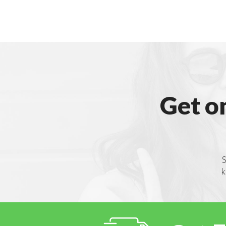
Get o
S
k