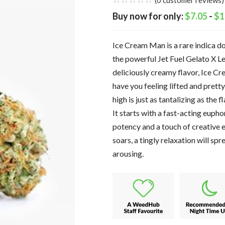
(
0
customer reviews)
$
7.05
-
$
1
Ice Cream Man is a rare indica d
the powerful Jet Fuel Gelato X L
deliciously creamy flavor, Ice Cr
have you feeling lifted and prett
high is just as tantalizing as the 
It starts with a fast-acting eupho
potency and a touch of creative 
soars, a tingly relaxation will s
arousing.