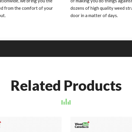
ationwide, we bring you the
of making you do things against
ed from the comfort of your
dozens of high quality weed s
ut.
door in a matter of days.
Related Products