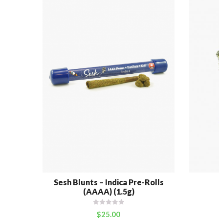
Sesh Blunts – Indica Pre-Rolls
(AAAA) (1.5g)
$
25.00