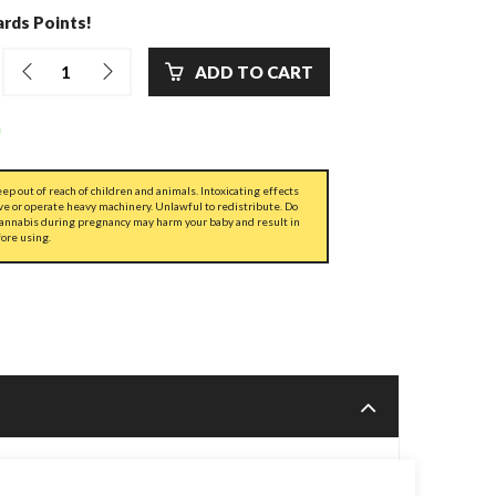
rds Points!
ADD TO CART
ep out of reach of children and animals. Intoxicating effects
ve or operate heavy machinery. Unlawful to redistribute. Do
cannabis during pregnancy may harm your baby and result in
fore using.