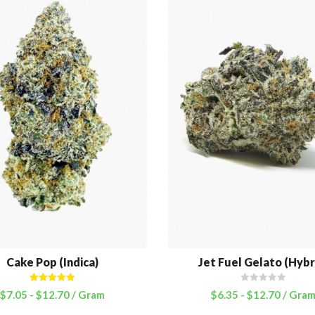
Cake Pop (Indica)
Jet Fuel Gelato (Hybr
Rated
5.00
$
7.05
-
$
12.70
/ Gram
$
6.35
-
$
12.70
/ Gra
out of 5