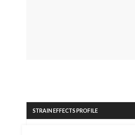
STRAIN EFFECTS PROFILE