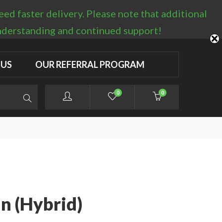
d faster delivery. Please note that additional
LOGIN / REGISTER
understanding and continued support!
 US
OUR REFERRAL PROGRAM
0
0
n (Hybrid)