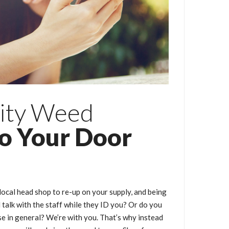
ity Weed
to Your Door
local head shop to re-up on your supply, and being
talk with the staff while they ID you? Or do you
e in general? We’re with you. That’s why instead