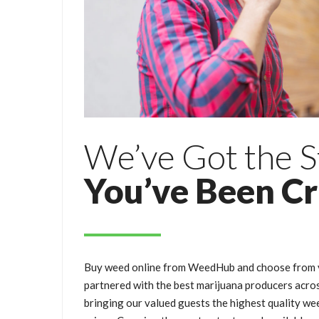
We’ve Got the S
You’ve Been C
Buy weed online from WeedHub and choose from y
partnered with the best marijuana producers acro
bringing our valued guests the highest quality wee