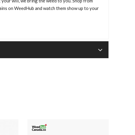
 your will, we bring the weed to you. Shop from
trains on WeedHub and watch them show up to your