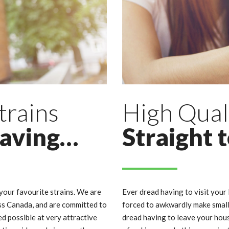
trains
High Qual
raving…
Straight 
our favourite strains. We are
Ever dread having to visit your 
ss Canada, and are committed to
forced to awkwardly make small 
d possible at very attractive
dread having to leave your hous