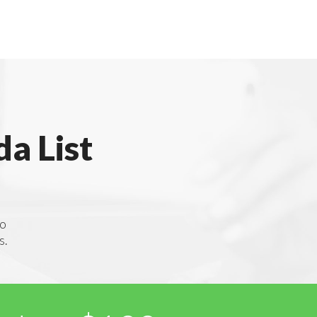
a List
to
s.