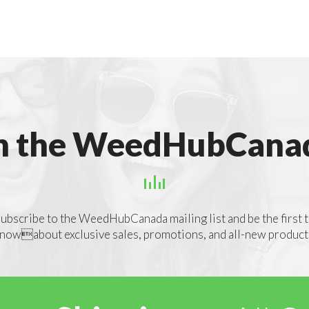
n the WeedHubCanad
ubscribe to the WeedHubCanada mailing list and be the first 
nowabout exclusive sales, promotions, and all-new product