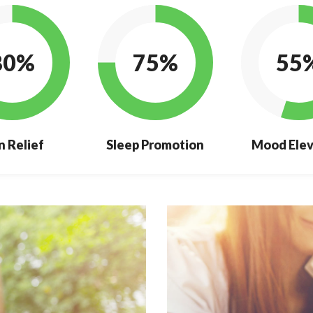
80%
75%
55
n Relief
Sleep Promotion
Mood Elev