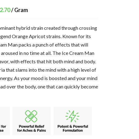
2.70
/ Gram
ominant hybrid strain created through crossing
egend Orange Apricot strains. Known for its
eam Man packs a punch of effects that will
y aroused in no time at all. The Ice Cream Man
flavor, with effects that hit both mind and body.
ria that slams into the mind with a high level of
energy. As your mood is boosted and your mind
pread over the body, one that can quickly become