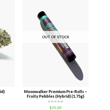
OUT OF STOCK
id)
Moonwalker Premium Pre-Rolls –
Cott
Fruity Pebbles (Hybrid) (1.75g)
m
$
25.00