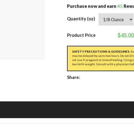
Purchase now and earn
45
Rewa
Quantity (oz)
$45.00
Product Price
SAFETY PRECAUTIONS & GUIDELINES:
Ke
may be delayed by up to two hours. Do not dri
not use if pregnant or breastfeeding. Using 
low birth weight. Consult with a physician be
Share: