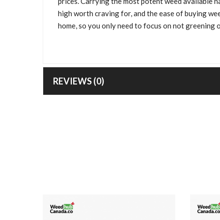
prices. Carrying the most potent weed available n
high worth craving for, and the ease of buying we
home, so you only need to focus on not greening o
REVIEWS (0)