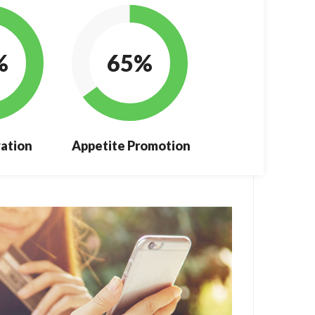
%
65%
ation
Appetite Promotion