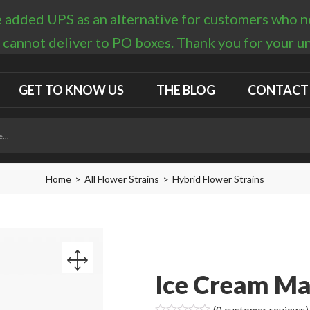
 added UPS as an alternative for customers who nee
 cannot deliver to PO boxes. Thank you for your 
GET TO KNOW US
THE BLOG
CONTACT
Home
All Flower Strains
Hybrid Flower Strains
Ice Cream Ma