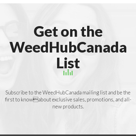
Get on the
WeedHubCanada
List
Subscribe to the WeedHubCanada mailing list and be the
first to knowabout exclusive sales, promotions, and all-
new products.