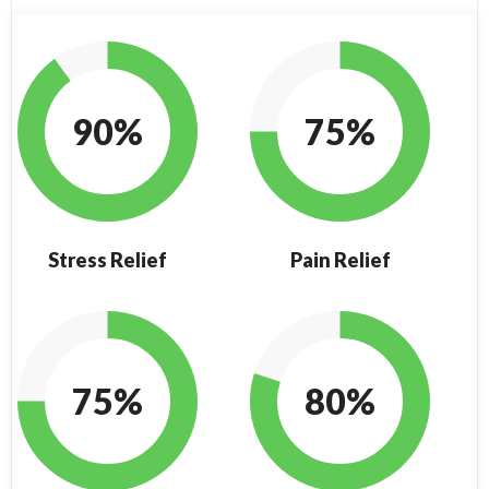
90%
75%
Stress Relief
Pain Relief
75%
80%