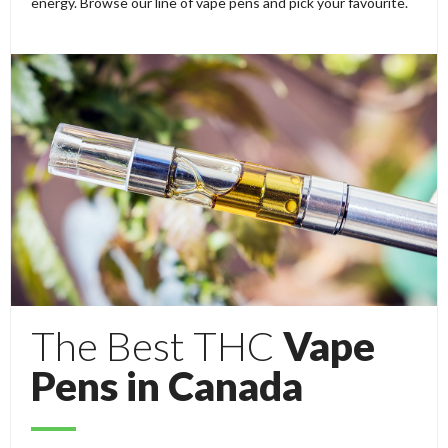
energy. Browse our line of vape pens and pick your favourite.
The Best THC
Vape
Pens in Canada