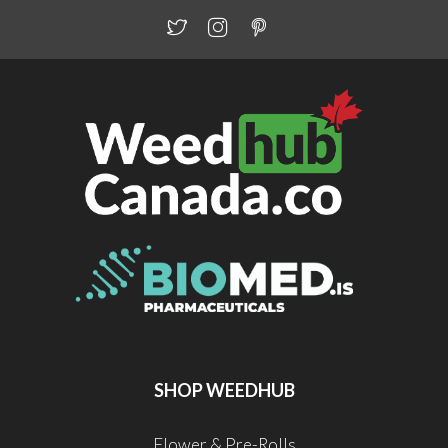
SHOP WEEDHUB
Flower & Pre-Rolls