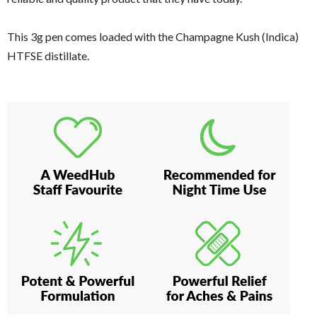
This 3g pen comes loaded with the Champagne Kush (Indica)
HTFSE distillate.