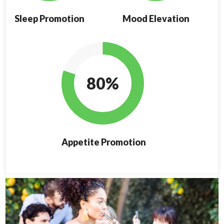
Sleep Promotion
Mood Elevation
80%
Appetite Promotion