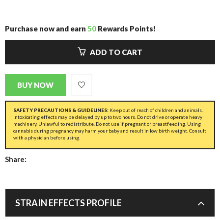
Purchase now and earn
50
Rewards Points!
ADD TO CART
BUY NOW
SAFETY PRECAUTIONS & GUIDELINES:
Keep out of reach of children and animals.
Intoxicating effects may be delayed by up to two hours. Do not drive or operate heavy
machinery. Unlawful to redistribute. Do not use if pregnant or breastfeeding. Using
cannabis during pregnancy may harm your baby and result in low birth weight. Consult
with a physician before using.
Share:
STRAIN EFFECTS PROFILE