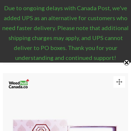
Due to ongoing delays with Canada Post, we've
1
added UPS as an alternative for customers who
need faster delivery. Please note that additional
VIEW CART
shipping charges may apply, and UPS cannot
“Diamond Concentrates 2g Distillate Pen –
deliver to PO boxes. Thank you for your
Champagne (Hybrid/Indica)” has been added to your
cart.
understanding and continued support!