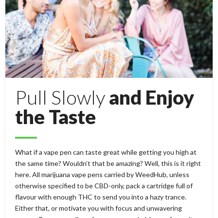
Pull Slowly
and Enjoy
the Taste
What if a vape pen can taste great while getting you high at
the same time? Wouldn’t that be amazing? Well, this is it right
here. All marijuana vape pens carried by WeedHub, unless
otherwise specified to be CBD-only, pack a cartridge full of
flavour with enough THC to send you into a hazy trance.
Either that, or motivate you with focus and unwavering