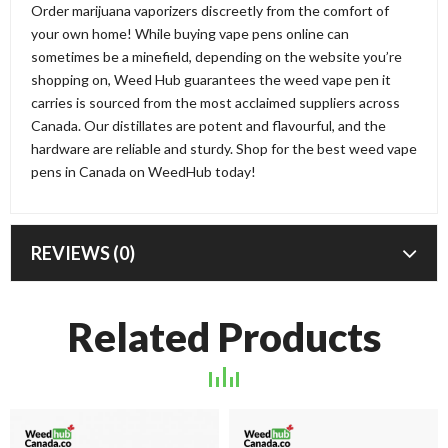
Order marijuana vaporizers discreetly from the comfort of
your own home! While buying vape pens online can
sometimes be a minefield, depending on the website you’re
shopping on, Weed Hub guarantees the weed vape pen it
carries is sourced from the most acclaimed suppliers across
Canada. Our distillates are potent and flavourful, and the
hardware are reliable and sturdy. Shop for the best weed vape
pens in Canada on WeedHub today!
REVIEWS (0)
Related Products