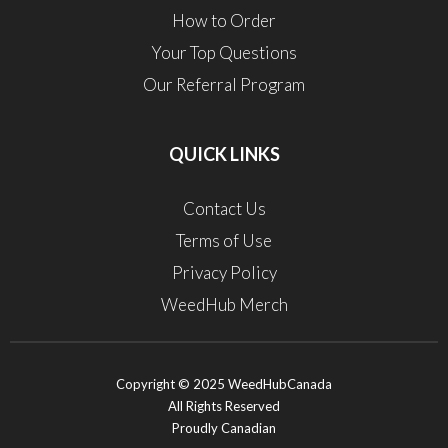
How to Order
Your Top Questions
Our Referral Program
QUICK LINKS
Contact Us
Terms of Use
Privacy Policy
WeedHub Merch
Copyright © 2025 WeedHubCanada
All Rights Reserved
Proudly Canadian