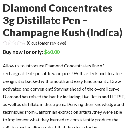
Diamond Concentrates
3g Distillate Pen –
Champagne Kush (Indica)
(
0
customer reviews)
$
60.00
Allow us to introduce Diamond Concentrate’s line of
rechargeable disposable vape pens! With a sleek and durable
design, it is backed with smooth and easy functionality. Draw
activated and convenient! Staying ahead of the overall curve,
Diamond has raised the bar by including Live Resin and HTFSE,
as well as distillate in these pens. Deriving their knowledge and
techniques from Californian extraction artists, they were able
to implement what they learned to consistently produce the
reliable and quality product that they have today.