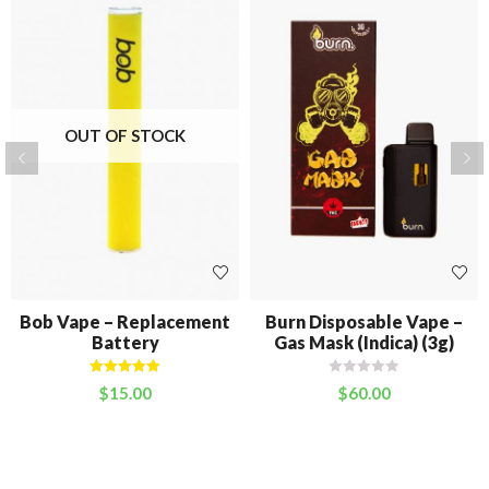
OUT OF STOCK
Bob Vape – Replacement
Burn Disposable Vape –
Battery
Gas Mask (Indica) (3g)
Rated
5.00
$
15.00
$
60.00
out of 5