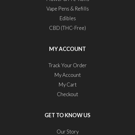
Vape Pens & Refills
Edibles
CBD (THC-Free)
MY ACCOUNT
Track Your Order
My Account
My Cart
Checkout
GET TO KNOW US
Our Story