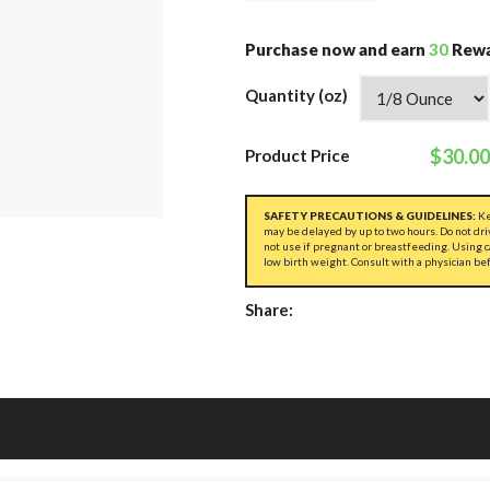
Purchase now and earn
30
Rewa
Quantity (oz)
$30.00
Product Price
SAFETY PRECAUTIONS & GUIDELINES:
Ke
may be delayed by up to two hours. Do not dri
not use if pregnant or breastfeeding. Using 
low birth weight. Consult with a physician be
Share: