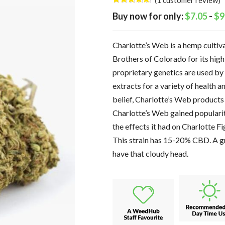
(
1
customer review)
Rated
1
5.00
$
7.05
-
$
9
out of 5
based on
customer
rating
Charlotte’s Web is a hemp cultiva
Brothers of Colorado for its hi
proprietary genetics are used by
extracts for a variety of health 
belief, Charlotte’s Web products
Charlotte’s Web gained populari
the effects it had on Charlotte Fig
This strain has 15-20% CBD. A gr
have that cloudy head.