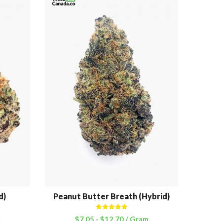
d)
Peanut Butter Breath (Hybrid)
Cott
Rated
5.00
m
$
7.05
-
$
12.70
/ Gram