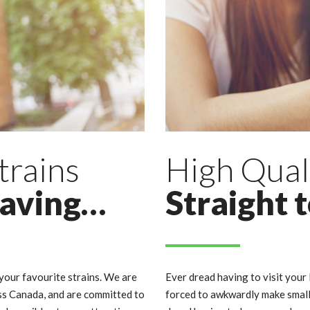
trains
High Qual
raving…
Straight 
our favourite strains. We are
Ever dread having to visit your 
ss Canada, and are committed to
forced to awkwardly make small 