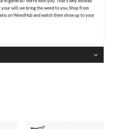
e in general? We’re with you. That’s why instead
 your will, we bring the weed to you. Shop from
trains on WeedHub and watch them show up to your