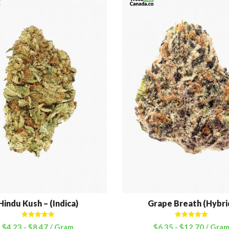
Hindu Kush – (Indica)
Grape Breath (Hybri
Rated
5.00
Rated
5.00
$
4.23
-
$
8.47
/ Gram
$
6.35
-
$
12.70
/ Gra