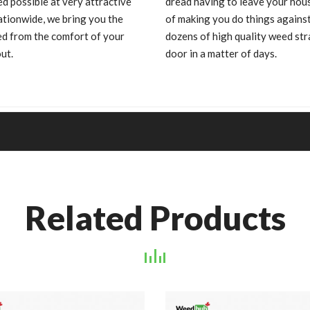
d possible at very attractive
dread having to leave your hous
ationwide, we bring you the
of making you do things against
ed from the comfort of your
dozens of high quality weed s
ut.
door in a matter of days.
Related Products