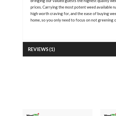
bringing our valued guests the highest quality wee
prices. Carrying the most potent weed available n
high worth craving for, and the ease of buying we
home, so you only need to focus on not greening o
REVIEWS (1)