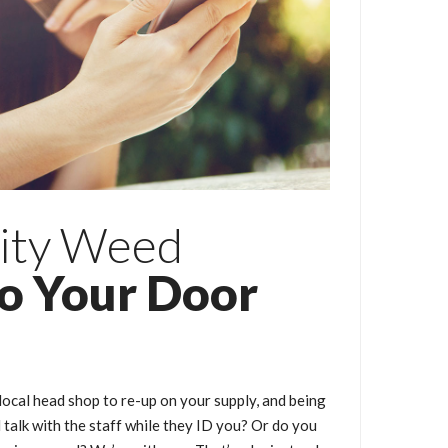
ity Weed
to Your Door
local head shop to re-up on your supply, and being
talk with the staff while they ID you? Or do you