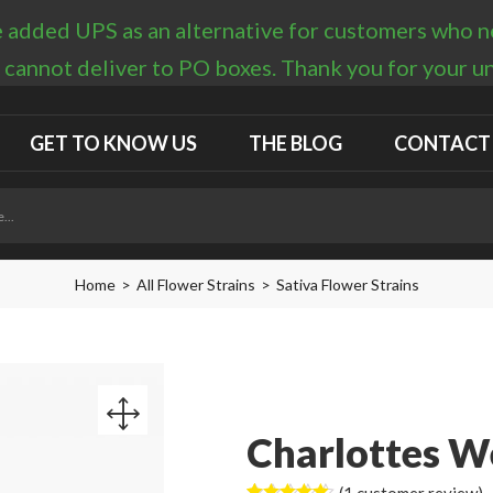
 added UPS as an alternative for customers who nee
 cannot deliver to PO boxes. Thank you for your 
GET TO KNOW US
THE BLOG
CONTACT
Home
All Flower Strains
Sativa Flower Strains
Charlottes W