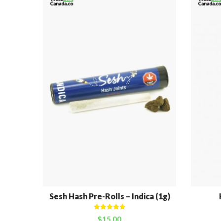
Sesh Hash Pre-Rolls – Indica (1g)
Rated
5.00
$
15.00