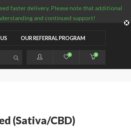
d faster delivery. Please note that additional
LOGIN / REGISTER
understanding and continued support!
 US
OUR REFERRAL PROGRAM
0
0
ed (Sativa/CBD)