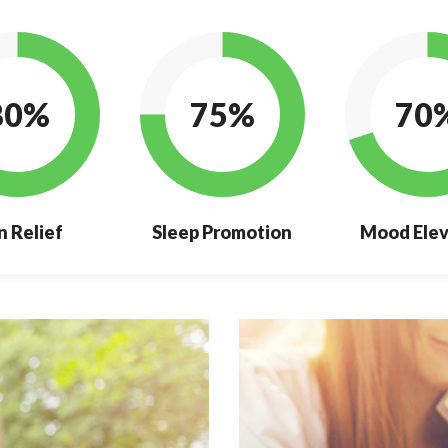
80%
75%
70
n Relief
Sleep Promotion
Mood Elev