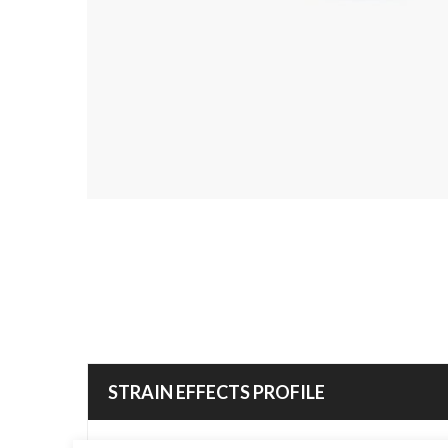
STRAIN EFFECTS PROFILE