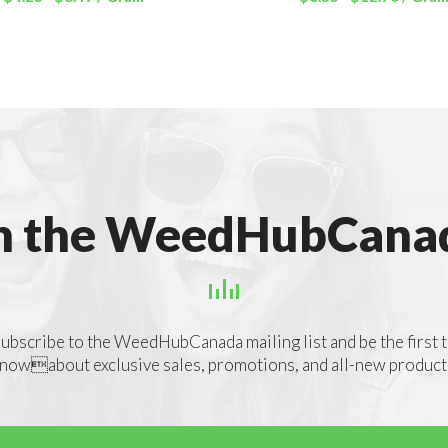
out of 5
out of 5
n the WeedHubCanad
ubscribe to the WeedHubCanada mailing list and be the first 
nowabout exclusive sales, promotions, and all-new product