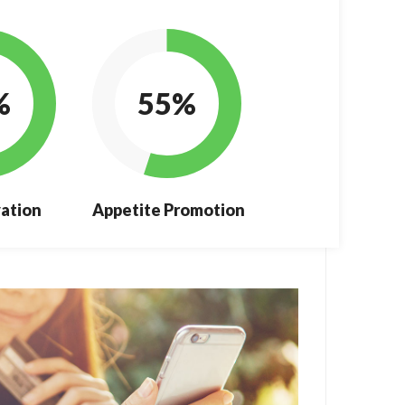
%
55%
ation
Appetite Promotion