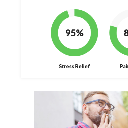
95%
Stress Relief
Pai