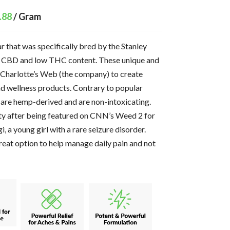
.88
/ Gram
r that was specifically bred by the Stanley
gh CBD and low THC content. These unique and
 Charlotte’s Web (the company) to create
and wellness products. Contrary to popular
 are hemp-derived and are non-intoxicating.
ty after being featured on CNN’s Weed 2 for
i, a young girl with a rare seizure disorder.
eat option to help manage daily pain and not