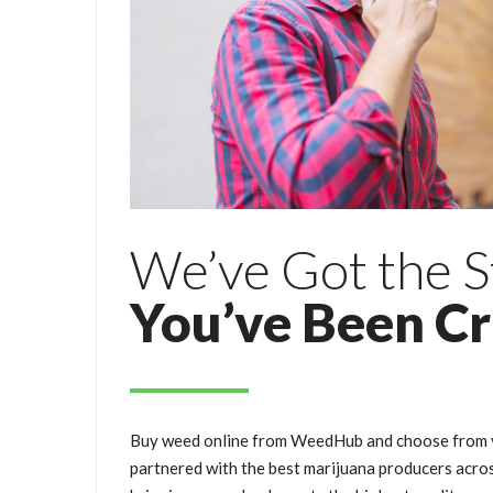
We’ve Got the S
You’ve Been C
Buy weed online from WeedHub and choose from y
partnered with the best marijuana producers acro