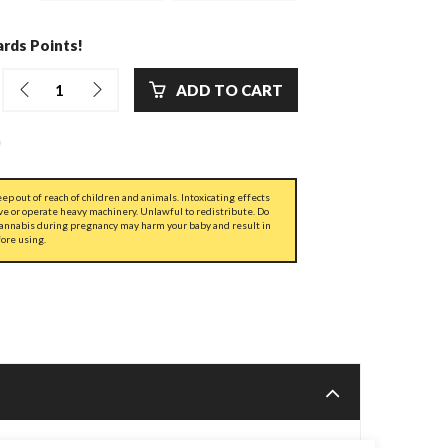
rds Points!
ADD TO CART
ep out of reach of children and animals. Intoxicating effects
ve or operate heavy machinery. Unlawful to redistribute. Do
cannabis during pregnancy may harm your baby and result in
fore using.