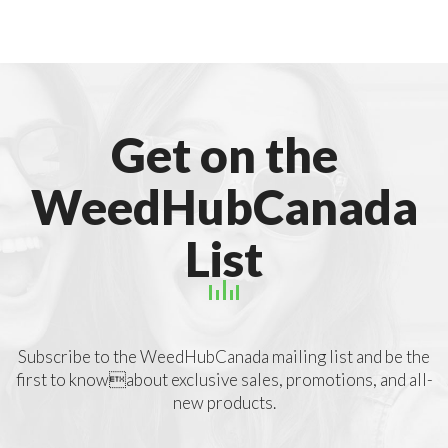
Get on the
WeedHubCanada
List
Subscribe to the WeedHubCanada mailing list and be the
first to knowabout exclusive sales, promotions, and all-
new products.