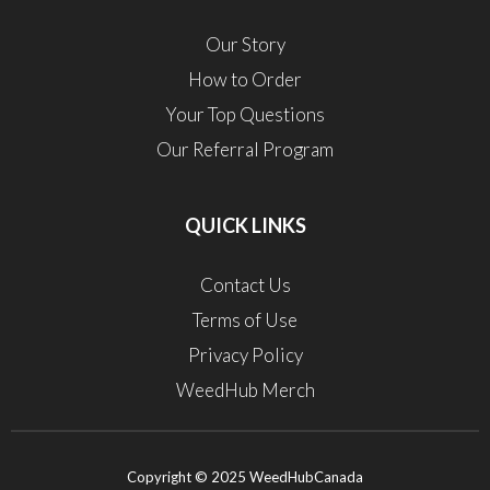
Our Story
How to Order
Your Top Questions
Our Referral Program
QUICK LINKS
Contact Us
Terms of Use
Privacy Policy
WeedHub Merch
Copyright © 2025 WeedHubCanada