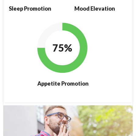
Sleep Promotion
Mood Elevation
75%
Appetite Promotion