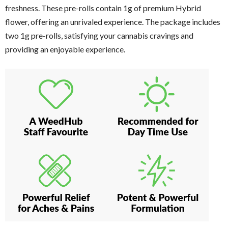
freshness. These pre-rolls contain 1g of premium Hybrid
flower, offering an unrivaled experience. The package includes
two 1g pre-rolls, satisfying your cannabis cravings and
providing an enjoyable experience.