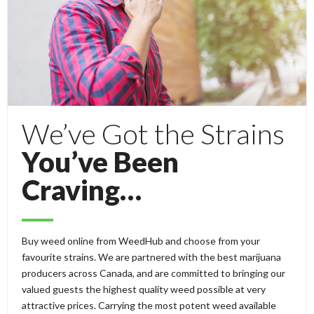
We’ve Got the Strains
You’ve Been
Craving…
Buy weed online from WeedHub and choose from your
favourite strains. We are partnered with the best marijuana
producers across Canada, and are committed to bringing our
valued guests the highest quality weed possible at very
attractive prices. Carrying the most potent weed available