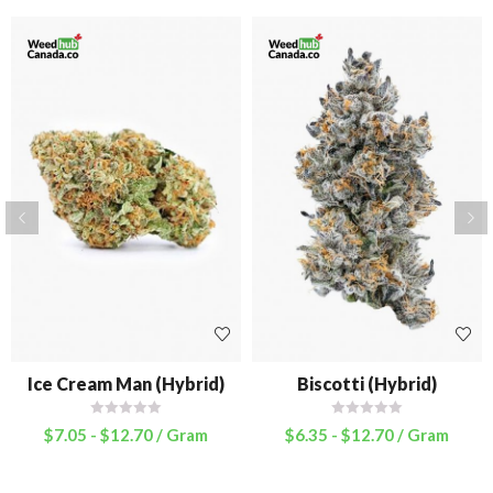
Ice Cream Man (Hybrid)
Biscotti (Hybrid)
$
7.05
-
$
12.70
/ Gram
$
6.35
-
$
12.70
/ Gram