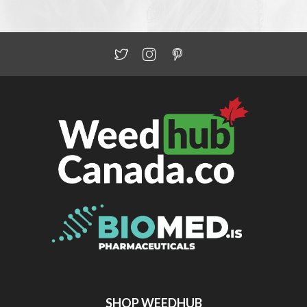
SHOP WEEDHUB