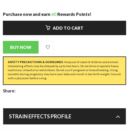
Purchase now and earn
60
Rewards Points!
ADD TO CART
BUY NOW
SAFETY PRECAUTIONS & GUIDELINES:
Keep out of reach of children and animals.
Intoxicating effects may be delayed by up to two hours. Do not drive or operate heavy
machinery. Unlawful to redistribute. Do not use if pregnant or breastfeeding. Using
cannabis during pregnancy may harm your baby and result in low birth weight. Consult
with a physician before using.
Share:
STRAIN EFFECTS PROFILE