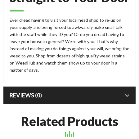
Ever dread having to visit your local head shop to re-up on
your supply, and being forced to awkwardly make small talk
with the staff while they ID you? Or do you dread having to
leave your house in general? We’re with you. That’s why
instead of making you do things against your will, we bring the
weed to you. Shop from dozens of high quality weed strains
on WeedHub and watch them show up to your door in a
matter of days.
REVIEWS (0)
Related Products