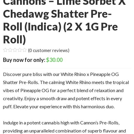
Cannons – Lime Sorbet X
Chedawg Shatter Pre-
Roll (Indica) (2 X 1G Pre
Roll)
(
0
customer reviews)
$
30.00
Discover pure bliss with our White Rhino x Pineapple OG
Shatter Pre-Rolls. The calming White Rhino meets the tropical
vibes of Pineapple OG for a perfect blend of relaxation and
creativity. Enjoy a smooth draw and potent effects in every
puff. Elevate your experience with this harmonious duo.
Indulge in a potent cannabis high with Cannon’s Pre-Rolls,
providing an unparalleled combination of superb flavour and