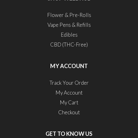
Flower & Pre-Rolls
Vape Pens & Refills
Edibles
CBD (THC-Free)
MY ACCOUNT
Track Your Order
My Account
My Cart
Checkout
GET TO KNOW US