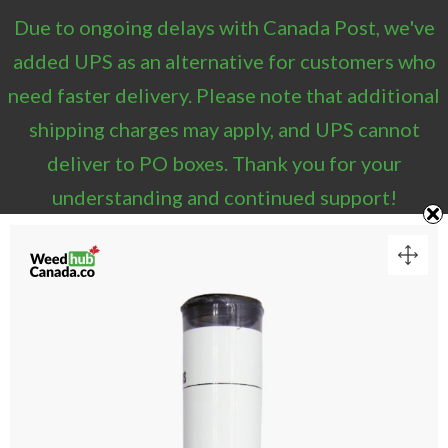
Due to ongoing delays with Canada Post, we've
1
added UPS as an alternative for customers who
need faster delivery. Please note that additional
VIEW CART
shipping charges may apply, and UPS cannot
“Sesh Hash Pre-Rolls – Indica (1g)” has been added
deliver to PO boxes. Thank you for your
to your cart.
understanding and continued support!