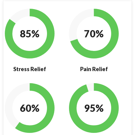
85%
70%
Stress Relief
Pain Relief
60%
95%