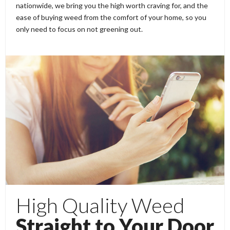
nationwide, we bring you the high worth craving for, and the
ease of buying weed from the comfort of your home, so you
only need to focus on not greening out.
High Quality Weed
Straight to Your Door