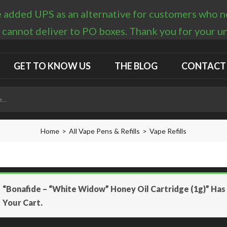
 added UPS as an alternative for customers who nee
 cannot deliver to PO boxes. Thank you for your 
GET TO KNOW US
THE BLOG
CONTACT
Home
All Vape Pens & Refills
Vape Refills
“Bonafide – “White Widow” Honey Oil Cartridge (1g)” Ha
Your Cart.