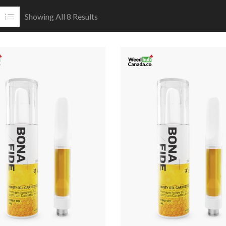
Showing All 8 Results