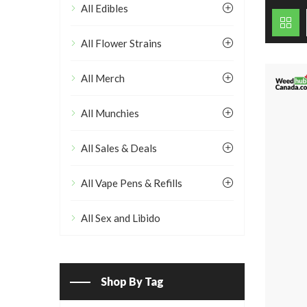
All Edibles
All Flower Strains
All Merch
All Munchies
All Sales & Deals
All Vape Pens & Refills
All Sex and Libido
Shop By Tag