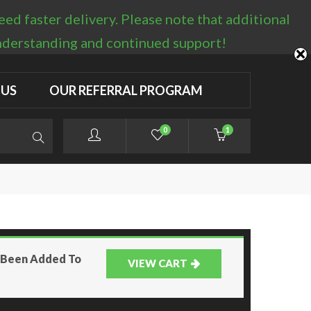
d faster delivery. Please note that additional
LOGIN / REGISTER
understanding and continued support!
 US
OUR REFERRAL PROGRAM
0
1
s Been Added To
VIEW CART