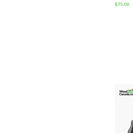
$
75.00