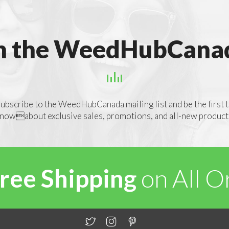
n the WeedHubCanad
ubscribe to the WeedHubCanada mailing list and be the first 
nowabout exclusive sales, promotions, and all-new product
ree Shipping
on All 