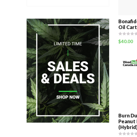
Bonafid
Oil Cart
$
40.00
Burn Du
Peanut 
(Hybrid)