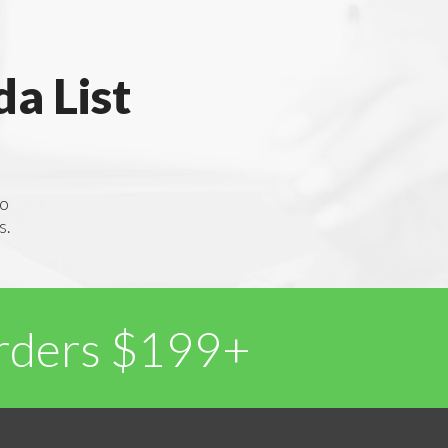
a List
to
s.
Orders $199+