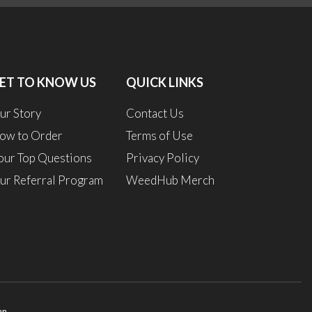
0
ET TO KNOW US
QUICK LINKS
1
ur Story
Contact Us
ow to Order
Terms of Use
our Top Questions
Privacy Policy
ur Referral Program
WeedHub Merch
an