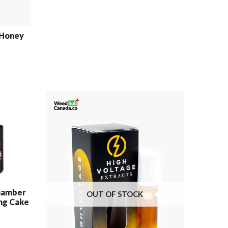
 Honey
hamber
OUT OF STOCK
ng Cake