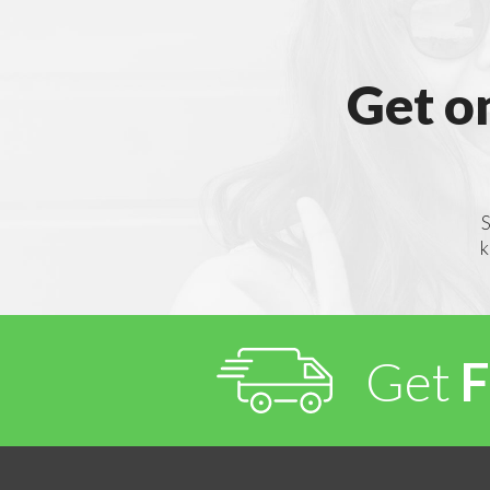
Get o
S
k
Get
F