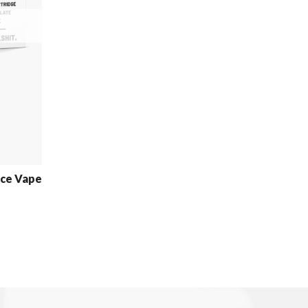
uce Vape