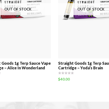
OUT OF STOCK
OUT OF STOCK
t Goods 1g Terp Sauce Vape
Straight Goods 1g Terp Sa
ge – Alice In Wonderland
Cartridge – Yoda’s Brain
$
40.00