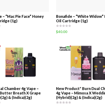
e – “Mac Pie Face” Honey
Bonafide – “White Widow”
ridge (1g)
Oil Cartridge (1g)
$
40.00
al Chamber 4g Vape –
New Product* Burn Dual C
Butter Breath X Grape
4g Vape – Mimosa X Weddi
(2g) & (Indica)(2g)
(Hybrid)(2g) & (Indica)(2g)