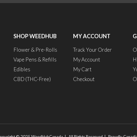
SHOP WEEDHUB
MY ACCOUNT
G
Flower & Pre-Rolls
Track Your Order
O
Vape Pens & Refills
My Account
H
Edibles
My Cart
Y
CBD (THC-Free)
Checkout
O
opyright © 2025 WeedHubCanada
All Rights Reserved
Proudly Canadi