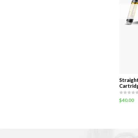
Straigh
Cartrid
$
40.00