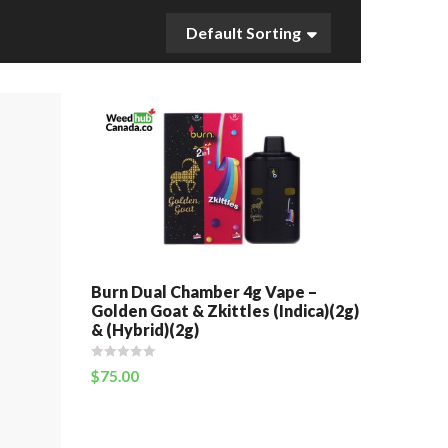
Default Sorting
Burn Dual Chamber 4g Vape –
Golden Goat & Zkittles (Indica)(2g)
& (Hybrid)(2g)
$
75.00