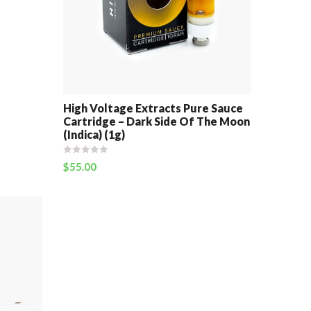
High Voltage Extracts Pure Sauce
Cartridge – Dark Side Of The Moon
(Indica) (1g)
$
55.00