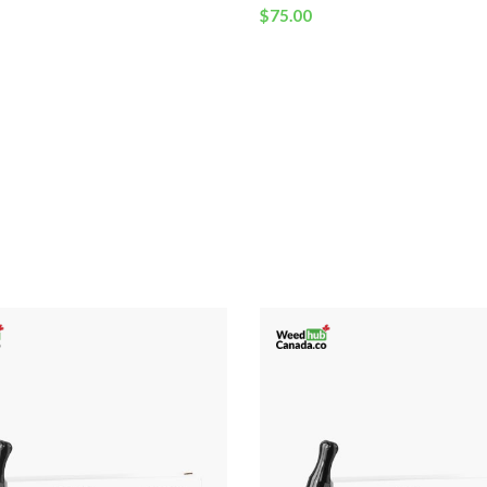
$
75.00