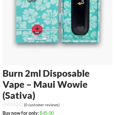
Burn 2ml Disposable
Vape – Maui Wowie
(Sativa)
(
0
customer reviews)
$
45.00