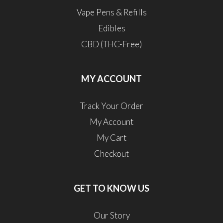
Vape Pens & Refills
Edibles
CBD (THC-Free)
MY ACCOUNT
Track Your Order
My Account
My Cart
Checkout
GET TO KNOW US
Our Story