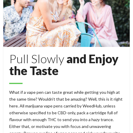
Pull Slowly
and Enjoy
the Taste
What if a vape pen can taste great while getting you high at
the same time? Wouldn’t that be amazing? Well, this is it right
here. All marijuana vape pens carried by WeedHub, unless
otherwise specified to be CBD-only, pack a cartridge full of
flavour with enough THC to send you into a hazy trance.
Either that, or motivate you with focus and unwavering