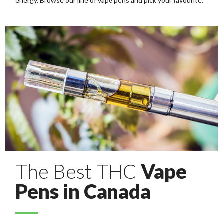
energy. Browse our line of vape pens and pick your favourite.
The Best THC
Vape
Pens in Canada