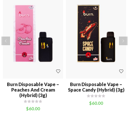
Burn Disposable Vape –
Burn Disposable Vape –
Peaches And Cream
Space Candy (Hybrid) (3g)
(Hybrid) (3g)
$
60.00
$
60.00