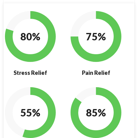
80%
75%
Stress Relief
Pain Relief
55%
85%