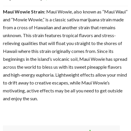
Maui Wowie Strain:
Maui Wowie, also known as “Maui Waui”
and “Mowie Wowie,” is a classic sativa marijuana strain made
from a cross of Hawaiian and another strain that remains
unknown. This strain features tropical flavors and stress-
relieving qualities that will float you straight to the shores of
Hawaii where this strain originally comes from. Since its
beginnings in the island’s volcanic soil, Maui Wowie has spread
across the world to bless us with its sweet pineapple flavors
and high-energy euphoria. Lightweight effects allow your mind
to drift away to creative escapes, while Maui Wowie’s
motivating, active effects may be all you need to get outside
and enjoy the sun.