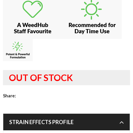
OUT OF STOCK
Share:
STRAIN EFFECTS PROFILE