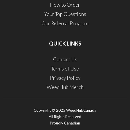
How to Order
Your Top Questions
Our Referral Program
QUICK LINKS
Contact Us
Terms of Use
Privacy Policy
WeedHub Merch
Copyright © 2025 WeedHubCanada
All Rights Reserved
Proudly Canadian