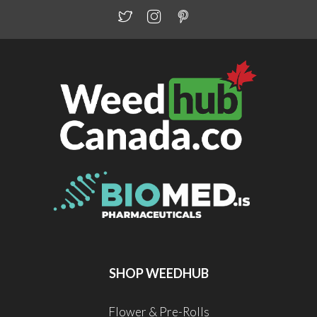
SHOP WEEDHUB
Flower & Pre-Rolls