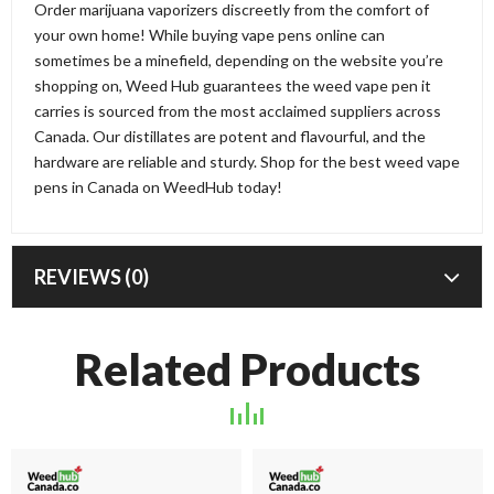
Order marijuana vaporizers discreetly from the comfort of
your own home! While buying vape pens online can
sometimes be a minefield, depending on the website you’re
shopping on, Weed Hub guarantees the weed vape pen it
carries is sourced from the most acclaimed suppliers across
Canada. Our distillates are potent and flavourful, and the
hardware are reliable and sturdy. Shop for the best weed vape
pens in Canada on WeedHub today!
REVIEWS (0)
Related Products