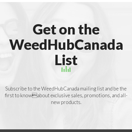
Get on the
WeedHubCanada
List
Subscribe to the WeedHubCanada mailing list and be the
first to knowabout exclusive sales, promotions, and all-
new products.