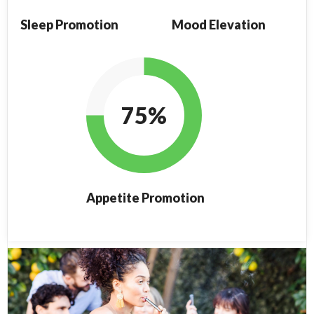
Sleep Promotion
Mood Elevation
75%
Appetite Promotion