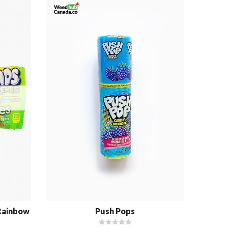
 Rainbow
Push Pops