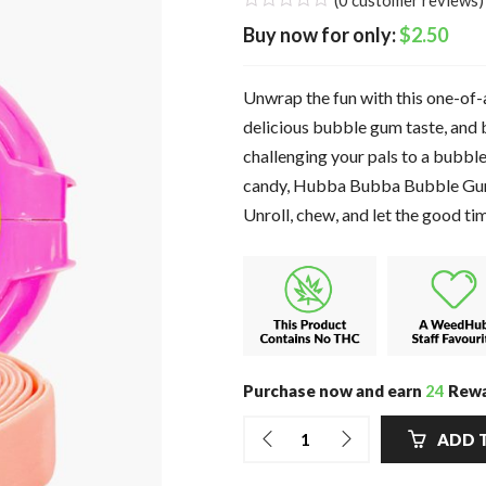
(
0
customer reviews)
$
2.50
Unwrap the fun with this one-of-
delicious bubble gum taste, and 
challenging your pals to a bub
candy, Hubba Bubba Bubble Gum T
Unroll, chew, and let the good ti
Purchase now and earn
24
Rewa
ADD 