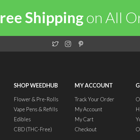
ree Shipping
on All 
SHOP WEEDHUB
MY ACCOUNT
G
Flower & Pre-Rolls
Track Your Order
O
Vape Pens & Refills
My Account
H
Edibles
My Cart
Y
CBD (THC-Free)
Checkout
O