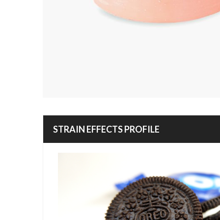
STRAIN EFFECTS PROFILE