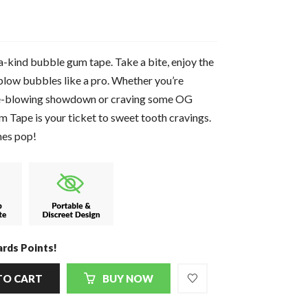
a-kind bubble gum tape. Take a bite, enjoy the
blow bubbles like a pro. Whether you’re
ble-blowing showdown or craving some OG
ape is your ticket to sweet tooth cravings.
mes pop!
rds Points!
TO CART
BUY NOW