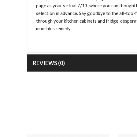
page as your virtual 7/11, where you can thoughtf
selection in advance. Say goodbye to the all-too-
through your kitchen cabinets and fridge, desperat
munchies remedy.
REVIEWS (0)