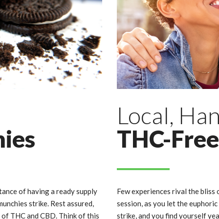
Local, Ha
hies
THC-Free
nce of having a ready supply
Few experiences rival the bliss 
unchies strike. Rest assured,
session, as you let the euphor
e of THC and CBD. Think of this
strike, and you find yourself ye