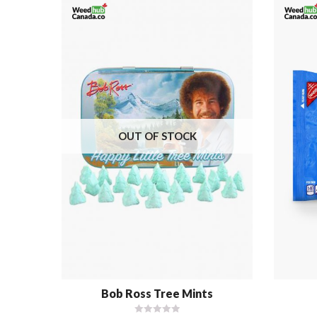
OUT OF STOCK
Bob Ross Tree Mints