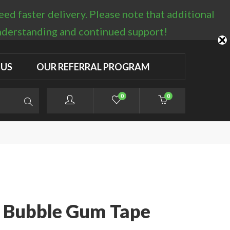
d faster delivery. Please note that additional
LOGIN / REGISTER
understanding and continued support!
 US
OUR REFERRAL PROGRAM
0
0
 Bubble Gum Tape