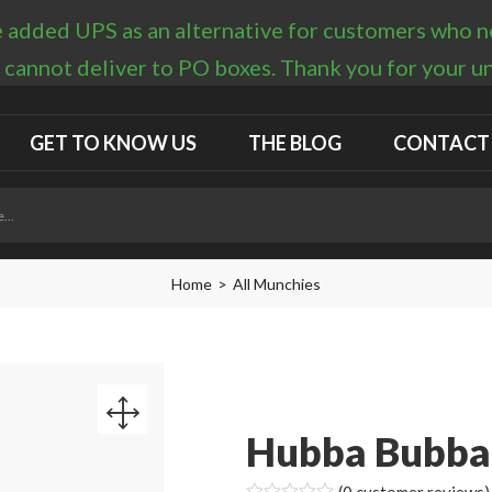
 added UPS as an alternative for customers who nee
 cannot deliver to PO boxes. Thank you for your 
GET TO KNOW US
THE BLOG
CONTACT
Home
All Munchies
Hubba Bubba