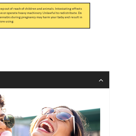
ep out of reach of children and animals. Intoxicating effects
ve or operate heavy machinery. Unlawful to redistribute. Do
cannabis during pregnancy may harm your baby and result in
fore using.