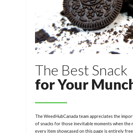
The Best Snack
for Your Munc
The WeedHubCanada team appreciates the importa
of snacks for those inevitable moments when the m
every item showcased on this page is entirely fre