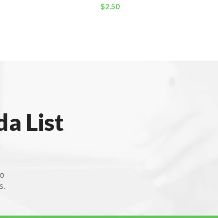
$
2.50
a List
to
s.