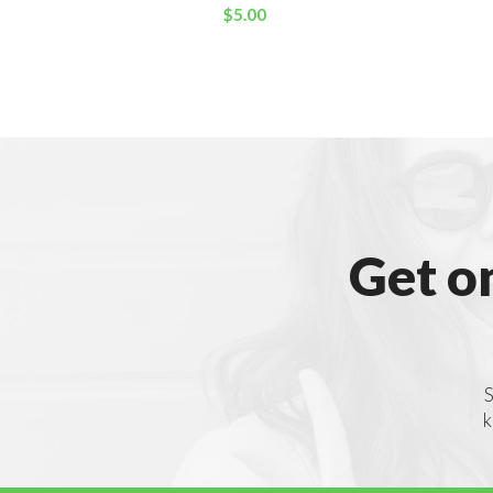
$
5.00
Get o
S
k