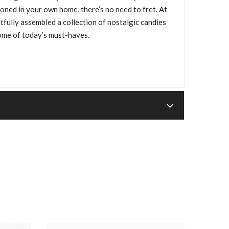
oned in your own home, there’s no need to fret. At
lly assembled a collection of nostalgic candies
ome of today’s must-haves.