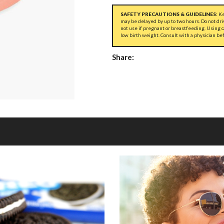
SAFETY PRECAUTIONS & GUIDELINES:
Ke
may be delayed by up to two hours. Do not dri
not use if pregnant or breastfeeding. Using 
low birth weight. Consult with a physician be
Share: