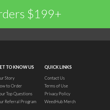
Orders $199+
0
0
ET TO KNOW US
QUICK LINKS
ur Story
Contact Us
ow to Order
Terms of Use
our Top Questions
Privacy Policy
ur Referral Program
WeedHub Merch