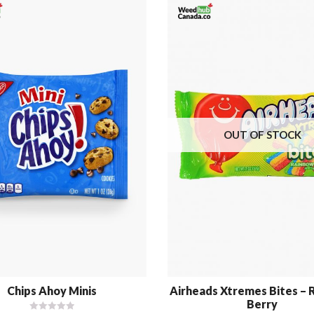
OUT OF STOCK
Chips Ahoy Minis
Airheads Xtremes Bites –
Berry