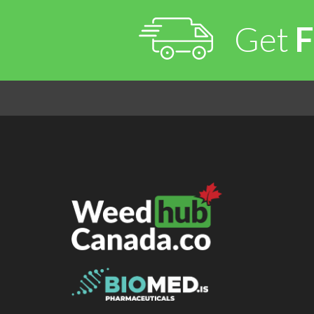
Get
F