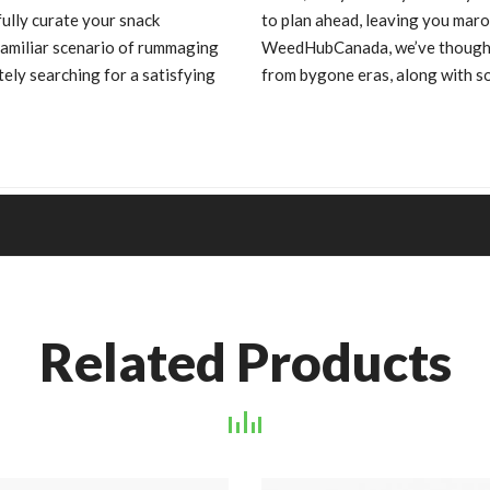
ully curate your snack
to plan ahead, leaving you maro
familiar scenario of rummaging
WeedHubCanada, we’ve thoughtfu
ely searching for a satisfying
from bygone eras, along with s
Related Products