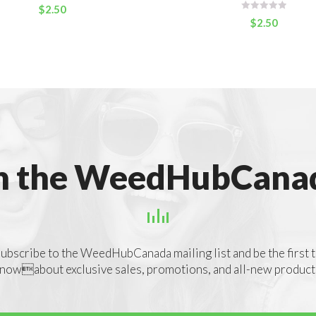
$
2.50
$
2.50
n the WeedHubCanad
ubscribe to the WeedHubCanada mailing list and be the first 
nowabout exclusive sales, promotions, and all-new product