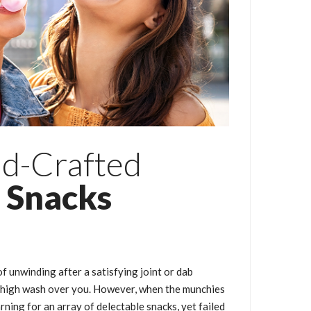
nd-Crafted
 Snacks
of unwinding after a satisfying joint or dab
ic high wash over you. However, when the munchies
arning for an array of delectable snacks, yet failed