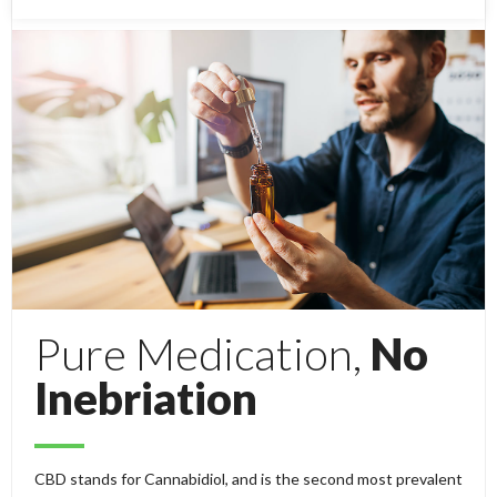
Pure Medication,
No
Inebriation
CBD stands for Cannabidiol, and is the second most prevalent