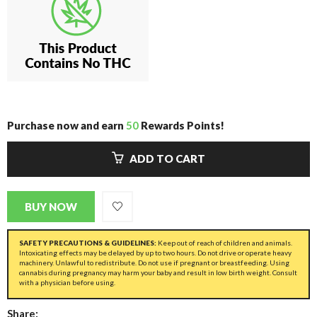
Purchase now and earn
50
Rewards Points!
ADD TO CART
BUY NOW
SAFETY PRECAUTIONS & GUIDELINES:
Keep out of reach of children and animals.
Intoxicating effects may be delayed by up to two hours. Do not drive or operate heavy
machinery. Unlawful to redistribute. Do not use if pregnant or breastfeeding. Using
cannabis during pregnancy may harm your baby and result in low birth weight. Consult
with a physician before using.
Share: