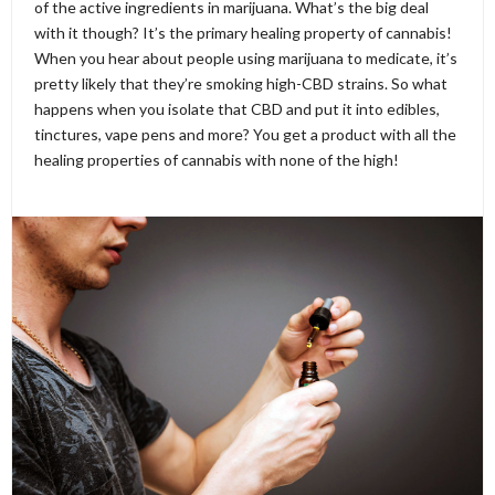
of the active ingredients in marijuana. What’s the big deal
with it though? It’s the primary healing property of cannabis!
When you hear about people using marijuana to medicate, it’s
pretty likely that they’re smoking high-CBD strains. So what
happens when you isolate that CBD and put it into edibles,
tinctures, vape pens and more? You get a product with all the
healing properties of cannabis with none of the high!