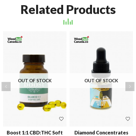
Related Products
OUT OF STOCK
OUT OF STOCK
Boost 1:1 CBD:THC Soft
Diamond Concentrates