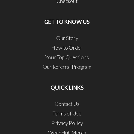
Checkout
GET TO KNOW US
Our Story
How to Order
Your Top Questions
Our Referral Program
QUICK LINKS
Contact Us
Terms of Use
Privacy Policy
WeedHub Merch