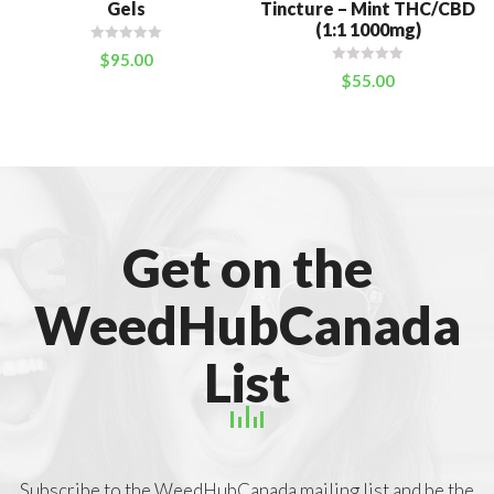
Gels
Tincture – Mint THC/CBD
(1:1 1000mg)
$
95.00
$
55.00
Get on the
WeedHubCanada
List
Subscribe to the WeedHubCanada mailing list and be the