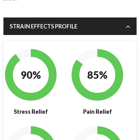
STRAIN EFFECTS PROFILE
90%
85%
Stress Relief
Pain Relief