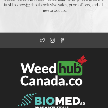
first to knowabout exclusive sales, promotions, and all-
new products.