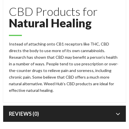
CBD Products for
Natural Healing
Instead of attaching onto CB1 receptors like THC, CBD
directs the body to use more of its own cannabinoids.
Research has shown that CBD may benefit a person’s health
in a number of ways. People tend to use prescription or over-
the-counter drugs to relieve pain and soreness, including
chronic pain. Some believe that CBD offers a much more
natural alternative. Weed Hub’s CBD products are ideal for
effective natural healing.
REVIEWS (0)