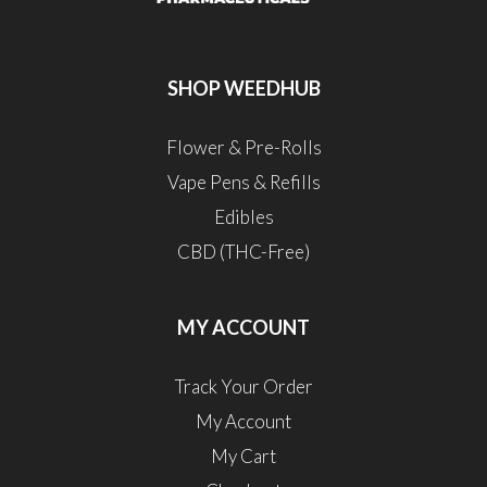
SHOP WEEDHUB
Flower & Pre-Rolls
Vape Pens & Refills
Edibles
CBD (THC-Free)
MY ACCOUNT
Track Your Order
My Account
My Cart