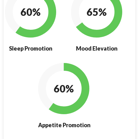
60%
65%
Sleep Promotion
Mood Elevation
60%
Appetite Promotion