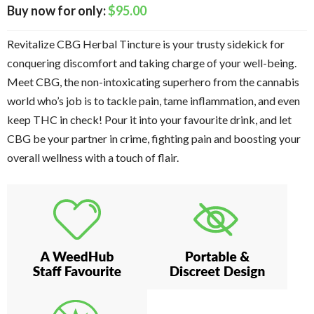
$
95.00
Revitalize CBG Herbal Tincture is your trusty sidekick for
conquering discomfort and taking charge of your well-being.
Meet CBG, the non-intoxicating superhero from the cannabis
world who’s job is to tackle pain, tame inflammation, and even
keep THC in check! Pour it into your favourite drink, and let
CBG be your partner in crime, fighting pain and boosting your
overall wellness with a touch of flair.