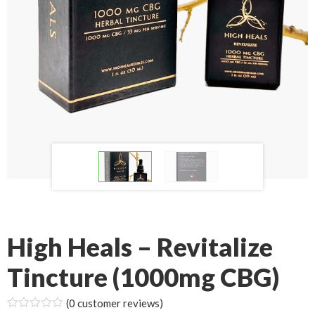
High Heals – Revitalize
Tincture (1000mg CBG)
(
0
customer reviews)