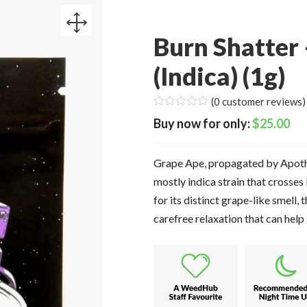
Burn Shatter
(Indica) (1g)
(
0
customer reviews)
$
25.00
Grape Ape, propagated by Apothe
mostly indica strain that cross
for its distinct grape-like smell, 
carefree relaxation that can help 