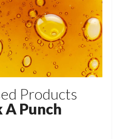
ed Products
k A Punch