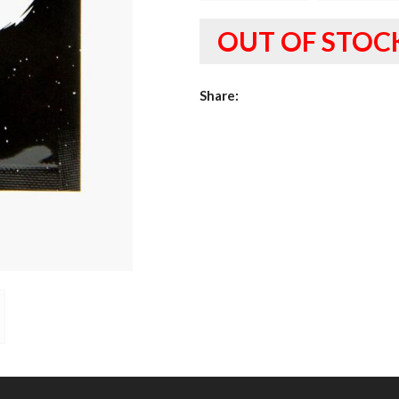
OUT OF STOC
Share: