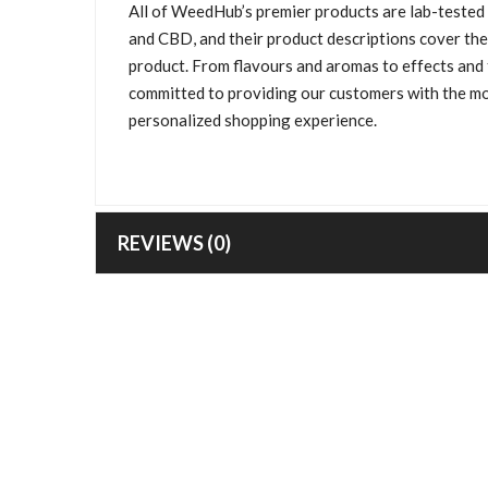
All of WeedHub’s premier products are lab-tested
and CBD, and their product descriptions cover the
product. From flavours and aromas to effects and t
committed to providing our customers with the mo
personalized shopping experience.
REVIEWS (0)