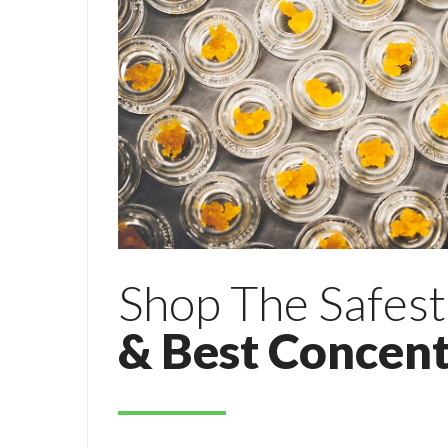
Shop The Safest
& Best Concent