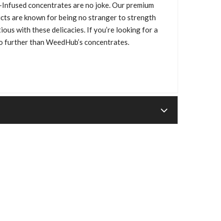
Infused concentrates are no joke. Our premium
cts are known for being no stranger to strength
ous with these delicacies. If you’re looking for a
no further than WeedHub’s concentrates.