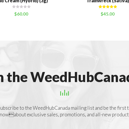
d Cream (Hybrid) (3g)
Trainwreck (Sativa)
Rated
5.00
$
60.00
$
45.00
out of 5
n the WeedHubCanad
ubscribe to the WeedHubCanada mailing list and be the first 
nowabout exclusive sales, promotions, and all-new product