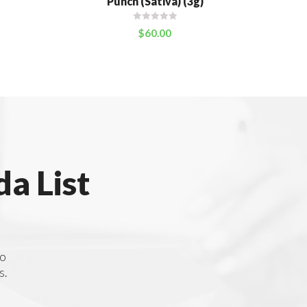
Punch (Sativa) (3g)
$
60.00
a List
to
s.