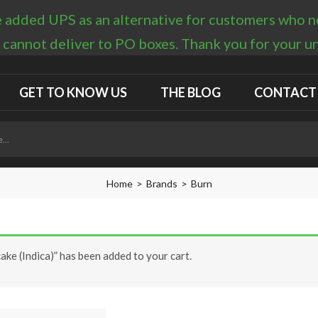
 added UPS as an alternative for customers who nee
 cannot deliver to PO boxes. Thank you for your 
GET TO KNOW US
THE BLOG
CONTACT
Home
Brands
Burn
ke (Indica)” has been added to your cart.