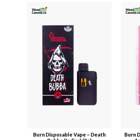
Burn Disposable Vape – Death
Burn D