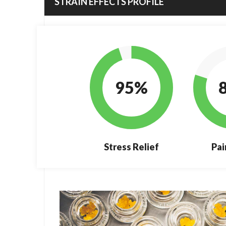
STRAIN EFFECTS PROFILE
95%
Stress Relief
Pai