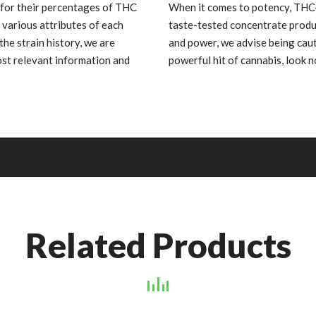
 for their percentages of THC
When it comes to potency, THC-
 various attributes of each
taste-tested concentrate produ
he strain history, we are
and power, we advise being cauti
st relevant information and
powerful hit of cannabis, look 
Related Products