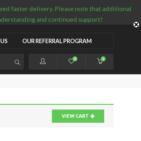
d faster delivery. Please note that additional
LOGIN / REGISTER
understanding and continued support!
 US
OUR REFERRAL PROGRAM
0
1
VIEW CART