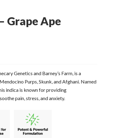
 – Grape Ape
cary Genetics and Barney’s Farm, is a
es Mendocino Purps, Skunk, and Afghani. Named
this indica is known for providing
soothe pain, stress, and anxiety.