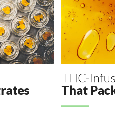
THC-Infus
rates
That Pac