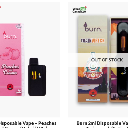
OUT OF STOCK
isposable Vape – Peaches
Burn 2ml Disposable Va