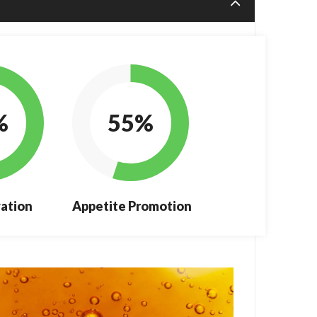
%
55%
ation
Appetite Promotion