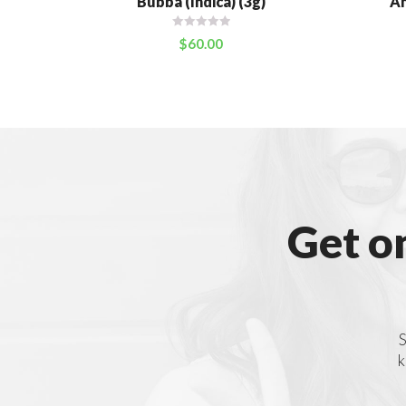
Bubba (Indica) (3g)
An
$
60.00
Get o
S
k