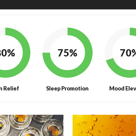
80%
75%
70
n Relief
Sleep Promotion
Mood Elev