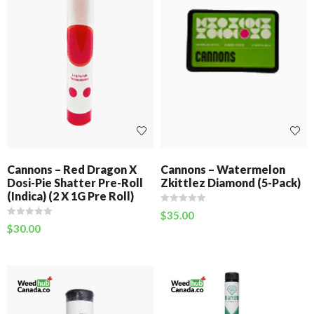
Cannons – Red Dragon X
Cannons – Watermelon
Dosi-Pie Shatter Pre-Roll
Zkittlez Diamond (5-Pack)
(Indica) (2 X 1G Pre Roll)
$
35.00
$
30.00