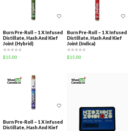
Burn Pre-Roll – 1 X Infused
Burn Pre-Roll – 1 X Infused
Distillate, Hash And Kief
Distillate, Hash And Kief
Joint (Hybrid)
Joint (Indica)
$
15.00
$
15.00
Burn Pre-Roll – 1 X Infused
Distillate, Hash And Kief