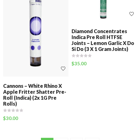
Diamond Concentrates
Indica Pre Roll HTFSE
Joints – Lemon Garlic X Do
Si Do (3 X 1 Gram Joints)
$
35.00
Cannons – White Rhino X
Apple Fritter Shatter Pre-
Roll (Indica) (2x 1G Pre
Rolls)
$
30.00