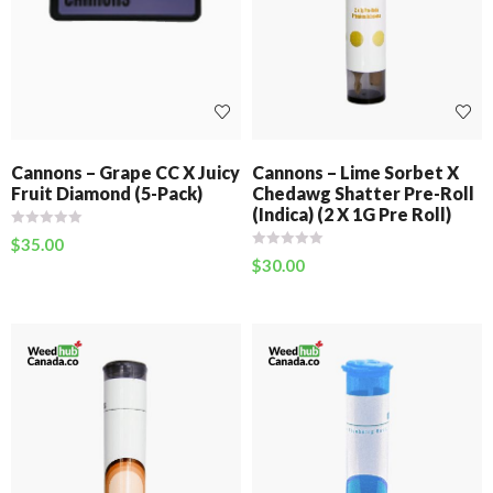
Cannons – Grape CC X Juicy
Cannons – Lime Sorbet X
Fruit Diamond (5-Pack)
Chedawg Shatter Pre-Roll
(Indica) (2 X 1G Pre Roll)
$
35.00
$
30.00