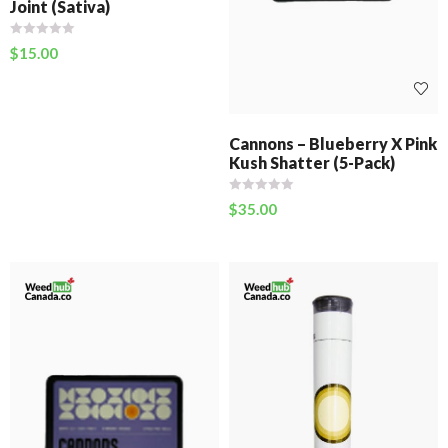
Joint (Sativa)
$
15.00
Cannons – Blueberry X Pink
Kush Shatter (5-Pack)
$
35.00