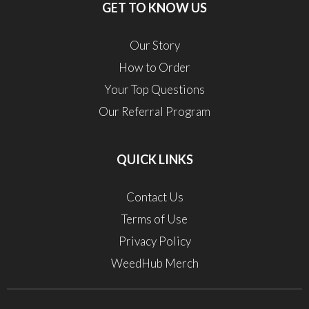
GET TO KNOW US
Our Story
How to Order
Your Top Questions
Our Referral Program
QUICK LINKS
Contact Us
Terms of Use
Privacy Policy
WeedHub Merch