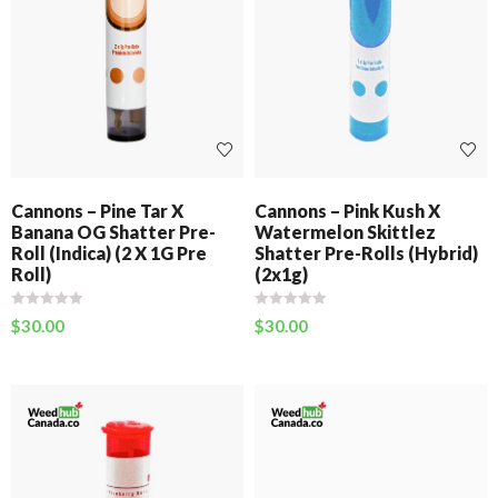
Cannons – Pine Tar X
Cannons – Pink Kush X
Banana OG Shatter Pre-
Watermelon Skittlez
Roll (Indica) (2 X 1G Pre
Shatter Pre-Rolls (Hybrid)
Roll)
(2x1g)
$
30.00
$
30.00