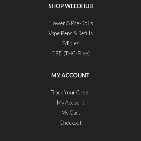
SHOP WEEDHUB
Flower & Pre-Rolls
Vape Pens & Refills
Edibles
CBD (THC-Free)
MY ACCOUNT
Track Your Order
My Account
My Cart
Checkout