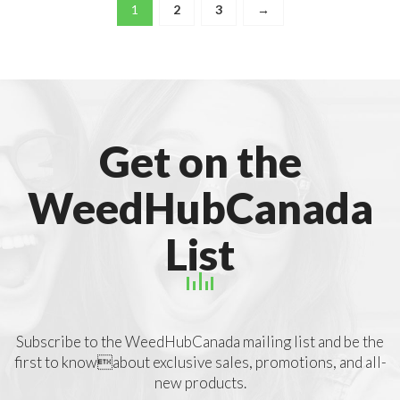
1
2
3
→
Get on the
WeedHubCanada
List
Subscribe to the WeedHubCanada mailing list and be the
first to knowabout exclusive sales, promotions, and all-
new products.